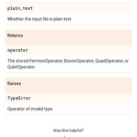
plain
_
text
Whether the input file is plain text
Returns
operator
The stored FermionOperator, BosonOperator, QuadOperator, or
QubitOperator
Raises
Type
Error
Operator of invalid type.
Was this helpful?