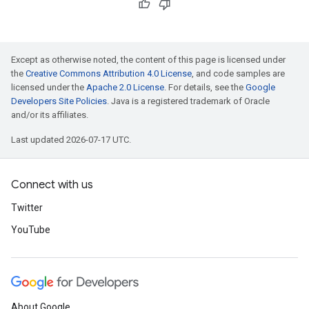
Except as otherwise noted, the content of this page is licensed under
the
Creative Commons Attribution 4.0 License
, and code samples are
licensed under the
Apache 2.0 License
. For details, see the
Google
Developers Site Policies
. Java is a registered trademark of Oracle
and/or its affiliates.
Last updated 2026-07-17 UTC.
Connect with us
Twitter
YouTube
About Google