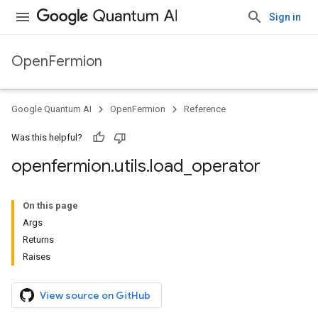
Sign in
OpenFermion
Google Quantum AI
OpenFermion
Reference
Was this helpful?
openfermion
.
utils
.
load
_
operator
On this page
Args
Returns
Raises
View source on GitHub