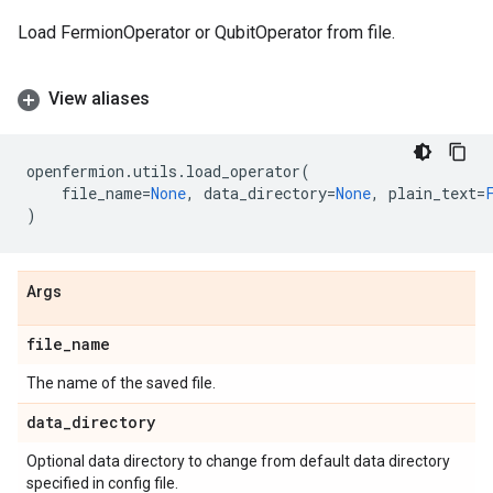
Load FermionOperator or QubitOperator from file.
View aliases
openfermion
.
utils
.
load_operator
(
file_name
=
None
,
data_directory
=
None
,
plain_text
=
)
Args
file
_
name
The name of the saved file.
data
_
directory
Optional data directory to change from default data directory
specified in config file.