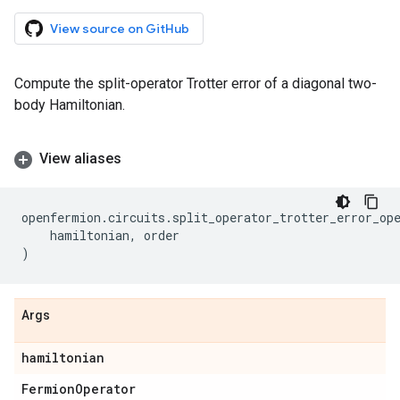
View source on GitHub
Compute the split-operator Trotter error of a diagonal two-
body Hamiltonian.
View aliases
openfermion
.
circuits
.
split_operator_trotter_error_op
hamiltonian
,
order
)
Args
hamiltonian
Fermion
Operator