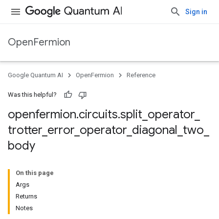
Sign in
OpenFermion
Google Quantum AI
OpenFermion
Reference
Was this helpful?
openfermion
.
circuits
.
split
_
operator
_
trotter
_
error
_
operator
_
diagonal
_
two
_
body
On this page
Args
Returns
Notes