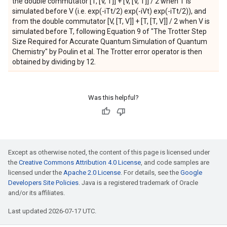
the double commutator [T, [V, T]] + [V, [V, T]] / 2 when T is
simulated before V (i.e. exp(-iTt/2) exp(-iVt) exp(-iTt/2)), and
from the double commutator [V, [T, V]] + [T, [T, V]] / 2 when V is
simulated before T, following Equation 9 of "The Trotter Step
Size Required for Accurate Quantum Simulation of Quantum
Chemistry" by Poulin et al. The Trotter error operator is then
obtained by dividing by 12.
Was this helpful?
Except as otherwise noted, the content of this page is licensed under
the
Creative Commons Attribution 4.0 License
, and code samples are
licensed under the
Apache 2.0 License
. For details, see the
Google
Developers Site Policies
. Java is a registered trademark of Oracle
and/or its affiliates.
Last updated 2026-07-17 UTC.