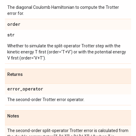
The diagonal Coulomb Hamiltonian to compute the Trotter
error for.
order
str
Whether to simulate the split-operator Trotter step with the
kinetic energy T first (order='T+V') or with the potential energy
V first (order='V+T').
Returns
error
_
operator
The second-order Trotter error operator.
Notes
The second-order split-operator Trotter error is calculated from