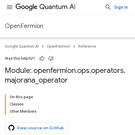
Sign in
OpenFermion
Google Quantum AI
OpenFermion
Reference
Was this helpful?
Module: openfermion
.
ops
.
operators
.
majorana
_
operator
On this page
Classes
Other Members
View source on GitHub