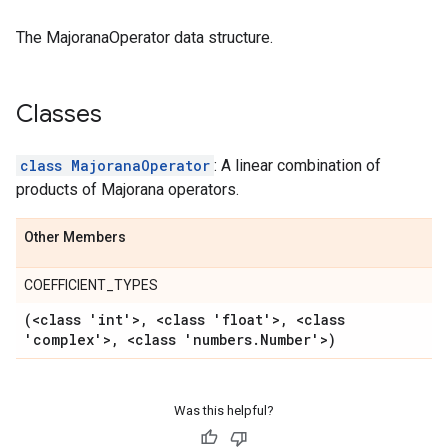
The MajoranaOperator data structure.
Classes
class MajoranaOperator
: A linear combination of
products of Majorana operators.
Other Members
COEFFICIENT_TYPES
(<class 'int'>
,
<class 'float'>
,
<class
'complex'>
,
<class 'numbers
.
Number'>)
Was this helpful?