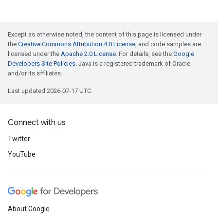
Except as otherwise noted, the content of this page is licensed under
the
Creative Commons Attribution 4.0 License
, and code samples are
licensed under the
Apache 2.0 License
. For details, see the
Google
Developers Site Policies
. Java is a registered trademark of Oracle
and/or its affiliates.
Last updated 2026-07-17 UTC.
Connect with us
Twitter
YouTube
About Google