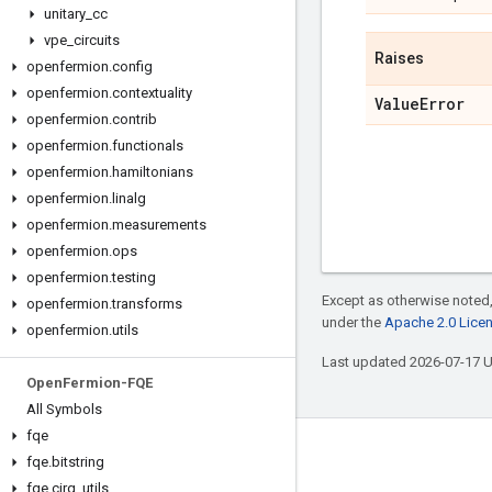
unitary
_
cc
vpe
_
circuits
Raises
openfermion
.
config
openfermion
.
contextuality
Value
Error
openfermion
.
contrib
openfermion
.
functionals
openfermion
.
hamiltonians
openfermion
.
linalg
openfermion
.
measurements
openfermion
.
ops
openfermion
.
testing
Except as otherwise noted,
openfermion
.
transforms
under the
Apache 2.0 Lice
openfermion
.
utils
Last updated 2026-07-17 
Open
Fermion-FQE
All Symbols
fqe
Connect with us
fqe
.
bitstring
fqe
.
cirq
_
utils