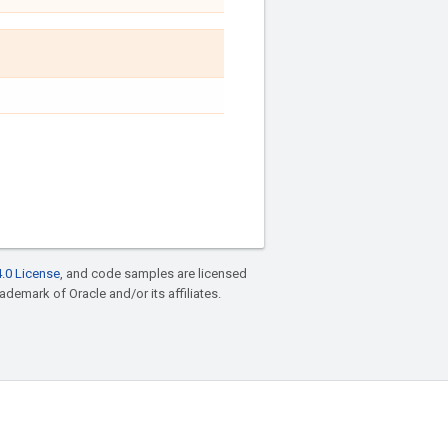
.0 License
, and code samples are licensed
rademark of Oracle and/or its affiliates.