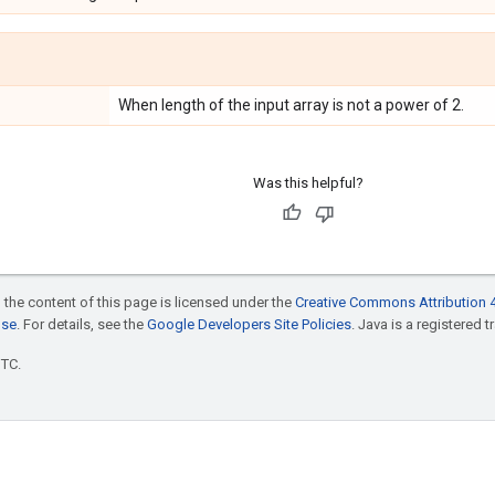
When length of the input array is not a power of 2.
Was this helpful?
 the content of this page is licensed under the
Creative Commons Attribution 4
nse
. For details, see the
Google Developers Site Policies
. Java is a registered t
UTC.