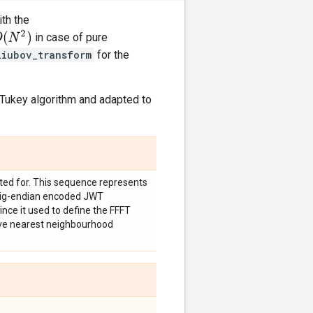
th the
(
N
2
)
in case of pure
liubov_transform
for the
Tukey algorithm and adapted to
ated for. This sequence represents
 big-endian encoded JWT
ince it used to define the FFFT
ave nearest neighbourhood