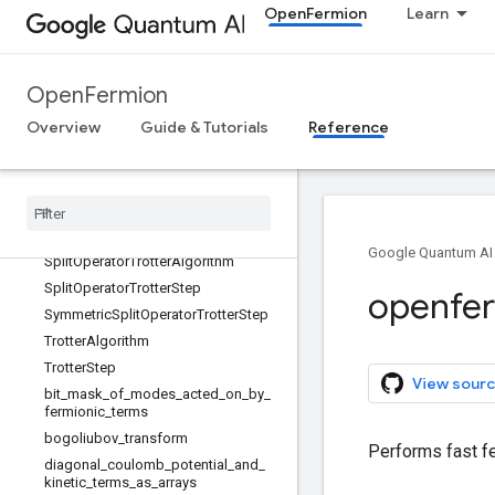
OpenFermion
Learn
InteractionOperatorFermionicGate
LinearSwapNetworkTrotterAlgorithm
LowRankTrotterAlgorithm
OpenFermion
ParityPreservingFermionicGate
Overview
Guide & Tutorials
Reference
QuadraticFermionicSimulationGate
Quartic
Fermionic
Simulation
Gate
Rxxyy
Ryxxy
Rzz
Google Quantum AI
Split
Operator
Trotter
Algorithm
Split
Operator
Trotter
Step
openfe
Symmetric
Split
Operator
Trotter
Step
Trotter
Algorithm
Trotter
Step
View sourc
bit
_
mask
_
of
_
modes
_
acted
_
on
_
by
_
fermionic
_
terms
bogoliubov
_
transform
Performs fast fe
diagonal
_
coulomb
_
potential
_
and
_
kinetic
_
terms
_
as
_
arrays