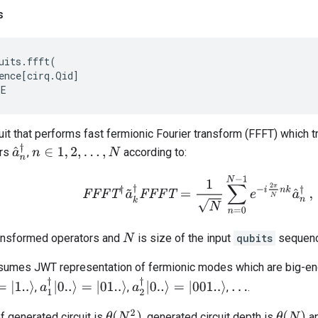
s
uits
.
ffft
(
ence
[
cirq
.
Qid
]
EE
uit that performs fast fermionic Fourier transform (FFFT) which 
a
^
n
†
ors
,
according to:
n
∈
1
,
2
,
…
,
N
F
F
F
T
†
a
~
k
†
F
F
F
T
=
1
N
∑
n
=
0
N
−
1
e
−
i
2
π
N
n
k
a
^
n
†
,
ansformed operators and
is size of the input
qubits
sequenc
N
ssumes JWT representation of fermionic modes which are big-e
|
1..
⟩
a
1
†
|
0..
⟩
=
|
01..
⟩
a
2
†
|
0..
⟩
=
|
001..
⟩
,
,
,
.
…
θ
(
N
2
)
θ
(
N
)
f generated circuit is
, generated circuit depth is
an