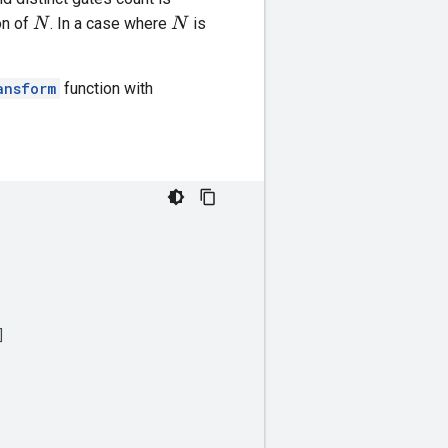
on of
. In a case where
is
N
N
ansform
function with
]