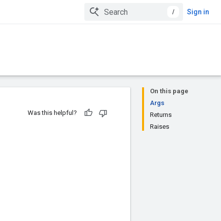
/
Sign in
On this page
Args
Was this helpful?
Returns
Raises