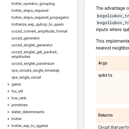
trotter
_
operator
_
grouping
The advantage of
trotter
_
steps
_
required
bogoliubov_t
trotter
_
steps
_
required
_
propagator
bogoliubov_t
trotterize
_
exp
_
qubop
_
to
_
qasm
inputs where qub
uccsd
_
convert
_
amplitude
_
format
uccsd
_
generator
This implementa
uccsd
_
singlet
_
generator
nearest neighbou
uccsd
_
singlet
_
get
_
packed
_
amplitudes
Args
uccsd
_
singlet
_
paramsize
vpe
_
circuits
_
single
_
timestep
qubits
vpe
_
single
_
circuit
gates
lcu
_
util
low
_
rank
primitives
slater
_
determinants
Returns
trotter
trotter
_
exp
_
to
_
qgates
Circuit that perf