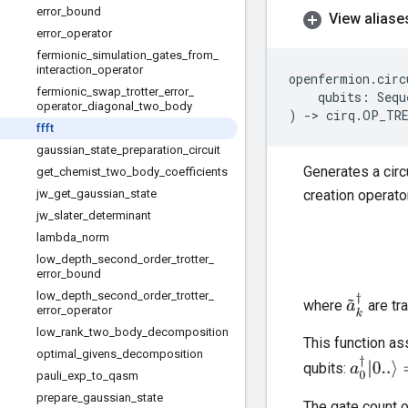
error
_
bound
View aliase
error
_
operator
fermionic
_
simulation
_
gates
_
from
_
interaction
_
operator
openfermion
.
circ
fermionic
_
swap
_
trotter
_
error
_
qubits
:
Sequ
operator
_
diagonal
_
two
_
body
)
->
cirq
.
OP_TR
ffft
gaussian
_
state
_
preparation
_
circuit
Generates a circ
get
_
chemist
_
two
_
body
_
coefficients
jw
_
get
_
gaussian
_
state
creation operat
jw
_
slater
_
determinant
lambda
_
norm
low
_
depth
_
second
_
order
_
trotter
_
error
_
bound
low
_
depth
_
second
_
order
_
trotter
_
a
~
k
†
where
are tr
error
_
operator
low
_
rank
_
two
_
body
_
decomposition
This function a
optimal
_
givens
_
decomposition
a
0
†
|
0..
⟩
=
qubits:
pauli
_
exp
_
to
_
qasm
prepare
_
gaussian
_
state
The gate count o