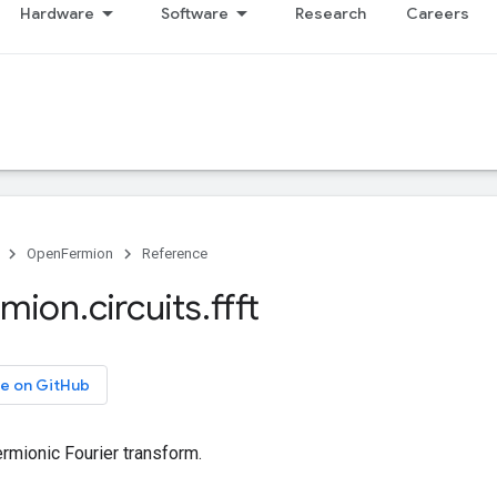
Hardware
Software
Research
Careers
OpenFermion
Reference
rmion
.
circuits
.
ffft
e on GitHub
rmionic Fourier transform.