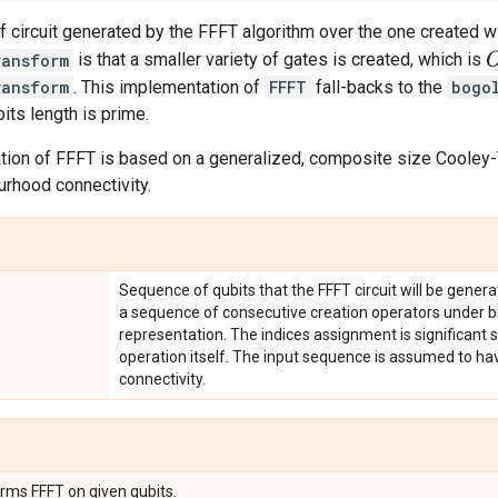
 circuit generated by the FFFT algorithm over the one created wi
O
ransform
is that a smaller variety of gates is created, which is
ransform
. This implementation of
FFFT
fall-backs to the
bogo
its length is prime.
tion of FFFT is based on a generalized, composite size Cooley-
rhood connectivity.
Sequence of qubits that the FFFT circuit will be gener
a sequence of consecutive creation operators under
representation. The indices assignment is significant s
operation itself. The input sequence is assumed to h
connectivity.
orms FFFT on given qubits.