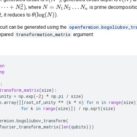
N
n
2
)
, where
is prime decompositi
N
=
N
1
N
2
…
N
n
θ
(
log
(
N
)
)
, it reduces to
.
rcuit can be generated using the
openfermion.bogoliubov_tr
repared
transformation_matrix
argument:
on
np
:
transform_matrix
(
size
):
unity
=
np
.
exp
(
-
2
j
*
np
.
pi
/
size
)
p
.
array
([[
root_of_unity
**
(
k
*
n
)
for
n
in
range
(
size
)
for
k
in
range
(
size
)])
/
np
.
sqrt
(
size
)
ermion
.
bogoliubov_transform
(
fourier_transform_matrix
(
len
(
qubits
)))