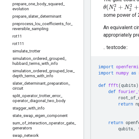
prepare
_
one
_
body
_
squared
_
θ
(
N
1
2
+
N
2
2
+
⋯
+
evolution
some power of 2
prepare
_
slater
_
determinant
preprocess
_
lcu
_
coefficients
_
for
_
An equivalent ci
reversible
_
sampling
appropriately p
rot11
rot111
.. testcode::
simulate
_
trotter
simulation
_
ordered
_
grouped
_
hubbard
_
terms
_
with
_
info
import
openfermi
simulation
_
ordered
_
grouped
_
low
_
import
numpy
as
depth
_
terms
_
with
_
info
slater
_
determinant
_
preparation
_
def
ffft
(
qubits
)
circuit
def
fourier_
split
_
operator
_
trotter
_
error
_
root_of_
operator
_
diagonal
_
two
_
body
return
n
stagger
_
with
_
info
state
_
swap
_
eigen
_
component
return
openf
sum
_
of
_
interaction
_
operator
_
gate
_
generators
qubits
,
swap
_
network