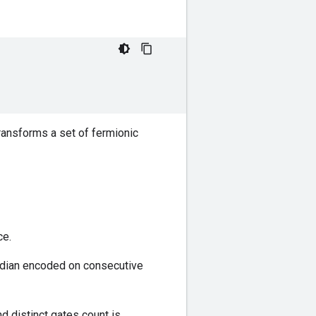
transforms a set of fermionic
e.
ndian encoded on consecutive
d distinct gates count is