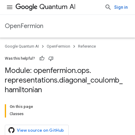
Sign in
OpenFermion
Google Quantum AI
OpenFermion
Reference
Was this helpful?
Module: openfermion
.
ops
.
representations
.
diagonal
_
coulomb
_
hamiltonian
On this page
Classes
View source on GitHub