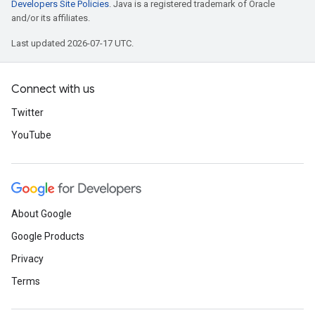
Developers Site Policies
. Java is a registered trademark of Oracle
and/or its affiliates.
Last updated 2026-07-17 UTC.
Connect with us
Twitter
YouTube
About Google
Google Products
Privacy
Terms