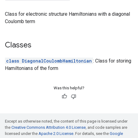
Class for electronic structure Hamiltonians with a diagonal
Coulomb term
Classes
class DiagonalCoulombHamiltonian
: Class for storing
Hamiltonians of the form
Was this helpful?
Except as otherwise noted, the content of this page is licensed under
the
Creative Commons Attribution 4.0 License
, and code samples are
licensed under the
Apache 2.0 License
. For details, see the
Google