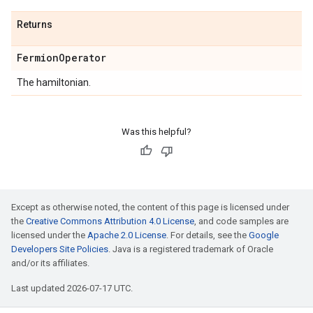
Returns
Fermion
Operator
The hamiltonian.
Was this helpful?
Except as otherwise noted, the content of this page is licensed under
the
Creative Commons Attribution 4.0 License
, and code samples are
licensed under the
Apache 2.0 License
. For details, see the
Google
Developers Site Policies
. Java is a registered trademark of Oracle
and/or its affiliates.
Last updated 2026-07-17 UTC.