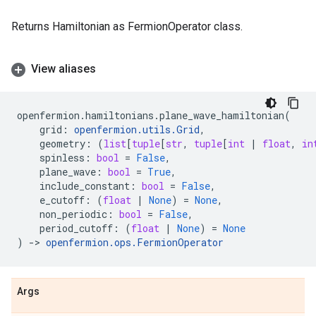
Returns Hamiltonian as FermionOperator class.
View aliases
openfermion
.
hamiltonians
.
plane_wave_hamiltonian
(
grid
:
openfermion
.
utils
.
Grid
,
geometry
:
(
list
[
tuple
[
str
,
tuple
[
int
|
float
,
in
spinless
:
bool
=
False
,
plane_wave
:
bool
=
True
,
include_constant
:
bool
=
False
,
e_cutoff
:
(
float
|
None
)
=
None
,
non_periodic
:
bool
=
False
,
period_cutoff
:
(
float
|
None
)
=
None
)
->
openfermion
.
ops
.
FermionOperator
Args