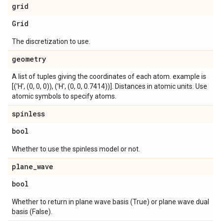
grid
Grid
The discretization to use.
geometry
A list of tuples giving the coordinates of each atom. example is
[('H', (0, 0, 0)), ('H', (0, 0, 0.7414))]. Distances in atomic units. Use
atomic symbols to specify atoms.
spinless
bool
Whether to use the spinless model or not.
plane
_
wave
bool
Whether to return in plane wave basis (True) or plane wave dual
basis (False).