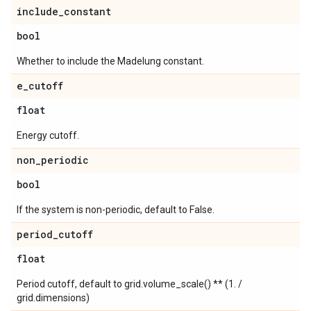
include
_
constant
bool
Whether to include the Madelung constant.
e
_
cutoff
float
Energy cutoff.
non
_
periodic
bool
If the system is non-periodic, default to False.
period
_
cutoff
float
Period cutoff, default to grid.volume_scale() ** (1. /
grid.dimensions)