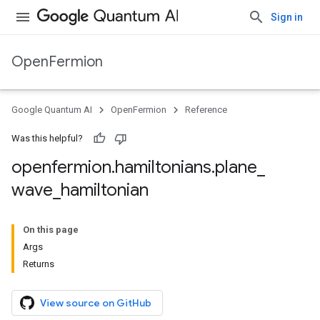
Sign in
OpenFermion
Google Quantum AI
OpenFermion
Reference
Was this helpful?
openfermion
.
hamiltonians
.
plane
_
wave
_
hamiltonian
On this page
Args
Returns
View source on GitHub