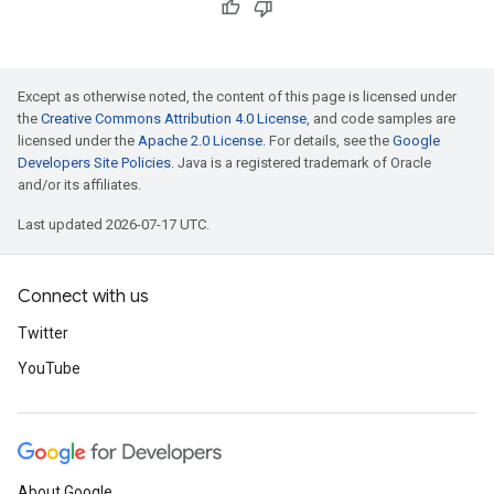
Except as otherwise noted, the content of this page is licensed under
the
Creative Commons Attribution 4.0 License
, and code samples are
licensed under the
Apache 2.0 License
. For details, see the
Google
Developers Site Policies
. Java is a registered trademark of Oracle
and/or its affiliates.
Last updated 2026-07-17 UTC.
Connect with us
Twitter
YouTube
About Google