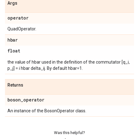
Args
operator
QuadOperator.
hbar
float
the value of hbar used in the definition of the commutator [q_i,
p_j] = i hbar delta_ij. By default hbar=1.
Returns
boson
_
operator
An instance of the BosonOperator class.
Was this helpful?