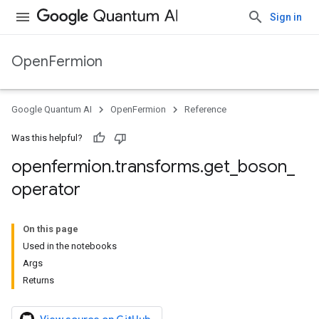
Sign in
OpenFermion
Google Quantum AI
OpenFermion
Reference
Was this helpful?
openfermion
.
transforms
.
get
_
boson
_
operator
On this page
Used in the notebooks
Args
Returns