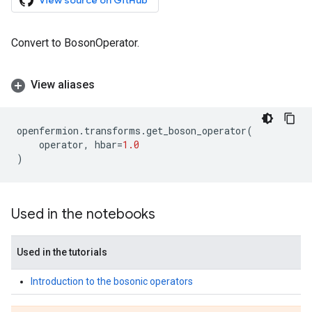
View source on GitHub
Convert to BosonOperator.
View aliases
openfermion
.
transforms
.
get_boson_operator
(
operator
,
hbar
=
1.0
)
Used in the notebooks
Used in the tutorials
Introduction to the bosonic operators