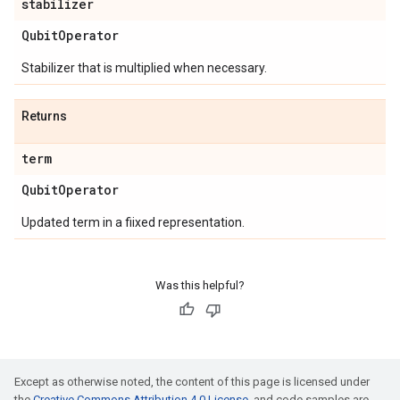
stabilizer
Qubit
Operator
Stabilizer that is multiplied when necessary.
Returns
term
Qubit
Operator
Updated term in a fiixed representation.
Was this helpful?
Except as otherwise noted, the content of this page is licensed under
the
Creative Commons Attribution 4.0 License
, and code samples are