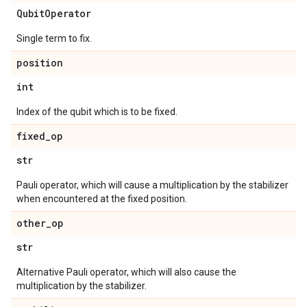
Qubit
Operator
Single term to fix.
position
int
Index of the qubit which is to be fixed.
fixed
_
op
str
Pauli operator, which will cause a multiplication by the stabilizer
when encountered at the fixed position.
other
_
op
str
Alternative Pauli operator, which will also cause the
multiplication by the stabilizer.