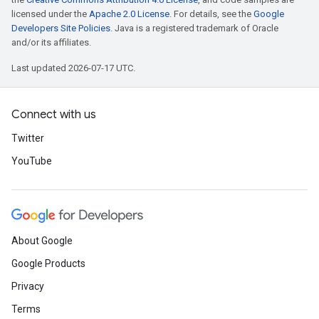
licensed under the
Apache 2.0 License
. For details, see the
Google
Developers Site Policies
. Java is a registered trademark of Oracle
and/or its affiliates.
Last updated 2026-07-17 UTC.
Connect with us
Twitter
YouTube
About Google
Google Products
Privacy
Terms