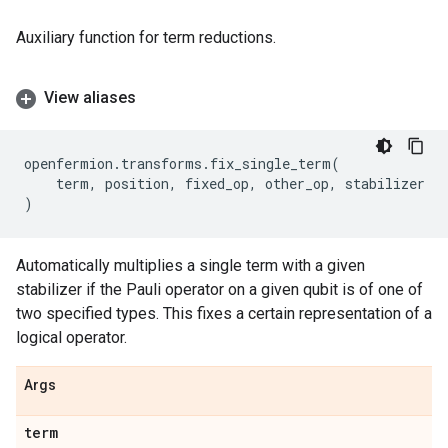
Auxiliary function for term reductions.
View aliases
openfermion
.
transforms
.
fix_single_term
(
term
,
position
,
fixed_op
,
other_op
,
stabilizer
)
Automatically multiplies a single term with a given
stabilizer if the Pauli operator on a given qubit is of one of
two specified types. This fixes a certain representation of a
logical operator.
Args
term