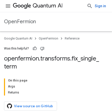
Sign in
OpenFermion
Google Quantum AI
OpenFermion
Reference
Was this helpful?
openfermion
.
transforms
.
fix
_
single
_
term
On this page
Args
Returns
View source on GitHub