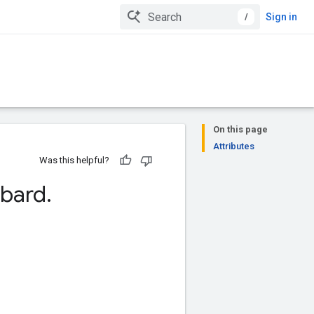
/
Sign in
On this page
Attributes
Was this helpful?
bard
.