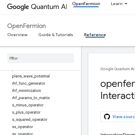
OpenFermion
Learn
jordan_wigner_dual_basis_jellium
lowest_single_particle_energy_state
s
OpenFermion
majorana_operator
mean_field_dwave
Overview
Guide & Tutorials
Reference
number_difference_operator
number
_
operator
plane
_
wave
_
external
_
potential
plane
_
wave
_
hamiltonian
plane
_
wave
_
kinetic
Google Quantum AI
plane
_
wave
_
potential
openfe
rhf
_
func
_
generator
rhf
_
minimization
Interact
rhf
_
params
_
to
_
matrix
s
_
minus
_
operator
s
_
plus
_
operator
View sourc
s
_
squared
_
operator
sx
_
operator
sy
_
operator