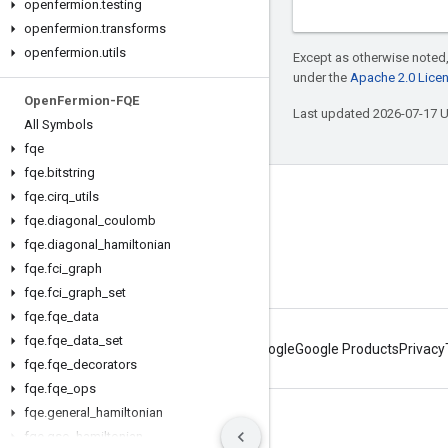
openfermion
.
testing
openfermion
.
transforms
openfermion
.
utils
Except as otherwise noted,
under the
Apache 2.0 Lice
Open
Fermion-FQE
Last updated 2026-07-17 
All Symbols
fqe
fqe
.
bitstring
fqe
.
cirq
_
utils
Connect with us
fqe
.
diagonal
_
coulomb
Twitter
fqe
.
diagonal
_
hamiltonian
YouTube
fqe
.
fci
_
graph
fqe
.
fci
_
graph
_
set
fqe
.
fqe
_
data
fqe
.
fqe
_
data
_
set
About Google
Google Products
Privacy
fqe
.
fqe
_
decorators
fqe
.
fqe
_
ops
fqe
.
general
_
hamiltonian
Terms
Privacy
Manage cookies
fqe
.
gso
_
hamiltonian