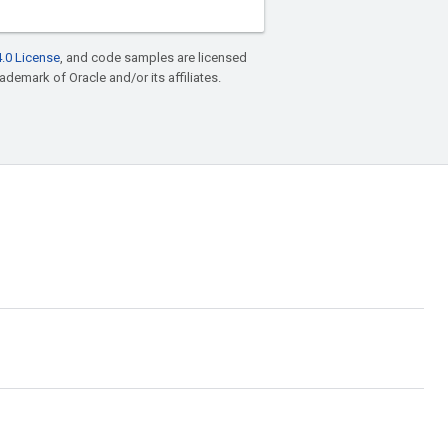
.0 License
, and code samples are licensed
rademark of Oracle and/or its affiliates.