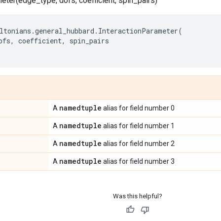
eter(edge_type, dofs, coefficient, spin_pairs)
ltonians
.
general_hubbard
.
InteractionParameter
(
ofs
,
coefficient
,
spin_pairs
namedtuple
A
alias for field number 0
namedtuple
A
alias for field number 1
namedtuple
A
alias for field number 2
namedtuple
A
alias for field number 3
Was this helpful?