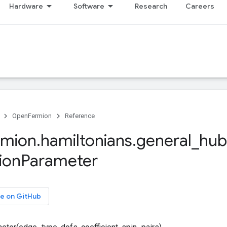
Hardware
Software
Research
Careers
OpenFermion
Reference
rmion
.
hamiltonians
.
general
_
hub
ion
Parameter
e on GitHub