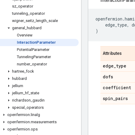
InteractionParam
sz
_
operator
tunneling
_
operator
openfermion
.
hami
wigner
_
seitz
_
length
_
scale
edge_type
,
d
general
_
hubbard
)
Overview
Interaction
Parameter
Potential
Parameter
Attributes
Tunneling
Parameter
number
_
operator
edge
_
type
hartree
_
fock
dofs
hubbard
jellium
coefficient
jellium
_
hf
_
state
spin
_
pairs
richardson
_
gaudin
special
_
operators
openfermion
.
linalg
openfermion
.
measurements
openfermion
.
ops