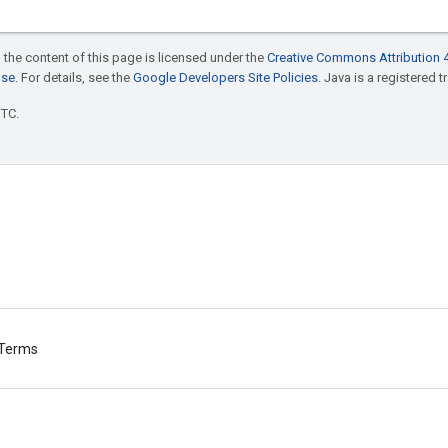
 the content of this page is licensed under the
Creative Commons Attribution 4
nse
. For details, see the
Google Developers Site Policies
. Java is a registered t
UTC.
Terms