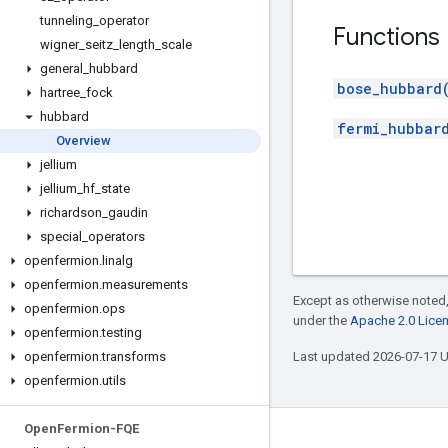
tunneling
_
operator
Functions
wigner
_
seitz
_
length
_
scale
general
_
hubbard
bose_hubbard
hartree
_
fock
hubbard
fermi_hubbar
Overview
jellium
jellium
_
hf
_
state
richardson
_
gaudin
special
_
operators
openfermion
.
linalg
openfermion
.
measurements
Except as otherwise noted,
openfermion
.
ops
under the
Apache 2.0 Lice
openfermion
.
testing
openfermion
.
transforms
Last updated 2026-07-17 
openfermion
.
utils
Open
Fermion-FQE
Connect with us