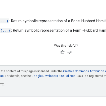
(...)
: Return symbolic representation of a Bose-Hubbard Hamilt
d(...)
: Return symbolic representation of a Fermi-Hubbard Hami
Was this helpful?
 the content of this page is licensed under the
Creative Commons Attribution 4
nse
. For details, see the
Google Developers Site Policies
. Java is a registered t
UTC.