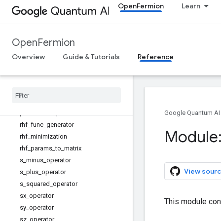
OpenFermion
Learn
lowest_single_particle_energy_state
s
majorana_operator
OpenFermion
mean_field_dwave
number_difference_operator
Overview
Guide & Tutorials
Reference
number_operator
plane
_
wave
_
external
_
potential
plane
_
wave
_
hamiltonian
plane
_
wave
_
kinetic
plane
_
wave
_
potential
Google Quantum AI
rhf
_
func
_
generator
Module:
rhf
_
minimization
rhf
_
params
_
to
_
matrix
s
_
minus
_
operator
View sourc
s
_
plus
_
operator
s
_
squared
_
operator
sx
_
operator
This module con
sy
_
operator
sz
_
operator