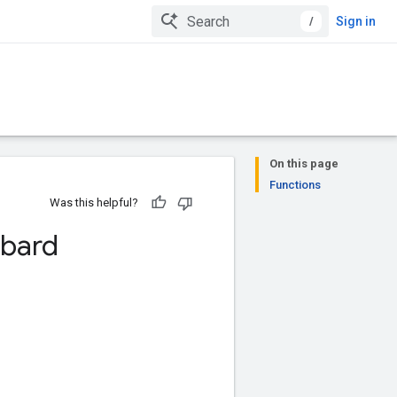
/
Sign in
On this page
Functions
Was this helpful?
bard