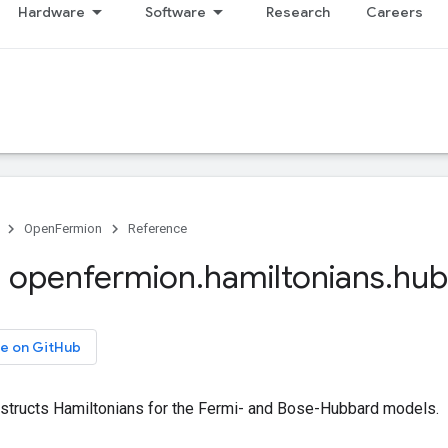
Hardware
Software
Research
Careers
OpenFermion
Reference
 openfermion
.
hamiltonians
.
hub
e on GitHub
structs Hamiltonians for the Fermi- and Bose-Hubbard models.