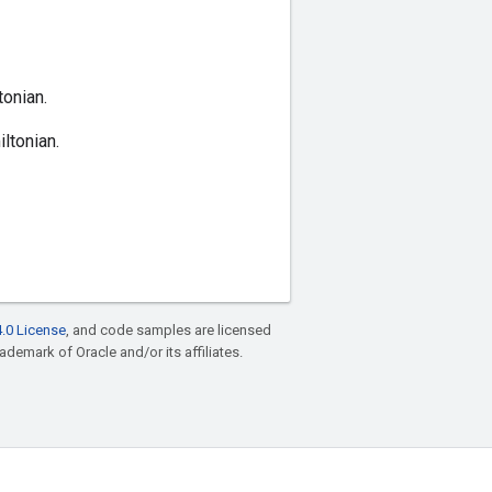
onian.
ltonian.
.0 License
, and code samples are licensed
rademark of Oracle and/or its affiliates.