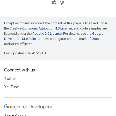
Except as otherwise noted, the content of this page is licensed under
the
Creative Commons Attribution 4.0 License
, and code samples are
licensed under the
Apache 2.0 License
. For details, see the
Google
Developers Site Policies
. Java is a registered trademark of Oracle
and/or its affiliates.
Last updated 2026-07-17 UTC.
Connect with us
Twitter
YouTube