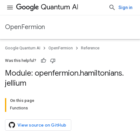
Sign in
OpenFermion
Google Quantum AI
OpenFermion
Reference
Was this helpful?
Module: openfermion
.
hamiltonians
.
jellium
On this page
Functions
View source on GitHub