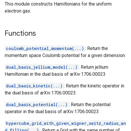
This module constructs Hamiltonians for the uniform
electron gas.
Functions
coulomb_potential_momentum(...)
: Return the
momentum space Coulomb potential for a given dimension.
dual_basis_jellium_model(...)
: Return jellium
Hamiltonian in the dual basis of arXiv:1706.00023
dual_basis_kinetic(...)
: Return the kinetic operator in
the dual basis of arXiv:1706.00023.
dual_basis_potential(...)
: Return the potential
operator in the dual basis of arXiv:1706.00023
hypercube_grid_with_given_wigner_seitz_radius_an
d_filling(...)
: Return a Grid with the same number of