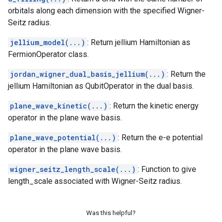
orbitals along each dimension with the specified Wigner-
Seitz radius.
jellium_model(...)
: Return jellium Hamiltonian as
FermionOperator class.
jordan_wigner_dual_basis_jellium(...)
: Return the
jellium Hamiltonian as QubitOperator in the dual basis.
plane_wave_kinetic(...)
: Return the kinetic energy
operator in the plane wave basis.
plane_wave_potential(...)
: Return the e-e potential
operator in the plane wave basis.
wigner_seitz_length_scale(...)
: Function to give
length_scale associated with Wigner-Seitz radius.
Was this helpful?