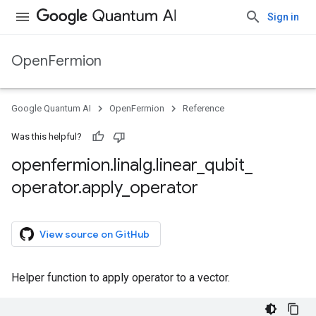
Sign in
OpenFermion
Google Quantum AI
OpenFermion
Reference
Was this helpful?
openfermion
.
linalg
.
linear
_
qubit
_
operator
.
apply
_
operator
View source on GitHub
Helper function to apply operator to a vector.