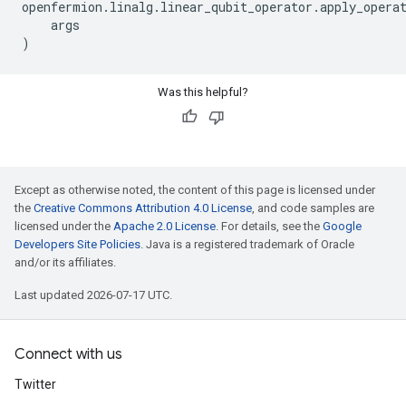
openfermion
.
linalg
.
linear_qubit_operator
.
apply_opera
args
)
Was this helpful?
Except as otherwise noted, the content of this page is licensed under
the
Creative Commons Attribution 4.0 License
, and code samples are
licensed under the
Apache 2.0 License
. For details, see the
Google
Developers Site Policies
. Java is a registered trademark of Oracle
and/or its affiliates.
Last updated 2026-07-17 UTC.
Connect with us
Twitter