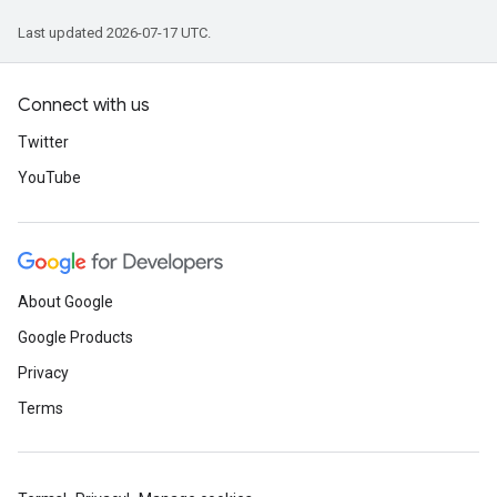
Last updated 2026-07-17 UTC.
Connect with us
Twitter
YouTube
About Google
Google Products
Privacy
Terms