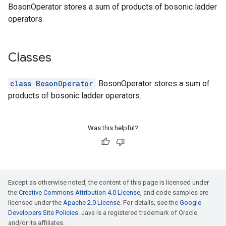
BosonOperator stores a sum of products of bosonic ladder
operators.
Classes
class BosonOperator
: BosonOperator stores a sum of
products of bosonic ladder operators.
Was this helpful?
Except as otherwise noted, the content of this page is licensed under
the
Creative Commons Attribution 4.0 License
, and code samples are
licensed under the
Apache 2.0 License
. For details, see the
Google
Developers Site Policies
. Java is a registered trademark of Oracle
and/or its affiliates.