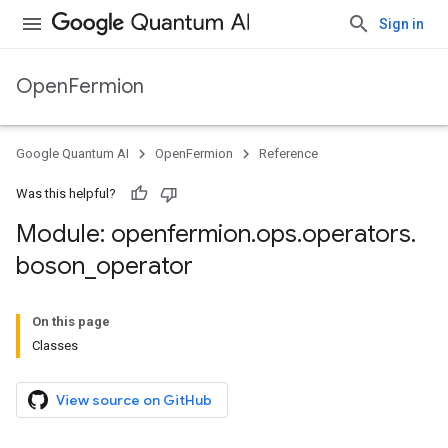
Sign in
OpenFermion
Google Quantum AI
OpenFermion
Reference
Was this helpful?
Module: openfermion
.
ops
.
operators
.
boson
_
operator
On this page
Classes
View source on GitHub