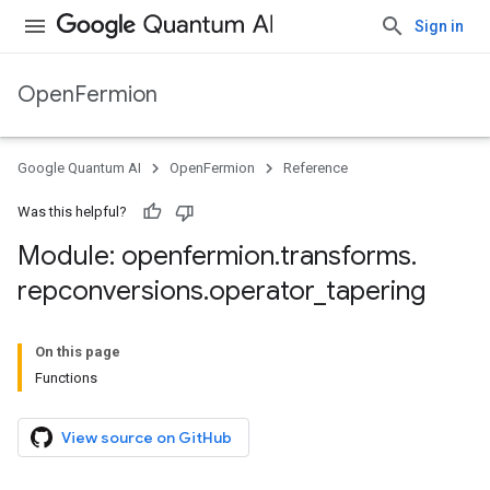
Sign in
OpenFermion
Google Quantum AI
OpenFermion
Reference
Was this helpful?
Module: openfermion
.
transforms
.
repconversions
.
operator
_
tapering
On this page
Functions
View source on GitHub