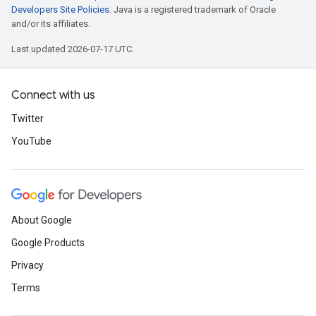
Developers Site Policies
. Java is a registered trademark of Oracle
and/or its affiliates.
Last updated 2026-07-17 UTC.
Connect with us
Twitter
YouTube
About Google
Google Products
Privacy
Terms