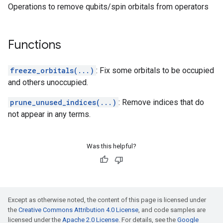
Operations to remove qubits/spin orbitals from operators
Functions
freeze_orbitals(...)
: Fix some orbitals to be occupied
and others unoccupied.
prune_unused_indices(...)
: Remove indices that do
not appear in any terms.
Was this helpful?
Except as otherwise noted, the content of this page is licensed under
the
Creative Commons Attribution 4.0 License
, and code samples are
licensed under the
Apache 2.0 License
. For details, see the
Google