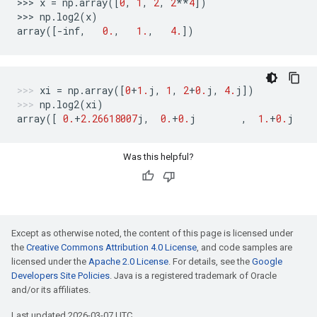
>>> 
x
=
np
.
array
([
0
,
1
,
2
,
2
**
4
])
>>> 
np
.
log2
(
x
)
array
([
-
inf
,
0.
,
1.
,
4.
])
xi
=
np
.
array
([
0
+
1.
j
,
1
,
2
+
0.
j
,
4.
j
])
np
.
log2
(
xi
)
array
([
0.
+
2.26618007
j
,
0.
+
0.
j
,
1.
+
0.
j
Was this helpful?
Except as otherwise noted, the content of this page is licensed under
the
Creative Commons Attribution 4.0 License
, and code samples are
licensed under the
Apache 2.0 License
. For details, see the
Google
Developers Site Policies
. Java is a registered trademark of Oracle
and/or its affiliates.
Last updated 2026-03-07 UTC.