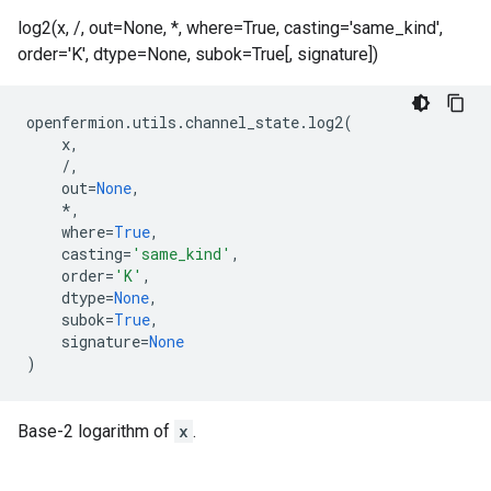
log2(x, /, out=None, *, where=True, casting='same_kind',
order='K', dtype=None, subok=True[, signature])
openfermion
.
utils
.
channel_state
.
log2
(
x
,
/
,
out
=
None
,
*
,
where
=
True
,
casting
=
'same_kind'
,
order
=
'K'
,
dtype
=
None
,
subok
=
True
,
signature
=
None
)
Base-2 logarithm of
x
.