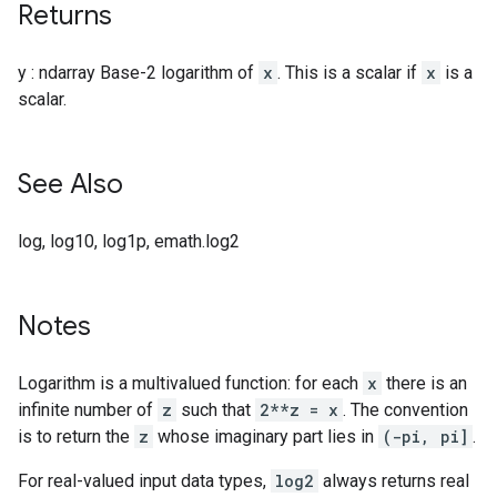
Returns
y : ndarray Base-2 logarithm of
x
. This is a scalar if
x
is a
scalar.
See Also
log, log10, log1p, emath.log2
Notes
Logarithm is a multivalued function: for each
x
there is an
infinite number of
z
such that
2**z = x
. The convention
is to return the
z
whose imaginary part lies in
(-pi, pi]
.
For real-valued input data types,
log2
always returns real