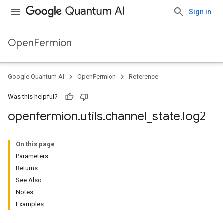
Sign in
OpenFermion
Google Quantum AI
OpenFermion
Reference
Was this helpful?
openfermion
.
utils
.
channel
_
state
.
log2
On this page
Parameters
Returns
See Also
Notes
Examples