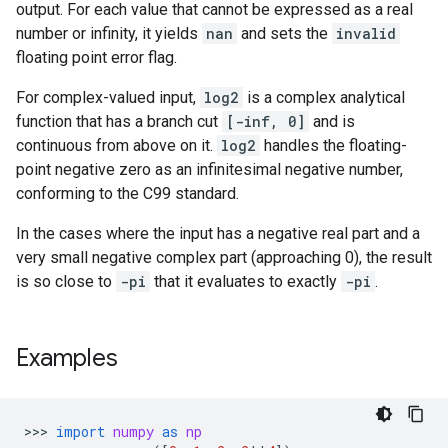
output. For each value that cannot be expressed as a real
number or infinity, it yields
nan
and sets the
invalid
floating point error flag.
For complex-valued input,
log2
is a complex analytical
function that has a branch cut
[-inf, 0]
and is
continuous from above on it.
log2
handles the floating-
point negative zero as an infinitesimal negative number,
conforming to the C99 standard.
In the cases where the input has a negative real part and a
very small negative complex part (approaching 0), the result
is so close to
-pi
that it evaluates to exactly
-pi
.
Examples
>>> 
import
numpy
as
np