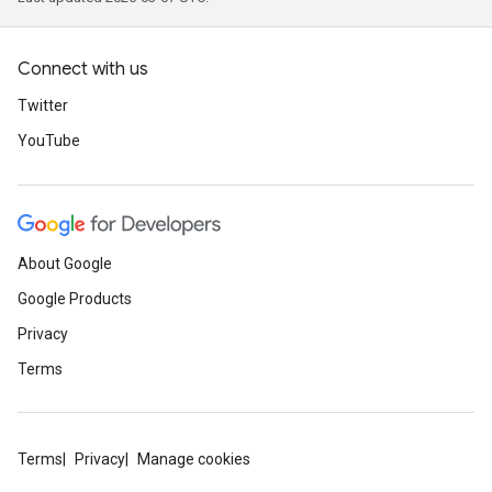
Connect with us
Twitter
YouTube
About Google
Google Products
Privacy
Terms
Terms
Privacy
Manage cookies