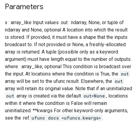
Parameters
x : array_like Input values. out : ndarray, None, or tuple of
ndarray and None, optional A location into which the result
is stored. If provided, it must have a shape that the inputs
broadcast to. If not provided or None, a freshly-allocated
array is returned. A tuple (possible only as a keyword
argument) must have length equal to the number of outputs.
where : array_like, optional This condition is broadcast over
the input. At locations where the condition is True, the
out
array will be set to the ufunc result. Elsewhere, the
out
array will retain its original value. Note that if an uninitialized
out
array is created via the default
out=None
, locations
within it where the condition is False will remain
uninitialized. **kwargs For other keyword-only arguments,
see the :ref:
ufunc docs <ufuncs.kwargs>
.