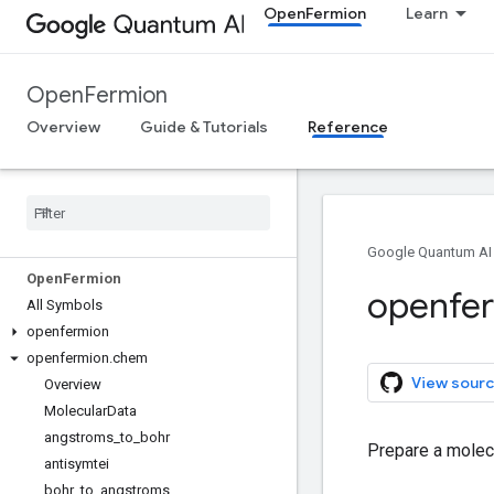
OpenFermion
Learn
OpenFermion
Overview
Guide & Tutorials
Reference
Google Quantum AI
Open
Fermion
openfe
All Symbols
openfermion
openfermion
.
chem
View sourc
Overview
Molecular
Data
angstroms
_
to
_
bohr
Prepare a molecu
antisymtei
bohr
_
to
_
angstroms