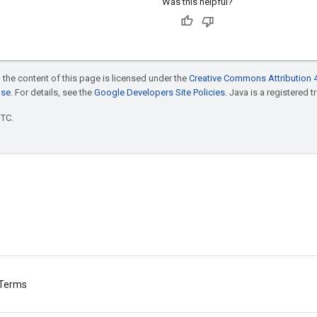
Was this helpful?
 the content of this page is licensed under the
Creative Commons Attribution 4
nse
. For details, see the
Google Developers Site Policies
. Java is a registered t
UTC.
Terms