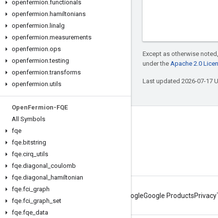
openfermion
.
functionals
openfermion
.
hamiltonians
openfermion
.
linalg
openfermion
.
measurements
openfermion
.
ops
Except as otherwise noted,
openfermion
.
testing
under the
Apache 2.0 Lice
openfermion
.
transforms
Last updated 2026-07-17 
openfermion
.
utils
Open
Fermion-FQE
All Symbols
Connect with us
fqe
Twitter
fqe
.
bitstring
fqe
.
cirq
_
utils
YouTube
fqe
.
diagonal
_
coulomb
fqe
.
diagonal
_
hamiltonian
fqe
.
fci
_
graph
About Google
Google Products
Privacy
fqe
.
fci
_
graph
_
set
fqe
.
fqe
_
data