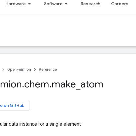
Hardware
Software
Research
Careers
OpenFermion
Reference
rmion
.
chem
.
make
_
atom
e on GitHub
lar data instance for a single element.