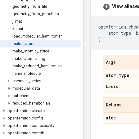
View aliase
geometry
_
from
_
file
geometry
_
from
_
pubchem
j
_
mat
openfermion
.
chem
k
_
mat
atom_type
,
b
load
_
molecular
_
hamiltonian
)
make
_
atom
make
_
atomic
_
lattice
make
_
atomic
_
ring
Args
make
_
reduced
_
hamiltonian
name
_
molecule
atom
_
type
chemical
_
series
basis
molecular
_
data
pubchem
reduced
_
hamiltonian
Returns
openfermion
.
circuits
atom
openfermion
.
config
openfermion
.
contextuality
openfermion
.
contrib