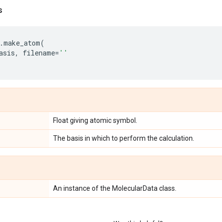
s
.
make_atom
(
asis
,
filename
=
''
Float giving atomic symbol.
The basis in which to perform the calculation.
An instance of the MolecularData class.