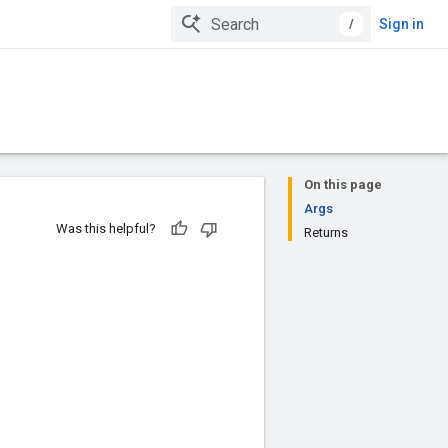
/
Sign in
On this page
Args
Was this helpful?
Returns