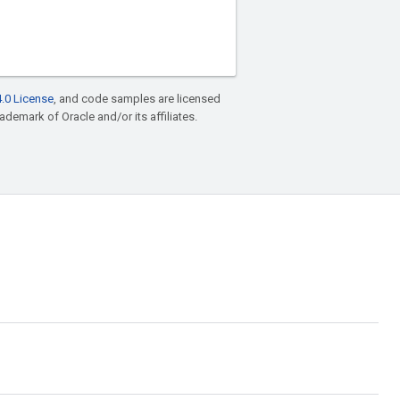
.0 License
, and code samples are licensed
rademark of Oracle and/or its affiliates.