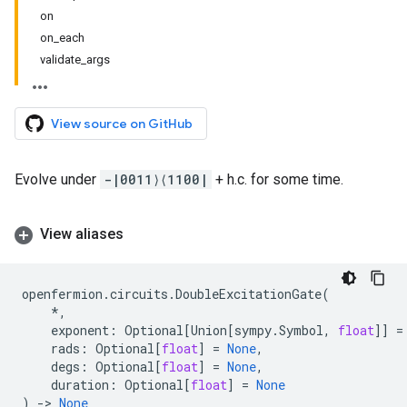
on
on_each
validate_args
View source on GitHub
Evolve under
-|0011⟩⟨1100|
+ h.c. for some time.
View aliases
openfermion
.
circuits
.
DoubleExcitationGate
(
*
,
exponent
:
Optional
[
Union
[
sympy
.
Symbol
,
float
]]
=
rads
:
Optional
[
float
]
=
None
,
degs
:
Optional
[
float
]
=
None
,
duration
:
Optional
[
float
]
=
None
)
->
None