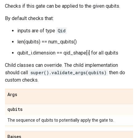
Checks if this gate can be applied to the given qubits.
By default checks that:
inputs are of type
Qid
len(qubits) == num_qubits()
qubit_i.dimension == qid_shape[i] for all qubits
Child classes can override. The child implementation
should call
super().validate_args(qubits)
then do
custom checks.
Args
qubits
The sequence of qubits to potentially apply the gate to.
Raises