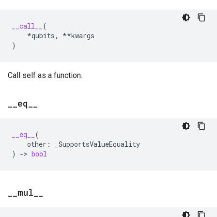
__call__
(
*
qubits
,
**
kwargs
)
Call self as a function.
_
_
eq
_
_
__eq__
(
other
:
_SupportsValueEquality
)
->
bool
_
_
mul
_
_