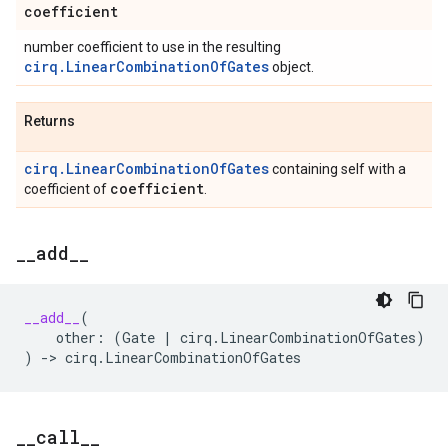
coefficient
number coefficient to use in the resulting
cirq.LinearCombinationOfGates
object.
Returns
cirq.LinearCombinationOfGates
containing self with a
coefficient
coefficient of
.
_
_
add
_
_
__add__
(
other
:
(
Gate
|
cirq
.
LinearCombinationOfGates
)
)
->
cirq
.
LinearCombinationOfGates
_
_
call
_
_