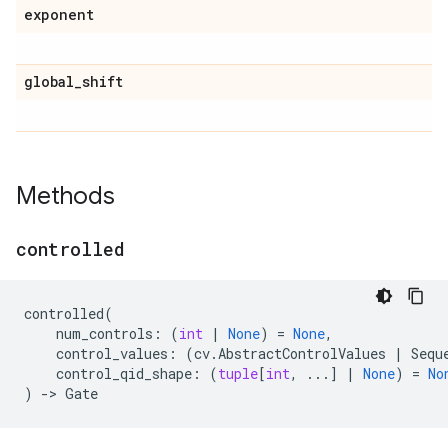
exponent
global
_
shift
Methods
controlled
controlled
(
num_controls
:
(
int
|
None
)
=
None
,
control_values
:
(
cv
.
AbstractControlValues
|
Sequ
control_qid_shape
:
(
tuple
[
int
,
...
]
|
None
)
=
No
)
->
Gate