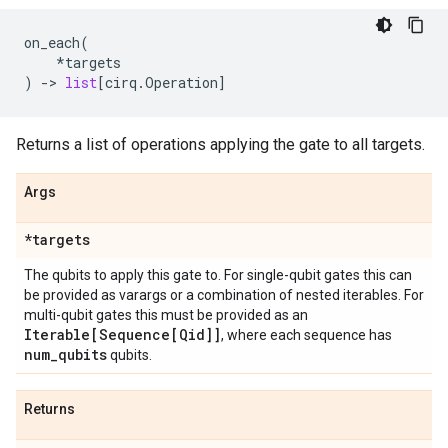
on_each
(
*
targets
)
->
list
[
cirq
.
Operation
]
Returns a list of operations applying the gate to all targets.
Args
*targets
The qubits to apply this gate to. For single-qubit gates this can
be provided as varargs or a combination of nested iterables. For
multi-qubit gates this must be provided as an
Iterable[Sequence[Qid]]
, where each sequence has
num
_
qubits
qubits.
Returns