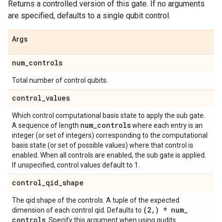
Returns a controlled version of this gate. If no arguments
are specified, defaults to a single qubit control.
Args
num
_
controls
Total number of control qubits.
control
_
values
Which control computational basis state to apply the sub gate.
num
_
controls
A sequence of length
where each entry is an
integer (or set of integers) corresponding to the computational
basis state (or set of possible values) where that control is
enabled. When all controls are enabled, the sub gate is applied.
If unspecified, control values default to 1.
control
_
qid
_
shape
The qid shape of the controls. A tuple of the expected
(2
,
) * num
_
dimension of each control qid. Defaults to
controls
. Specify this argument when using qudits.