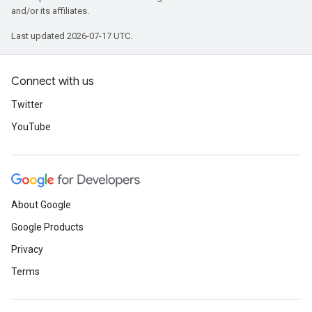
and/or its affiliates.
Last updated 2026-07-17 UTC.
Connect with us
Twitter
YouTube
About Google
Google Products
Privacy
Terms