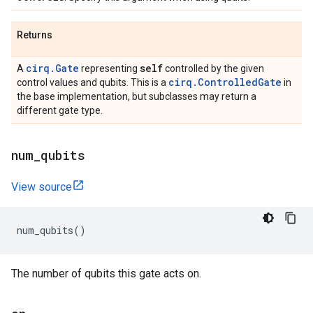
Returns
cirq.Gate
self
A
representing
controlled by the given
cirq.ControlledGate
control values and qubits. This is a
in
the base implementation, but subclasses may return a
different gate type.
num
_
qubits
View source
num_qubits
()
The number of qubits this gate acts on.