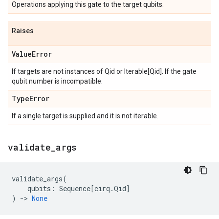
Operations applying this gate to the target qubits.
Raises
Value
Error
If targets are not instances of Qid or Iterable[Qid]. If the gate
qubit number is incompatible.
Type
Error
If a single target is supplied and it is not iterable.
validate
_
args
validate_args
(
qubits
:
Sequence
[
cirq
.
Qid
]
)
->
None