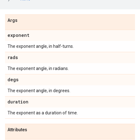
Args
exponent
The exponent angle, in half-turns.
rads
The exponent angle, in radians.
degs
The exponent angle, in degrees.
duration
The exponent as a duration of time.
Attributes