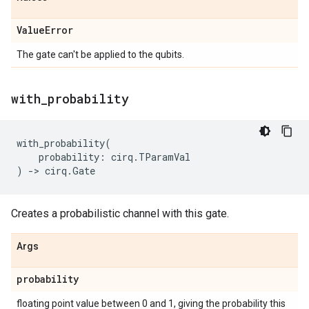
Value
Error
The gate can't be applied to the qubits.
with
_
probability
with_probability
(
probability
:
cirq
.
TParamVal
)
->
cirq
.
Gate
Creates a probabilistic channel with this gate.
Args
probability
floating point value between 0 and 1, giving the probability this