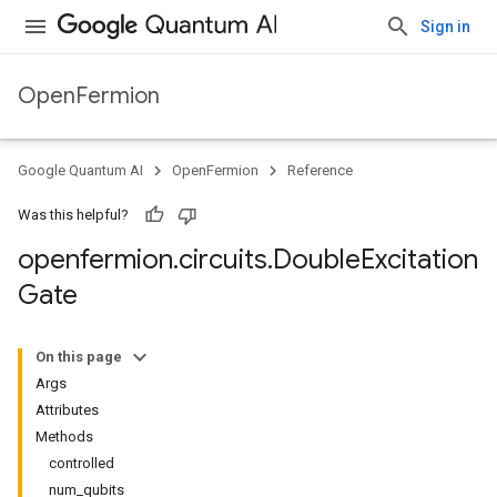
Sign in
OpenFermion
Google Quantum AI
OpenFermion
Reference
Was this helpful?
openfermion
.
circuits
.
Double
Excitation
Gate
On this page
Args
Attributes
Methods
controlled
num_qubits