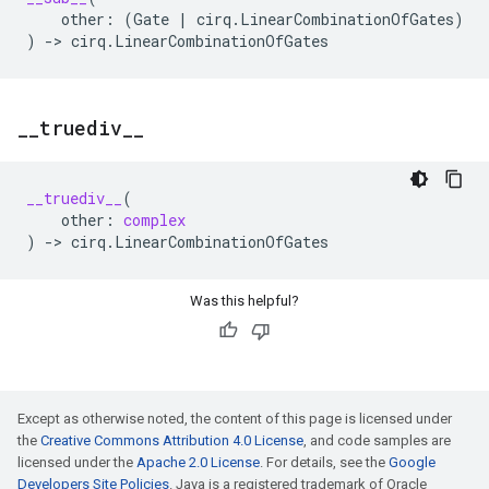
other
:
(
Gate
|
cirq
.
LinearCombinationOfGates
)
)
->
cirq
.
LinearCombinationOfGates
_
_
truediv
_
_
__truediv__
(
other
:
complex
)
->
cirq
.
LinearCombinationOfGates
Was this helpful?
Except as otherwise noted, the content of this page is licensed under
the
Creative Commons Attribution 4.0 License
, and code samples are
licensed under the
Apache 2.0 License
. For details, see the
Google
Developers Site Policies
. Java is a registered trademark of Oracle