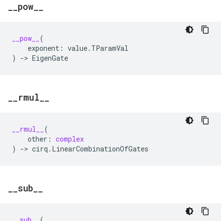
_
_
pow
_
_
__pow__
(
exponent
:
value
.
TParamVal
)
->
EigenGate
_
_
rmul
_
_
__rmul__
(
other
:
complex
)
->
cirq
.
LinearCombinationOfGates
_
_
sub
_
_
__sub__
(