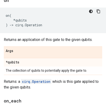
on
on
(
*
qubits
)
->
cirq
.
Operation
Returns an application of this gate to the given qubits.
Args
*qubits
The collection of qubits to potentially apply the gate to.
Returns: a
cirq.Operation
which is this gate applied to
the given qubits.
on
_
each