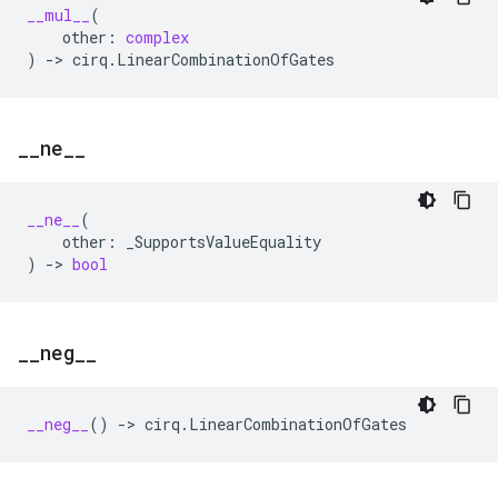
__mul__
(
other
:
complex
)
->
cirq
.
LinearCombinationOfGates
_
_
ne
_
_
__ne__
(
other
:
_SupportsValueEquality
)
->
bool
_
_
neg
_
_
__neg__
()
->
cirq
.
LinearCombinationOfGates