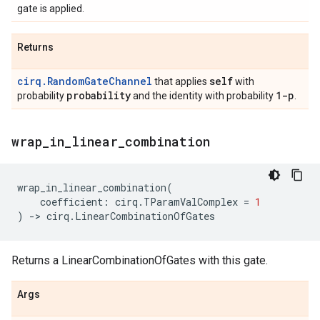
gate is applied.
Returns
cirq.RandomGateChannel
self
that applies
with
probability
1-p
probability
and the identity with probability
.
wrap
_
in
_
linear
_
combination
wrap_in_linear_combination
(
coefficient
:
cirq
.
TParamValComplex
=
1
)
->
cirq
.
LinearCombinationOfGates
Returns a LinearCombinationOfGates with this gate.
Args