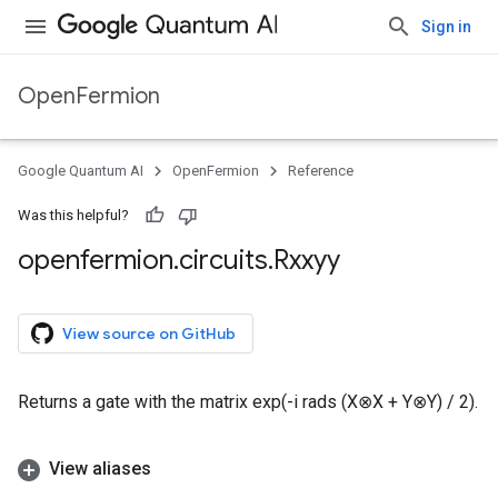
Sign in
OpenFermion
Google Quantum AI
OpenFermion
Reference
Was this helpful?
openfermion
.
circuits
.
Rxxyy
View source on GitHub
Returns a gate with the matrix exp(-i rads (X⊗X + Y⊗Y) / 2).
View aliases