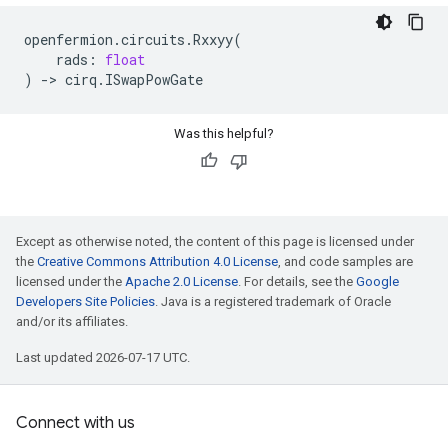
openfermion
.
circuits
.
Rxxyy
(
rads
:
float
)
->
cirq
.
ISwapPowGate
Was this helpful?
Except as otherwise noted, the content of this page is licensed under
the
Creative Commons Attribution 4.0 License
, and code samples are
licensed under the
Apache 2.0 License
. For details, see the
Google
Developers Site Policies
. Java is a registered trademark of Oracle
and/or its affiliates.
Last updated 2026-07-17 UTC.
Connect with us