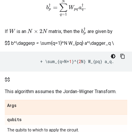
b
p
†
=
∑
q
=
1
N
W
p
q
a
q
†
.
b
p
†
If
is an
matrix, then the
are given by
W
N
×
2
N
$$ b^\dagger
p = \sum
{q=1}^N W_{pq} a^\dagger_q \
+
 \
sum_
{
q
=
N
+
1
}
^
{
2
N
}
W_
{
pq
}
a_q
.
$$
This algorithm assumes the Jordan-Wigner Transform.
Args
qubits
The qubits to which to apply the circuit.