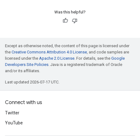
Was this helpful?
Except as otherwise noted, the content of this page is licensed under
the
Creative Commons Attribution 4.0 License
, and code samples are
licensed under the
Apache 2.0 License
. For details, see the
Google
Developers Site Policies
. Java is a registered trademark of Oracle
and/or its affiliates.
Last updated 2026-07-17 UTC.
Connect with us
Twitter
YouTube