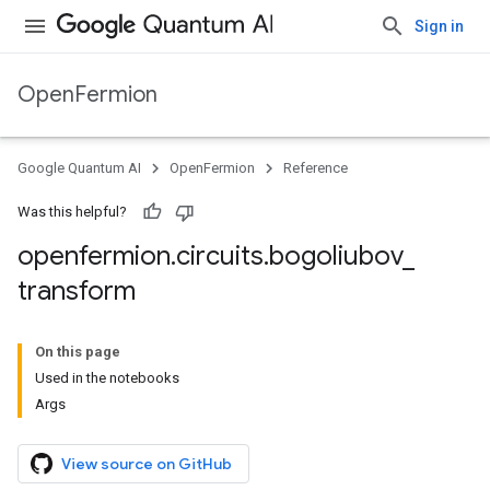
Sign in
OpenFermion
Google Quantum AI
OpenFermion
Reference
Was this helpful?
openfermion
.
circuits
.
bogoliubov
_
transform
On this page
Used in the notebooks
Args
View source on GitHub