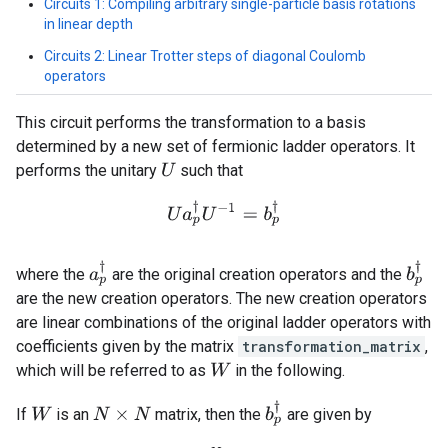
Circuits 1: Compiling arbitrary single-particle basis rotations
in linear depth
Circuits 2: Linear Trotter steps of diagonal Coulomb
operators
This circuit performs the transformation to a basis
determined by a new set of fermionic ladder operators. It
performs the unitary
such that
U
U
a
p
†
U
−
1
=
b
p
†
a
p
†
b
p
†
where the
are the original creation operators and the
are the new creation operators. The new creation operators
are linear combinations of the original ladder operators with
coefficients given by the matrix
transformation_matrix
,
which will be referred to as
in the following.
W
b
p
†
If
is an
matrix, then the
are given by
W
N
×
N