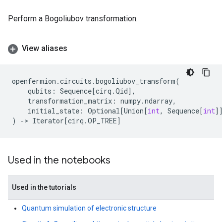
Perform a Bogoliubov transformation.
View aliases
openfermion
.
circuits
.
bogoliubov_transform
(
qubits
:
Sequence
[
cirq
.
Qid
],
transformation_matrix
:
numpy
.
ndarray
,
initial_state
:
Optional
[
Union
[
int
,
Sequence
[
int
]
)
->
Iterator
[
cirq
.
OP_TREE
]
Used in the notebooks
Used in the tutorials
Quantum simulation of electronic structure