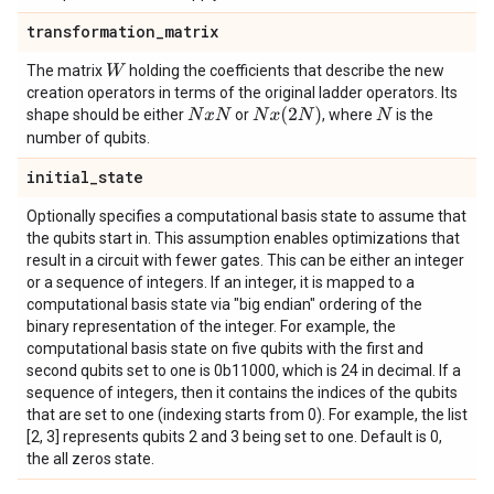
transformation
_
matrix
The matrix
holding the coefficients that describe the new
W
creation operators in terms of the original ladder operators. Its
N
x
(
2
N
)
shape should be either
or
, where
is the
N
x
N
N
number of qubits.
initial
_
state
Optionally specifies a computational basis state to assume that
the qubits start in. This assumption enables optimizations that
result in a circuit with fewer gates. This can be either an integer
or a sequence of integers. If an integer, it is mapped to a
computational basis state via "big endian" ordering of the
binary representation of the integer. For example, the
computational basis state on five qubits with the first and
second qubits set to one is 0b11000, which is 24 in decimal. If a
sequence of integers, then it contains the indices of the qubits
that are set to one (indexing starts from 0). For example, the list
[2, 3] represents qubits 2 and 3 being set to one. Default is 0,
the all zeros state.