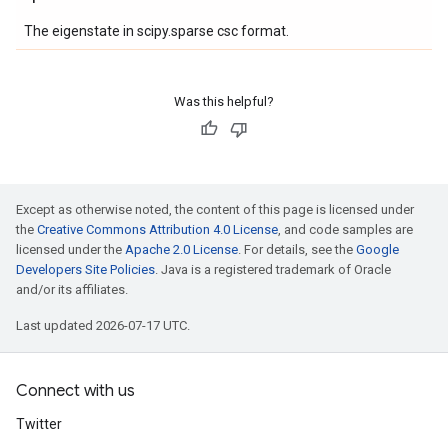
The eigenstate in scipy.sparse csc format.
Was this helpful?
Except as otherwise noted, the content of this page is licensed under
the
Creative Commons Attribution 4.0 License
, and code samples are
licensed under the
Apache 2.0 License
. For details, see the
Google
Developers Site Policies
. Java is a registered trademark of Oracle
and/or its affiliates.
Last updated 2026-07-17 UTC.
Connect with us
Twitter