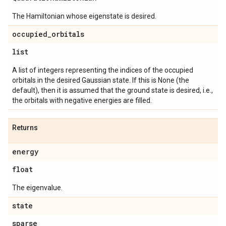
The Hamiltonian whose eigenstate is desired.
occupied
_
orbitals
list
A list of integers representing the indices of the occupied
orbitals in the desired Gaussian state. If this is None (the
default), then it is assumed that the ground state is desired, i.e.,
the orbitals with negative energies are filled.
Returns
energy
float
The eigenvalue.
state
sparse