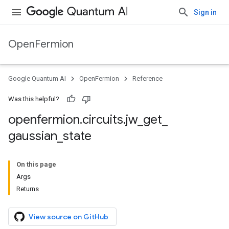
Sign in
OpenFermion
Google Quantum AI
OpenFermion
Reference
Was this helpful?
openfermion
.
circuits
.
jw
_
get
_
gaussian
_
state
On this page
Args
Returns
View source on GitHub