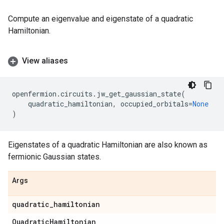
Compute an eigenvalue and eigenstate of a quadratic
Hamiltonian.
View aliases
openfermion
.
circuits
.
jw_get_gaussian_state
(
quadratic_hamiltonian
,
occupied_orbitals
=
None
)
Eigenstates of a quadratic Hamiltonian are also known as
fermionic Gaussian states.
Args
quadratic
_
hamiltonian
Quadratic
Hamiltonian