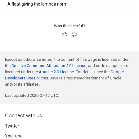
A float giving the lambda norm.
Was this helpful?
Except as otherwise noted, the content of this page is licensed under
the
Creative Commons Attribution 4.0 License
, and code samples are
licensed under the
Apache 2.0 License
. For details, see the
Google
Developers Site Policies
. Java is a registered trademark of Oracle
and/or its affiliates.
Last updated 2026-07-17 UTC.
Connect with us
Twitter
YouTube