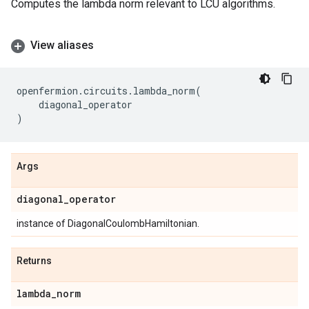
Computes the lambda norm relevant to LCU algorithms.
View aliases
openfermion
.
circuits
.
lambda_norm
(
diagonal_operator
)
Args
diagonal
_
operator
instance of DiagonalCoulombHamiltonian.
Returns
lambda
_
norm