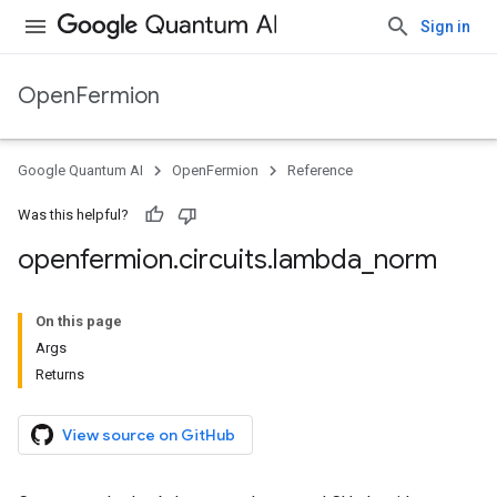
Sign in
OpenFermion
Google Quantum AI
OpenFermion
Reference
Was this helpful?
openfermion
.
circuits
.
lambda
_
norm
On this page
Args
Returns
View source on GitHub