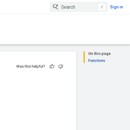
/
Sign in
On this page
Functions
Was this helpful?