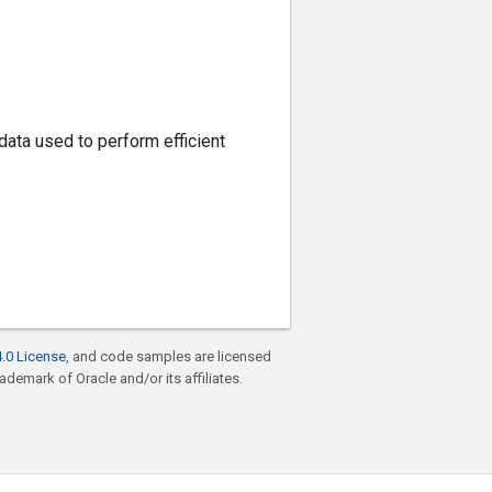
data used to perform efficient
.0 License
, and code samples are licensed
rademark of Oracle and/or its affiliates.