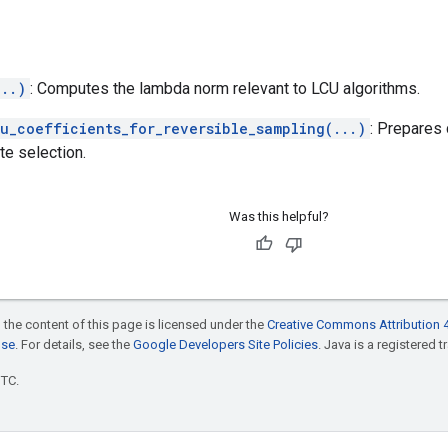
...)
: Computes the lambda norm relevant to LCU algorithms.
u_coefficients_for_reversible_sampling(...)
: Prepares 
te selection.
Was this helpful?
 the content of this page is licensed under the
Creative Commons Attribution 4
nse
. For details, see the
Google Developers Site Policies
. Java is a registered t
UTC.