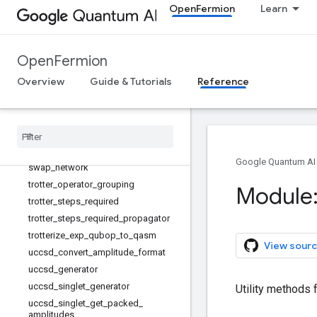
rd_terms_with_info
OpenFermion
Learn
simulation_ordered_grouped_low_d
epth_terms_with_info
slater_determinant_preparation_circ
OpenFermion
uit
split_operator_trotter_error_operator
Overview
Guide & Tutorials
Reference
_diagonal_two_body
stagger
_
with
_
info
state
_
swap
_
eigen
_
component
sum
_
of
_
interaction
_
operator
_
gate
_
generators
Google Quantum AI
swap
_
network
trotter
_
operator
_
grouping
Module:
trotter
_
steps
_
required
trotter
_
steps
_
required
_
propagator
trotterize
_
exp
_
qubop
_
to
_
qasm
View sourc
uccsd
_
convert
_
amplitude
_
format
uccsd
_
generator
uccsd
_
singlet
_
generator
Utility methods f
uccsd
_
singlet
_
get
_
packed
_
amplitudes