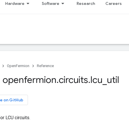
Hardware
Software
Research
Careers
OpenFermion
Reference
 openfermion
.
circuits
.
lcu
_
util
e on GitHub
or LCU circuits.