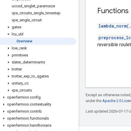
uccsd
_
singlet
_
paramsize
Functions
vpe
_
circuits
_
single
_
timestep
vpe
_
single
_
circuit
lambda_norm(
gates
lcu
_
util
preprocess_lc
Overview
reversible roulet
low
_
rank
primitives
slater
_
determinants
trotter
trotter
_
exp
_
to
_
qgates
unitary
_
cc
vpe
_
circuits
Except as otherwise noted,
openfermion
.
config
under the
Apache 2.0 Lice
openfermion
.
contextuality
openfermion
.
contrib
Last updated 2026-07-17 
openfermion
.
functionals
openfermion
.
hamiltonians