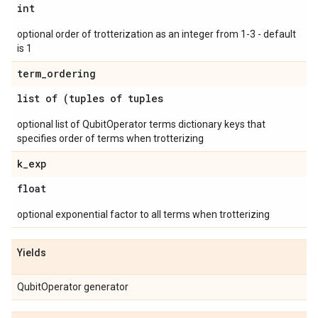
int
optional order of trotterization as an integer from 1-3 - default
is 1
term
_
ordering
list of (tuples of tuples
optional list of QubitOperator terms dictionary keys that
specifies order of terms when trotterizing
k
_
exp
float
optional exponential factor to all terms when trotterizing
Yields
QubitOperator generator