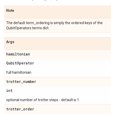
Note
The default term_ordering is simply the ordered keys of the
QubitOperators.terms dict.
Args
hamiltonian
Qubit
Operator
full hamiltonian
trotter
_
number
int
optional number of trotter steps - default is 1
trotter
_
order