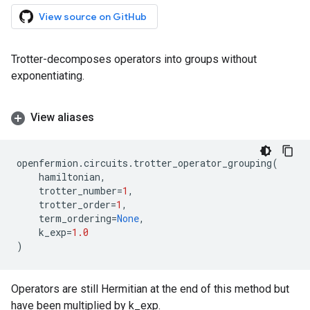
View source on GitHub
Trotter-decomposes operators into groups without
exponentiating.
View aliases
openfermion
.
circuits
.
trotter_operator_grouping
(
hamiltonian
,
trotter_number
=
1
,
trotter_order
=
1
,
term_ordering
=
None
,
k_exp
=
1.0
)
Operators are still Hermitian at the end of this method but
have been multiplied by k_exp.