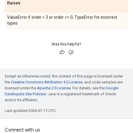
Raises
ValueError if order > 3 or order <= 0, TypeError for incorrect
types
Was this helpful?
Except as otherwise noted, the content of this page is licensed under
the
Creative Commons Attribution 4.0 License
, and code samples are
licensed under the
Apache 2.0 License
. For details, see the
Google
Developers Site Policies
. Java is a registered trademark of Oracle
and/or its affiliates.
Last updated 2026-07-17 UTC.
Connect with us