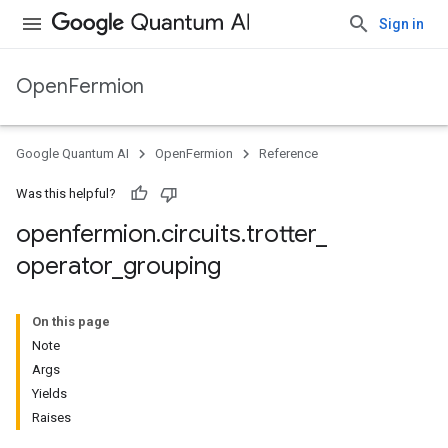
Sign in
OpenFermion
Google Quantum AI
OpenFermion
Reference
Was this helpful?
openfermion
.
circuits
.
trotter
_
operator
_
grouping
On this page
Note
Args
Yields
Raises