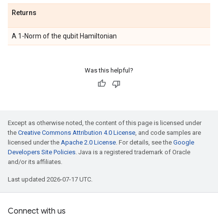
Returns
A 1-Norm of the qubit Hamiltonian
Was this helpful?
Except as otherwise noted, the content of this page is licensed under
the
Creative Commons Attribution 4.0 License
, and code samples are
licensed under the
Apache 2.0 License
. For details, see the
Google
Developers Site Policies
. Java is a registered trademark of Oracle
and/or its affiliates.
Last updated 2026-07-17 UTC.
Connect with us