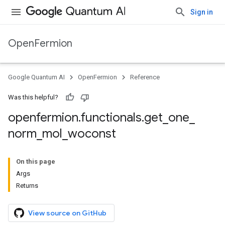
Sign in
OpenFermion
Google Quantum AI
OpenFermion
Reference
Was this helpful?
openfermion
.
functionals
.
get
_
one
_
norm
_
mol
_
woconst
On this page
Args
Returns
View source on GitHub