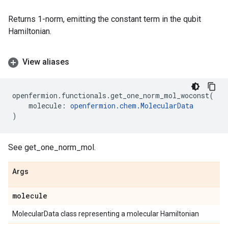
Returns 1-norm, emitting the constant term in the qubit
Hamiltonian.
View aliases
openfermion
.
functionals
.
get_one_norm_mol_woconst
(
molecule
:
openfermion
.
chem
.
MolecularData
)
See get_one_norm_mol.
Args
molecule
MolecularData class representing a molecular Hamiltonian