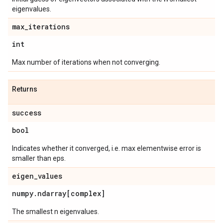
eigenvalues.
max
_
iterations
int
Max number of iterations when not converging.
Returns
success
bool
Indicates whether it converged, i.e. max elementwise error is
smaller than eps.
eigen
_
values
numpy
.
ndarray[complex]
The smallest n eigenvalues.