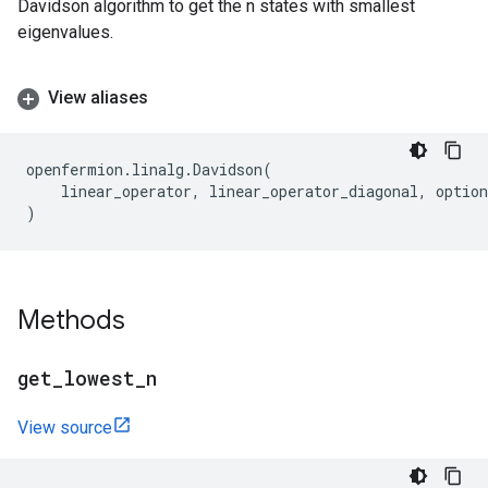
Davidson algorithm to get the n states with smallest
eigenvalues.
View aliases
openfermion
.
linalg
.
Davidson
(
linear_operator
,
linear_operator_diagonal
,
option
)
Methods
get
_
lowest
_
n
View source