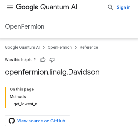
Sign in
OpenFermion
Google Quantum AI
OpenFermion
Reference
Was this helpful?
openfermion
.
linalg
.
Davidson
On this page
Methods
get_lowest_n
View source on GitHub