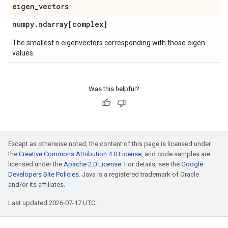
eigen
_
vectors
numpy
.
ndarray[complex]
The smallest n eigenvectors corresponding with those eigen
values.
Was this helpful?
Except as otherwise noted, the content of this page is licensed under
the
Creative Commons Attribution 4.0 License
, and code samples are
licensed under the
Apache 2.0 License
. For details, see the
Google
Developers Site Policies
. Java is a registered trademark of Oracle
and/or its affiliates.
Last updated 2026-07-17 UTC.