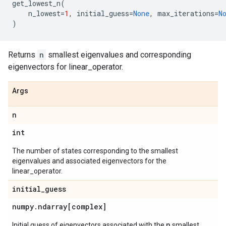
get_lowest_n
(
n_lowest
=
1
,
initial_guess
=
None
,
max_iterations
=
N
)
Returns
n
smallest eigenvalues and corresponding
eigenvectors for linear_operator.
Args
n
int
The number of states corresponding to the smallest
eigenvalues and associated eigenvectors for the
linear_operator.
initial
_
guess
numpy
.
ndarray[complex]
n
Initial guess of eigenvectors associated with the
smallest