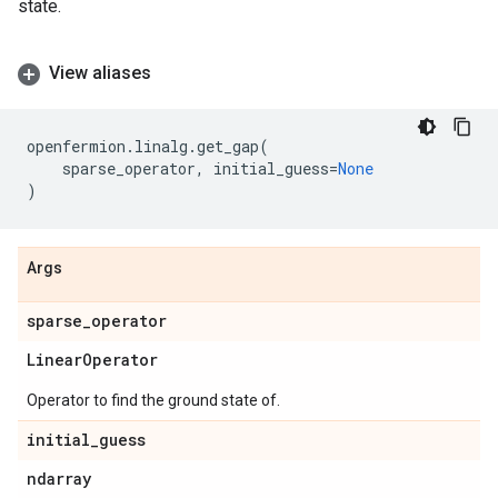
state.
View aliases
openfermion
.
linalg
.
get_gap
(
sparse_operator
,
initial_guess
=
None
)
Args
sparse
_
operator
Linear
Operator
Operator to find the ground state of.
initial
_
guess
ndarray