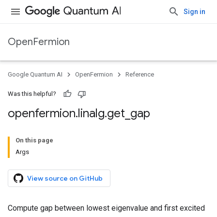
Sign in
OpenFermion
Google Quantum AI
OpenFermion
Reference
Was this helpful?
openfermion
.
linalg
.
get
_
gap
On this page
Args
View source on GitHub
Compute gap between lowest eigenvalue and first excited