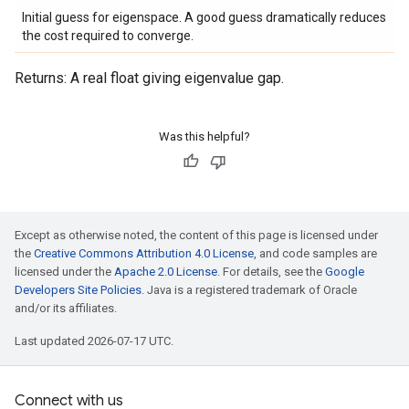
Initial guess for eigenspace. A good guess dramatically reduces
the cost required to converge.
Returns: A real float giving eigenvalue gap.
Was this helpful?
Except as otherwise noted, the content of this page is licensed under
the
Creative Commons Attribution 4.0 License
, and code samples are
licensed under the
Apache 2.0 License
. For details, see the
Google
Developers Site Policies
. Java is a registered trademark of Oracle
and/or its affiliates.
Last updated 2026-07-17 UTC.
Connect with us