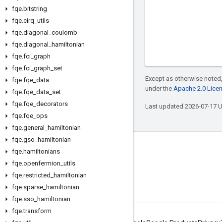
fqe
.
bitstring
fqe
.
cirq
_
utils
fqe
.
diagonal
_
coulomb
fqe
.
diagonal
_
hamiltonian
fqe
.
fci
_
graph
fqe
.
fci
_
graph
_
set
Except as otherwise noted,
fqe
.
fqe
_
data
under the
Apache 2.0 Lice
fqe
.
fqe
_
data
_
set
fqe
.
fqe
_
decorators
Last updated 2026-07-17 
fqe
.
fqe
_
ops
fqe
.
general
_
hamiltonian
fqe
.
gso
_
hamiltonian
Connect with us
fqe
.
hamiltonians
fqe
.
openfermion
_
utils
Twitter
fqe
.
restricted
_
hamiltonian
YouTube
fqe
.
sparse
_
hamiltonian
fqe
.
sso
_
hamiltonian
fqe
.
transform