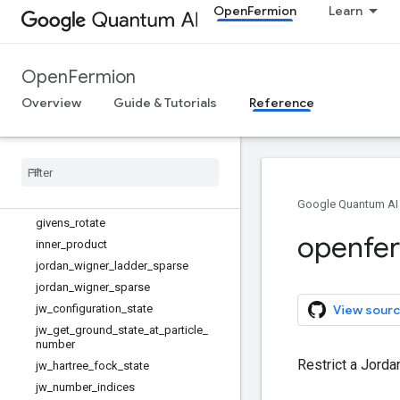
OpenFermion
Learn
get_density_matrix
get_gap
get_ground_state
OpenFermion
get_linear_qubit_operator_diagonal
Overview
get_number_preserving_sparse_ope
Guide & Tutorials
Reference
rator
get
_
sparse
_
operator
givens
_
decomposition
givens
_
decomposition
_
square
givens
_
matrix
_
elements
Google Quantum AI
givens
_
rotate
openfe
inner
_
product
jordan
_
wigner
_
ladder
_
sparse
jordan
_
wigner
_
sparse
jw
_
configuration
_
state
View sourc
jw
_
get
_
ground
_
state
_
at
_
particle
_
number
Restrict a Jorda
jw
_
hartree
_
fock
_
state
jw
_
number
_
indices