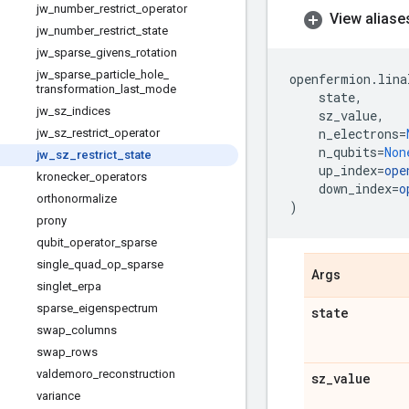
jw
_
number
_
restrict
_
operator
View aliase
jw
_
number
_
restrict
_
state
jw
_
sparse
_
givens
_
rotation
jw
_
sparse
_
particle
_
hole
_
openfermion
.
lina
transformation
_
last
_
mode
state
,
jw
_
sz
_
indices
sz_value
,
n_electrons
=
jw
_
sz
_
restrict
_
operator
n_qubits
=
Non
jw
_
sz
_
restrict
_
state
up_index
=
ope
kronecker
_
operators
down_index
=
o
orthonormalize
)
prony
qubit
_
operator
_
sparse
single
_
quad
_
op
_
sparse
Args
singlet
_
erpa
sparse
_
eigenspectrum
state
swap
_
columns
swap
_
rows
valdemoro
_
reconstruction
sz
_
value
variance