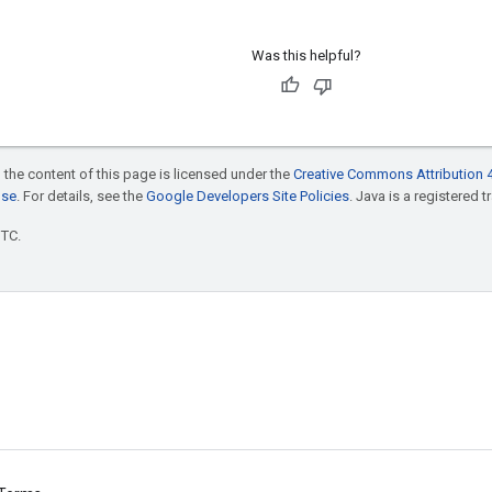
Was this helpful?
 the content of this page is licensed under the
Creative Commons Attribution 4
nse
. For details, see the
Google Developers Site Policies
. Java is a registered t
UTC.