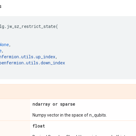
s
lg
.
jw_sz_restrict_state
(
None
,
e
,
nfermion
.
utils
.
up_index
,
penfermion
.
utils
.
down_index
ndarray or sparse
Numpy vector in the space of n_qubits.
float