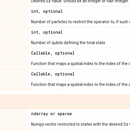
Desired Sz value. Should be an integer or half-integer.
int
,
optional
Number of particles to restrict the operator to, if such a
int
,
optional
Number of qubits defining the total state
Callable
,
optional
Function that maps a spatial index to the index of the
Callable
,
optional
Function that maps a spatial index to the index of the
ndarray or sparse
Numpy vector restricted to states with the desired Sz