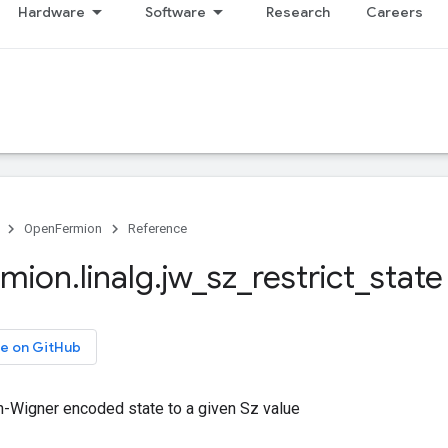
Hardware
Software
Research
Careers
OpenFermion
Reference
rmion
.
linalg
.
jw
_
sz
_
restrict
_
state
e on GitHub
n-Wigner encoded state to a given Sz value