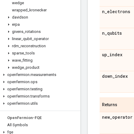
wedge
wrapped
_
kronecker
n
_
electrons
davidson
erpa
givens
_
rotations
n
_
qubits
linear
_
qubit
_
operator
rdm
_
reconstruction
sparse
_
tools
up
_
index
wave
_
fitting
wedge
_
product
openfermion
.
measurements
down
_
index
openfermion
.
ops
openfermion
.
testing
openfermion
.
transforms
openfermion
.
utils
Returns
new
_
operator
Open
Fermion-FQE
All Symbols
fqe