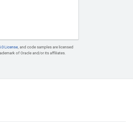
.0 License
, and code samples are licensed
rademark of Oracle and/or its affiliates.