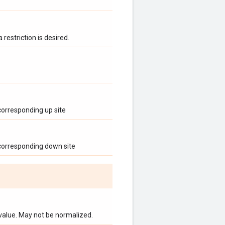
 restriction is desired.
 corresponding up site
 corresponding down site
 value. May not be normalized.