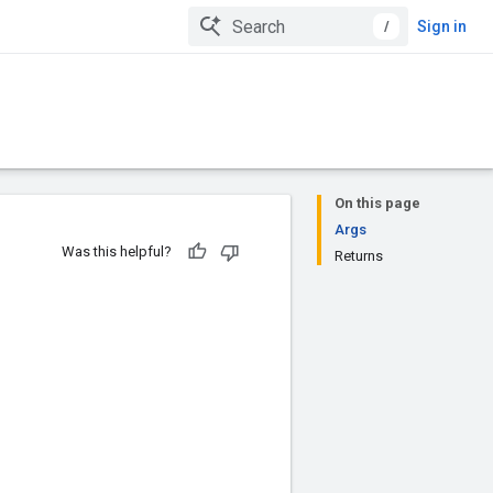
/
Sign in
On this page
Args
Was this helpful?
Returns