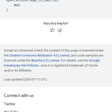
mat
)
Was this helpful?
Except as otherwise noted, the content of this page is licensed under
the
Creative Commons Attribution 4.0 License
, and code samples are
licensed under the
Apache 2.0 License
. For details, see the
Google
Developers Site Policies
. Java is a registered trademark of Oracle
and/or its affiliates.
Last updated 2026-07-17 UTC.
Connect with us
Twitter