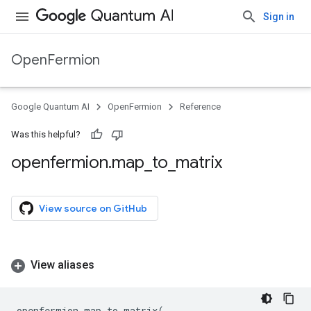
Sign in
OpenFermion
Google Quantum AI
OpenFermion
Reference
Was this helpful?
openfermion
.
map
_
to
_
matrix
View source on GitHub
View aliases
openfermion
.
map_to_matrix
(