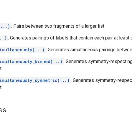
...)
: Pairs between two fragments of a larger list
..)
: Generates pairings of labels that contain each pair at least 
imultaneously(...)
: Generates simultaneous pairings betwe
imultaneously_binned(...)
: Generates symmetry-respecting
t
imultaneously_symmetric(...)
: Generates symmetry-respect
t
es