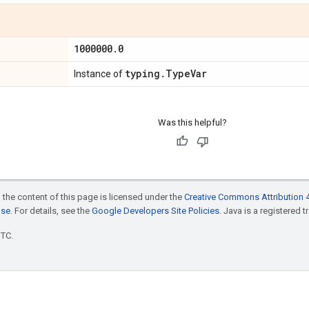
1000000
.
0
typing
.
Type
Var
Instance of
Was this helpful?
 the content of this page is licensed under the
Creative Commons Attribution 4
nse
. For details, see the
Google Developers Site Policies
. Java is a registered t
UTC.