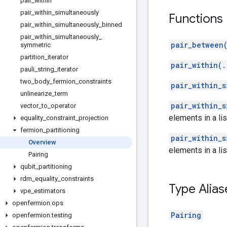
pair
_
within
pair
_
within
_
simultaneously
Functions
pair
_
within
_
simultaneously
_
binned
pair
_
within
_
simultaneously
_
pair_between(
symmetric
partition
_
iterator
pair_within(.
pauli
_
string
_
iterator
two
_
body
_
fermion
_
constraints
pair_within_s
unlinearize
_
term
pair_within_s
vector
_
to
_
operator
elements in a lis
equality
_
constraint
_
projection
fermion
_
partitioning
pair_within_s
Overview
elements in a lis
Pairing
qubit
_
partitioning
rdm
_
equality
_
constraints
Type Alias
vpe
_
estimators
openfermion
.
ops
Pairing
openfermion
.
testing