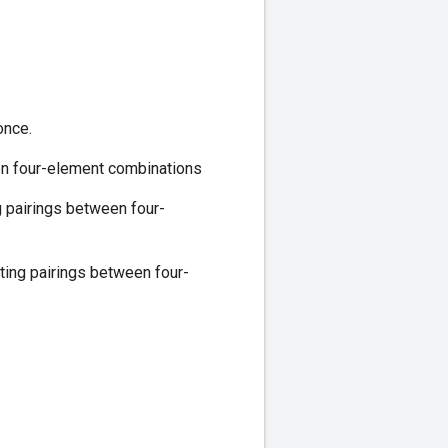
once.
en four-element combinations
 pairings between four-
ing pairings between four-