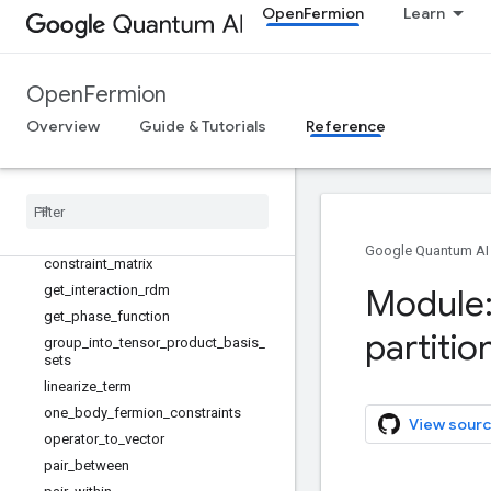
openfermion.contextuality
OpenFermion
Learn
openfermion.contrib
openfermion.functionals
openfermion.hamiltonians
OpenFermion
openfermion.linalg
Overview
Guide & Tutorials
Reference
openfermion.measurements
Overview
Phase
Fit
Estimator
apply
_
constraints
binary
_
partition
_
iterator
Google Quantum AI
constraint
_
matrix
get
_
interaction
_
rdm
Module:
get
_
phase
_
function
partitio
group
_
into
_
tensor
_
product
_
basis
_
sets
linearize
_
term
one
_
body
_
fermion
_
constraints
View sourc
operator
_
to
_
vector
pair
_
between