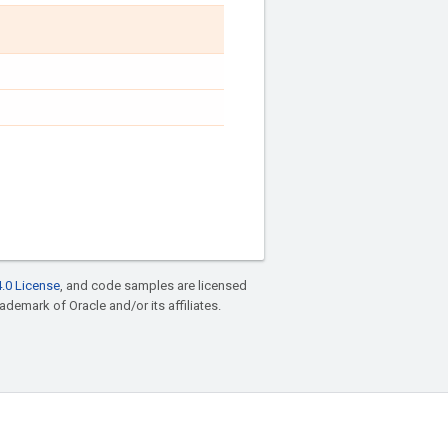
.0 License
, and code samples are licensed
rademark of Oracle and/or its affiliates.