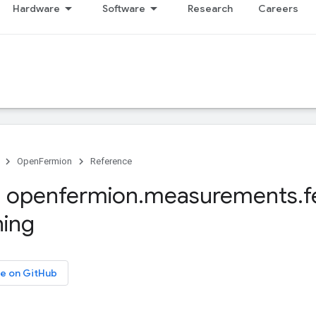
Hardware
Software
Research
Careers
OpenFermion
Reference
 openfermion
.
measurements
.
f
ning
e on GitHub