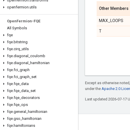
openfermion
.
transforms
openfermion
.
utils
Other Members
MAX_LOOPS
Open
Fermion-FQE
All Symbols
T
fqe
fqe
.
bitstring
fqe
.
cirq
_
utils
fqe
.
diagonal
_
coulomb
fqe
.
diagonal
_
hamiltonian
fqe
.
fci
_
graph
fqe
.
fci
_
graph
_
set
Except as otherwise noted,
fqe
.
fqe
_
data
under the
Apache 2.0 Lice
fqe
.
fqe
_
data
_
set
fqe
.
fqe
_
decorators
Last updated 2026-07-17 
fqe
.
fqe
_
ops
fqe
.
general
_
hamiltonian
fqe
.
gso
_
hamiltonian
Connect with us
fqe
.
hamiltonians