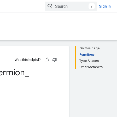
/
Sign in
On this page
Functions
Was this helpful?
Type Aliases
Other Members
ermion
_