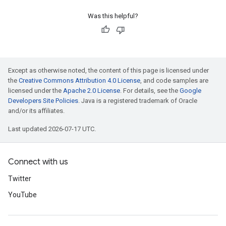
Was this helpful?
Except as otherwise noted, the content of this page is licensed under
the
Creative Commons Attribution 4.0 License
, and code samples are
licensed under the
Apache 2.0 License
. For details, see the
Google
Developers Site Policies
. Java is a registered trademark of Oracle
and/or its affiliates.
Last updated 2026-07-17 UTC.
Connect with us
Twitter
YouTube