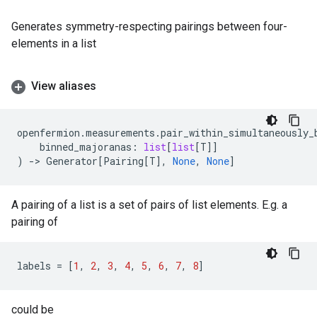
Generates symmetry-respecting pairings between four-
elements in a list
View aliases
openfermion
.
measurements
.
pair_within_simultaneously_
binned_majoranas
:
list
[
list
[
T
]]
)
->
Generator
[
Pairing
[
T
],
None
,
None
]
A pairing of a list is a set of pairs of list elements. E.g. a
pairing of
labels
=
[
1
,
2
,
3
,
4
,
5
,
6
,
7
,
8
]
could be