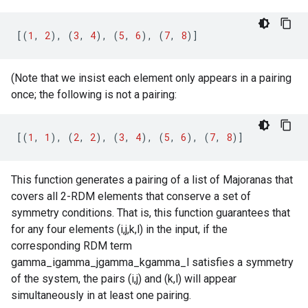
[(
1
,
2
),
(
3
,
4
),
(
5
,
6
),
(
7
,
8
)]
(Note that we insist each element only appears in a pairing
once; the following is not a pairing:
[(
1
,
1
),
(
2
,
2
),
(
3
,
4
),
(
5
,
6
),
(
7
,
8
)]
This function generates a pairing of a list of Majoranas that
covers all 2-RDM elements that conserve a set of
symmetry conditions. That is, this function guarantees that
for any four elements (i,j,k,l) in the input, if the
corresponding RDM term
gamma_igamma_jgamma_kgamma_l satisfies a symmetry
of the system, the pairs (i,j) and (k,l) will appear
simultaneously in at least one pairing.