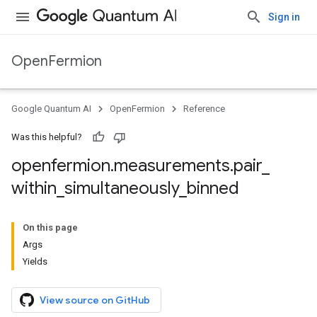
Sign in
OpenFermion
Google Quantum AI
OpenFermion
Reference
Was this helpful?
openfermion
.
measurements
.
pair
_
within
_
simultaneously
_
binned
On this page
Args
Yields
View source on GitHub