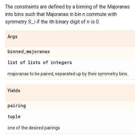
The constraints are defined by a binning of the Majoranas
into bins such that Majoranas in bin n commute with
symmetry S_i if the ith binary digit of n is 0.
Args
binned
_
majoranas
list of lists of integers
majoranas to be paired, separated up by their symmetry bins.
Yields
pairing
tuple
one of the desired pairings