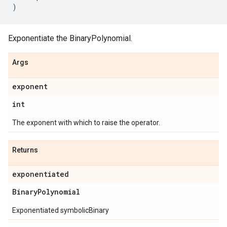
)
Exponentiate the BinaryPolynomial.
Args
exponent
int
The exponent with which to raise the operator.
Returns
exponentiated
Binary
Polynomial
Exponentiated symbolicBinary