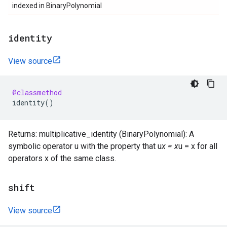
indexed in BinaryPolynomial
identity
View source
@classmethod
identity
()
Returns: multiplicative_identity (BinaryPolynomial): A
symbolic operator u with the property that u
x = x
u = x for all
operators x of the same class.
shift
View source