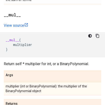
_
_
mul
_
_
View source
__mul__
(
multiplier
)
Return self * multiplier for int, or a BinaryPolynomial.
Args
multiplier (int or BinaryPolynomial): the multiplier of the
BinaryPolynomial object
Returns