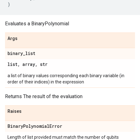
)
Evaluates a BinaryPolynomial
Args
binary
_
list
list
,
array
,
str
a list of binary values corresponding each binary variable (in
order of their indices) in the expression
Returns The result of the evaluation
Raises
Binary
Polynomial
Error
Length of list provided must match the number of qubits