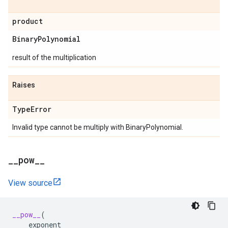
product
Binary
Polynomial
result of the multiplication
Raises
Type
Error
Invalid type cannot be multiply with BinaryPolynomial.
_
_
pow
_
_
View source
__pow__
(
exponent