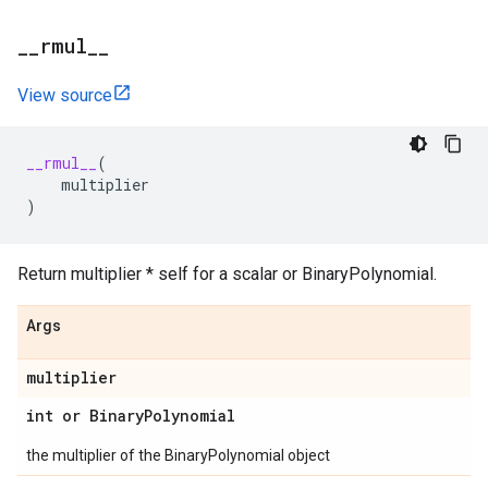
_
_
rmul
_
_
View source
__rmul__
(
multiplier
)
Return multiplier * self for a scalar or BinaryPolynomial.
Args
multiplier
int or Binary
Polynomial
the multiplier of the BinaryPolynomial object