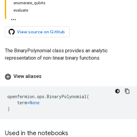
enumerate_qubits
evaluate
View source on GitHub
The BinaryPolynomial class provides an analytic
representation of non-linear binary functions.
View aliases
openfermion
.
ops
.
BinaryPolynomial
(
term
=
None
)
Used in the notebooks