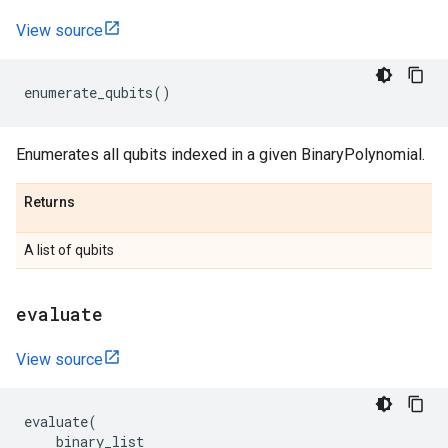
View source
enumerate_qubits
()
Enumerates all qubits indexed in a given BinaryPolynomial.
Returns
A list of qubits
evaluate
View source
evaluate
(
binary_list