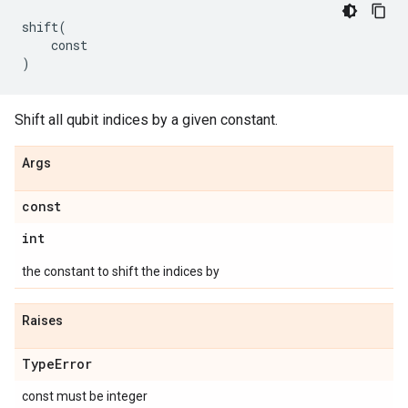
shift
(
const
)
Shift all qubit indices by a given constant.
Args
const
int
the constant to shift the indices by
Raises
Type
Error
const must be integer