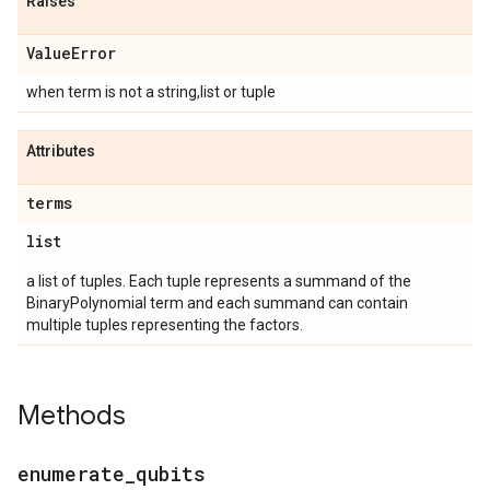
Raises
Value
Error
when term is not a string,list or tuple
Attributes
terms
list
a list of tuples. Each tuple represents a summand of the
BinaryPolynomial term and each summand can contain
multiple tuples representing the factors.
Methods
enumerate
_
qubits