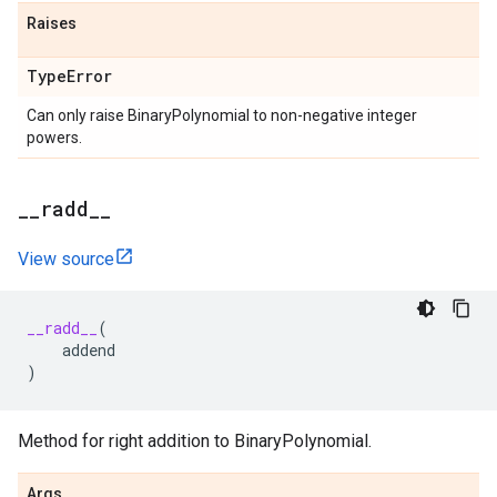
Raises
Type
Error
Can only raise BinaryPolynomial to non-negative integer
powers.
_
_
radd
_
_
View source
__radd__
(
addend
)
Method for right addition to BinaryPolynomial.
Args