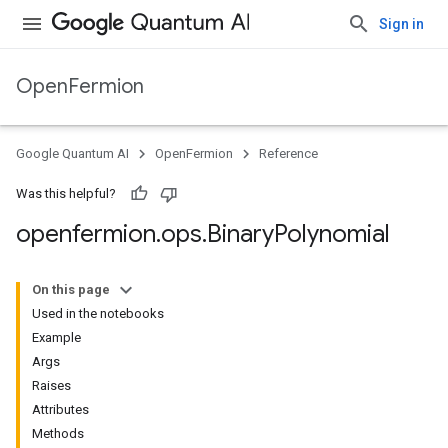
Sign in
OpenFermion
Google Quantum AI
OpenFermion
Reference
Was this helpful?
openfermion
.
ops
.
Binary
Polynomial
On this page
Used in the notebooks
Example
Args
Raises
Attributes
Methods