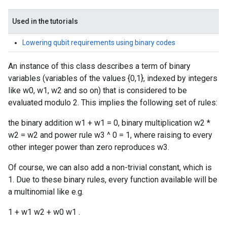
Used in the tutorials
Lowering qubit requirements using binary codes
An instance of this class describes a term of binary
variables (variables of the values {0,1}, indexed by integers
like w0, w1, w2 and so on) that is considered to be
evaluated modulo 2. This implies the following set of rules:
the binary addition w1 + w1 = 0, binary multiplication w2 *
w2 = w2 and power rule w3 ^ 0 = 1, where raising to every
other integer power than zero reproduces w3.
Of course, we can also add a non-trivial constant, which is
1. Due to these binary rules, every function available will be
a multinomial like e.g.
1 + w1 w2 + w0 w1 .