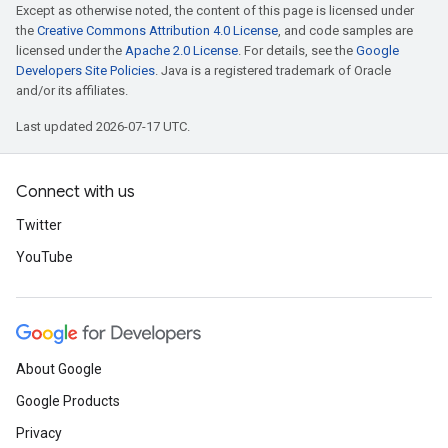
Except as otherwise noted, the content of this page is licensed under
the
Creative Commons Attribution 4.0 License
, and code samples are
licensed under the
Apache 2.0 License
. For details, see the
Google
Developers Site Policies
. Java is a registered trademark of Oracle
and/or its affiliates.
Last updated 2026-07-17 UTC.
Connect with us
Twitter
YouTube
About Google
Google Products
Privacy