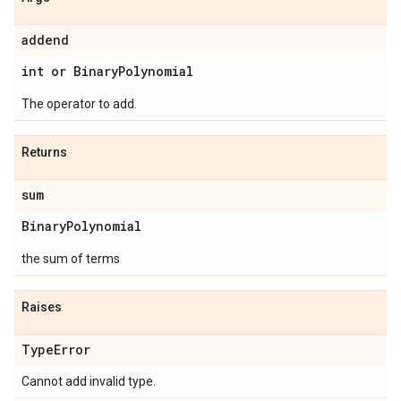
addend
int or Binary
Polynomial
The operator to add.
Returns
sum
Binary
Polynomial
the sum of terms
Raises
Type
Error
Cannot add invalid type.