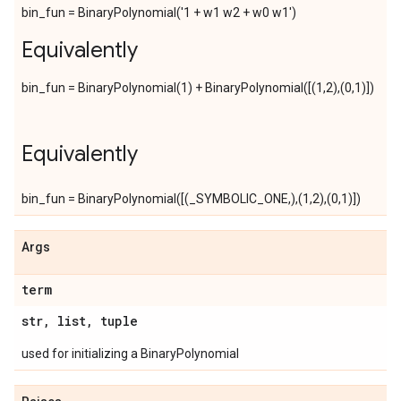
bin_fun = BinaryPolynomial('1 + w1 w2 + w0 w1')
Equivalently
bin_fun = BinaryPolynomial(1) + BinaryPolynomial([(1,2),(0,1)])
Equivalently
bin_fun = BinaryPolynomial([(_SYMBOLIC_ONE,),(1,2),(0,1)])
Args
term
str
,
list
,
tuple
used for initializing a BinaryPolynomial