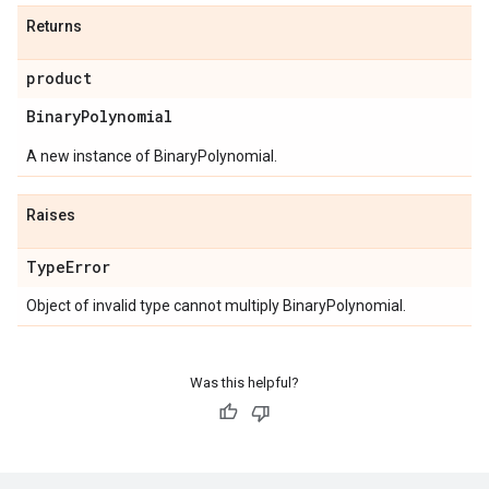
Returns
product
Binary
Polynomial
A new instance of BinaryPolynomial.
Raises
Type
Error
Object of invalid type cannot multiply BinaryPolynomial.
Was this helpful?