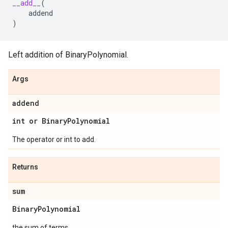
__add__
(
addend
)
Left addition of BinaryPolynomial.
Args
addend
int or Binary
Polynomial
The operator or int to add.
Returns
sum
Binary
Polynomial
the sum of terms