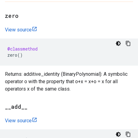
zero
View source
@classmethod
zero
()
Returns: additive_identity (BinaryPolynomial): A symbolic
operator o with the property that o+x = x+o = x for all
operators x of the same class.
_
_
add
_
_
View source