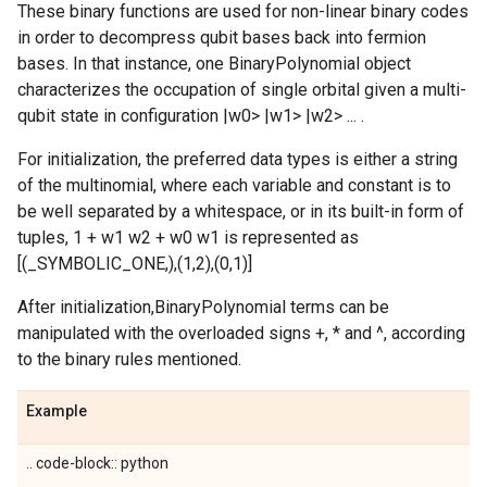
These binary functions are used for non-linear binary codes
in order to decompress qubit bases back into fermion
bases. In that instance, one BinaryPolynomial object
characterizes the occupation of single orbital given a multi-
qubit state in configuration |w0> |w1> |w2> ... .
For initialization, the preferred data types is either a string
of the multinomial, where each variable and constant is to
be well separated by a whitespace, or in its built-in form of
tuples, 1 + w1 w2 + w0 w1 is represented as
[(_SYMBOLIC_ONE,),(1,2),(0,1)]
After initialization,BinaryPolynomial terms can be
manipulated with the overloaded signs +, * and ^, according
to the binary rules mentioned.
Example
.. code-block:: python