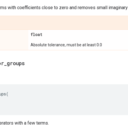
erms with coefficients close to zero and removes small imaginary 
float
Absolute tolerance, must be at least 0.0
or
_
groups
ups
(
perators with a few terms.