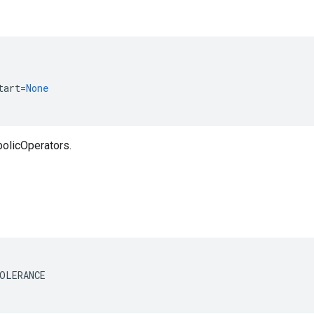
tart
=
None
olicOperators.
OLERANCE