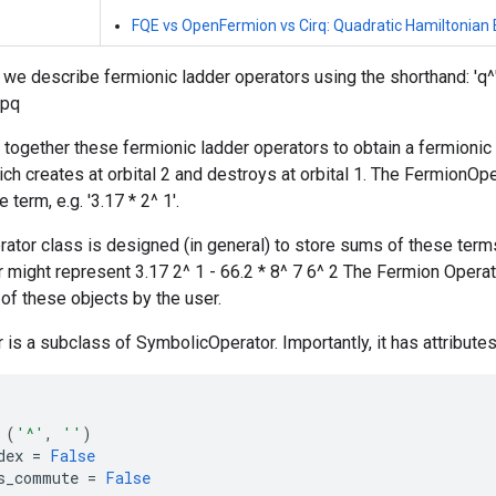
FQE vs OpenFermion vs Cirq: Quadratic Hamiltonian 
we describe fermionic ladder operators using the shorthand: 'q^
_pq
 together these fermionic ladder operators to obtain a fermionic te
ch creates at orbital 2 and destroys at orbital 1. The FermionOpe
e term, e.g. '3.17 * 2^ 1'.
tor class is designed (in general) to store sums of these terms.
might represent 3.17 2^ 1 - 66.2 * 8^ 7 6^ 2 The Fermion Opera
 of these objects by the user.
is a subclass of SymbolicOperator. Importantly, it has attributes
(
'^'
,
''
)
dex
=
False
s_commute
=
False