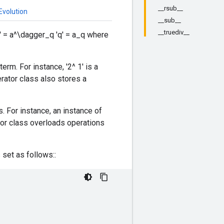
__rsub__
Evolution
__sub__
__truediv__
' = a^\dagger_q 'q' = a_q where
rm. For instance, '2^ 1' is a
rator class also stores a
 For instance, an instance of
tor class overloads operations
 set as follows::