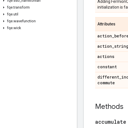
fqe
.
sso
_
hamiltonian
Adding FermionOpe
initialization is
fqe
.
transform
fqe
.
util
fqe
.
wavefunction
Attributes
fqe
.
wick
action
_
befor
action
_
strin
actions
constant
different
_
in
commute
Methods
accumulate