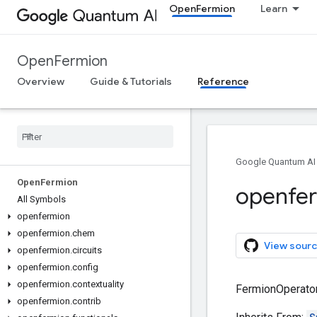
OpenFermion
Learn
OpenFermion
Overview
Guide & Tutorials
Reference
Google Quantum AI
Open
Fermion
openfe
All Symbols
openfermion
openfermion
.
chem
View sourc
openfermion
.
circuits
openfermion
.
config
openfermion
.
contextuality
FermionOperator
openfermion
.
contrib