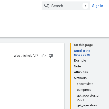
/
Sign in
On this page
Used in the
notebooks
Was this helpful?
Example
Note
Attributes
Methods
accumulate
compress
get_operator_gr
oups
get_operators