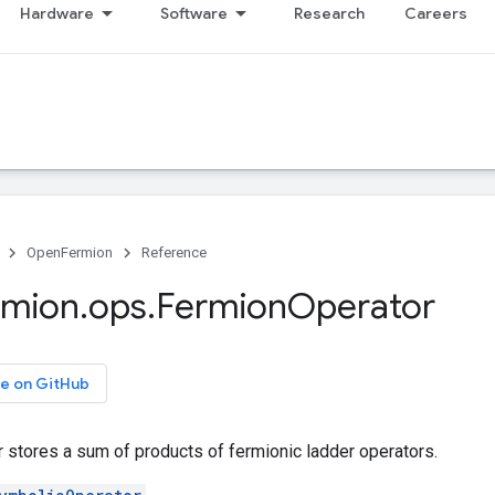
Hardware
Software
Research
Careers
OpenFermion
Reference
rmion
.
ops
.
Fermion
Operator
e on GitHub
 stores a sum of products of fermionic ladder operators.