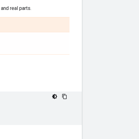
and real parts.