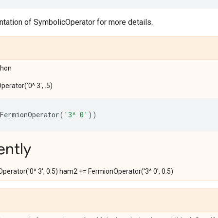
tation of SymbolicOperator for more details.
ython
erator('0^ 3', .5)
FermionOperator
(
'3^ 0'
))
ently
erator('0^ 3', 0.5) ham2 += FermionOperator('3^ 0', 0.5)