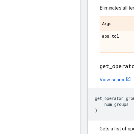
Eliminates all t
Args
abs
_
tol
get
_
operat
View source
get_operator_gro
num_groups
)
Gets a list of o