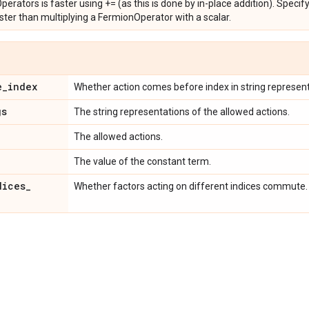
rators is faster using += (as this is done by in-place addition). Specify
 faster than multiplying a FermionOperator with a scalar.
e
_
index
Whether action comes before index in string represent
gs
The string representations of the allowed actions.
The allowed actions.
The value of the constant term.
dices
_
Whether factors acting on different indices commute.