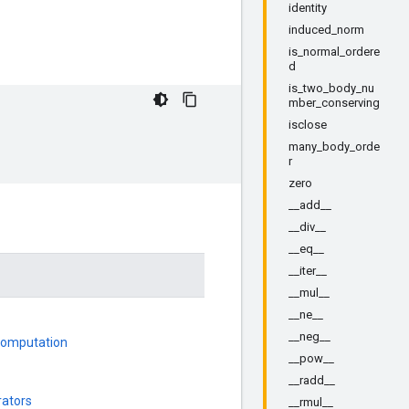
identity
induced_norm
is_normal_ordere
d
is_two_body_nu
mber_conserving
isclose
many_body_orde
r
zero
__add__
__div__
__eq__
__iter__
__mul__
__ne__
__neg__
 Computation
__pow__
__radd__
rators
__rmul__