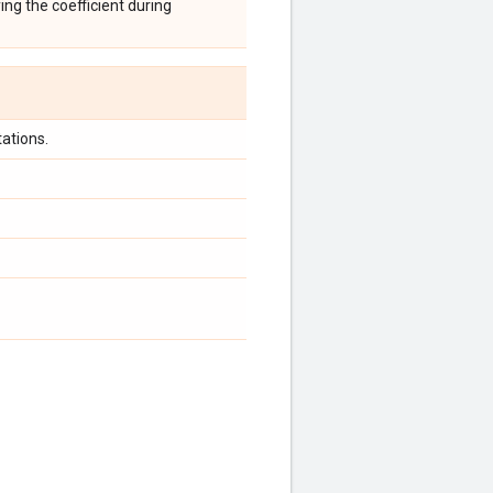
ing the coefficient during
ations.