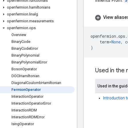
Inherits From:
S
openfermion
.
functionals
openfermion
.
hamiltonians
openfermion
.
linalg
View aliase
openfermion
.
measurements
openfermion
.
ops
Overview
openfermion
.
ops
.
term
=
None
,
c
Binary
Code
)
Binary
Code
Error
Binary
Polynomial
Binary
Polynomial
Error
Boson
Operator
Used in the
DOCIHamiltonian
Diagonal
Coulomb
Hamiltonian
Used in the guid
Fermion
Operator
Interaction
Operator
Introduction 
Interaction
Operator
Error
Interaction
RDM
Interaction
RDMError
Ising
Operator