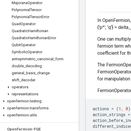
Majorana
Operator
Polynomial
Tensor
Polynomial
Tensor
Error
In OpenFermion, 
Quad
Operator
{'p^', 'q'} = delta
Quadratic
Hamiltonian
Quadratic
Hamiltonian
Error
One can multiply
Qubit
Operator
fermion term whi
Symbolic
Operator
coefficient for th
antisymmetric
_
canonical
_
form
The FermionOpera
double
_
decoding
FermionOperator 
general
_
basis
_
change
for manipulation
shift
_
decoder
operators
FermionOperator 
representations
openfermion
.
testing
openfermion
.
transforms
actions
=
(
1
,
0
)
action_strings
=
openfermion
.
utils
action_before_in
different_indice
Open
Fermion-FQE