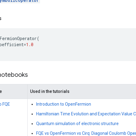
ymbolicOperator
s
FermionOperator
(
oefficient
=
1.0
 notebooks
e
Used in the tutorials
to FQE
Introduction to OpenFermion
Hamiltonian Time Evolution and Expectation Value
Quantum simulation of electronic structure
FQE vs OpenFermion vs Cirq: Diagonal Coulomb Ope