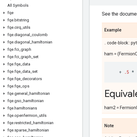
All Symbols
fqe
See the documen
fqe
.
bitstring
fqe
.
cirq
_
utils
Example
fqe
.
diagonal
_
coulomb
fqe
.
diagonal
_
hamiltonian
.. code-block:: p
fqe
.
fci
_
graph
ham = (FermionOp
fqe
.
fci
_
graph
_
set
fqe
.
fqe
_
data
fqe
.
fqe
_
data
_
set
+
.5
*
fqe
.
fqe
_
decorators
fqe
.
fqe
_
ops
Equival
fqe
.
general
_
hamiltonian
fqe
.
gso
_
hamiltonian
ham2 = FermionOp
fqe
.
hamiltonians
fqe
.
openfermion
_
utils
fqe
.
restricted
_
hamiltonian
Note
fqe
.
sparse
_
hamiltonian