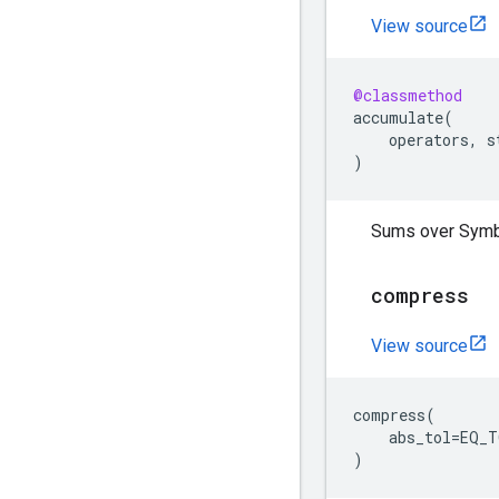
View source
@classmethod
accumulate
(
operators
,
s
)
Sums over Symb
compress
View source
compress
(
abs_tol
=
EQ_T
)