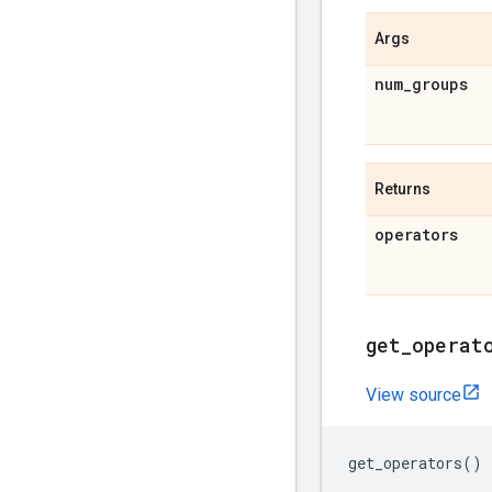
Args
num
_
groups
Returns
operators
get
_
operat
View source
get_operators
()