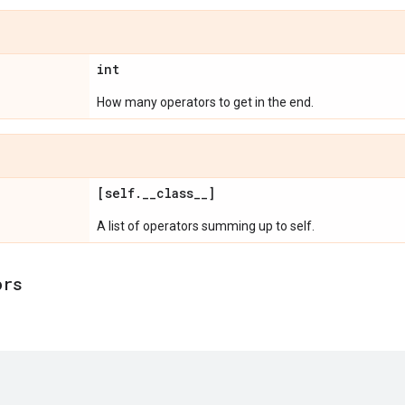
int
How many operators to get in the end.
[self
.
_
_
class
_
_
]
A list of operators summing up to self.
ors