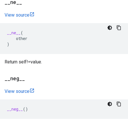
_
_
ne
_
_
View source
__ne__
(
other
)
Return self!=value.
_
_
neg
_
_
View source
__neg__
()