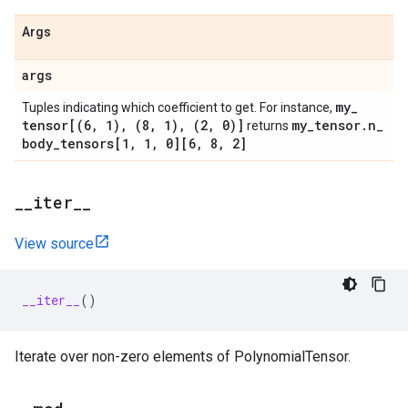
Args
args
my
_
Tuples indicating which coefficient to get. For instance,
tensor[(6
,
1)
,
(8
,
1)
,
(2
,
0)]
my
_
tensor
.
n
_
returns
body
_
tensors[1
,
1
,
0][6
,
8
,
2]
_
_
iter
_
_
View source
__iter__
()
Iterate over non-zero elements of PolynomialTensor.