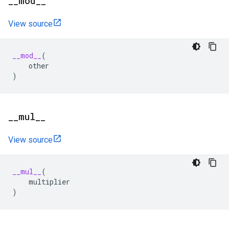
_
_
mod
_
_
View source
__mod__
(
other
)
_
_
mul
_
_
View source
__mul__
(
multiplier
)