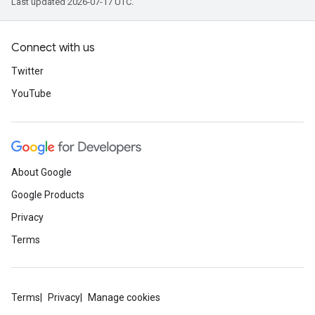
Last updated 2026-07-17 UTC.
Connect with us
Twitter
YouTube
About Google
Google Products
Privacy
Terms
Terms
Privacy
Manage cookies