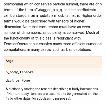
polynomial) which conserves particle number, there are only
terms of the form a^\dagger_p a_q, and the coefficients
can be stored in an n_qubits x n_qubits matrix. Higher order
terms would be described with tensors of higher
dimension. Note that each tensor must have an even
number of dimensions, since parity is conserved. Much of
the functionality of this class is redundant with
FermionOperator but enables much more efficient numerical
computations in many cases, such as basis rotations.
Args
n
_
body
_
tensors
dict or None
A dictionary storing the tensors describing n-body interactions.
If None, n_body_tensors are assumed to be generated on-the-
fly by other data (for subclassing purposes).