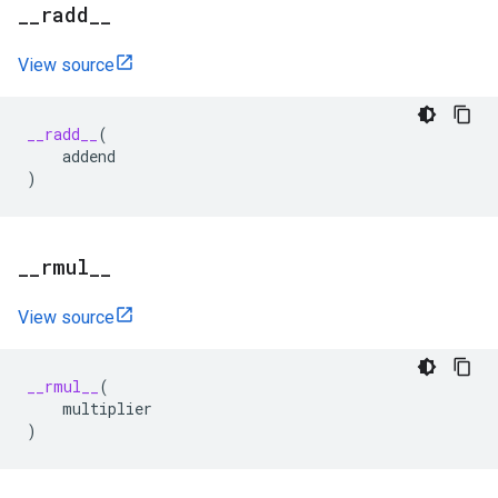
_
_
radd
_
_
View source
__radd__
(
addend
)
_
_
rmul
_
_
View source
__rmul__
(
multiplier
)