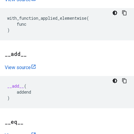
with_function_applied_elementwise
(
func
)
_
_
add
_
_
View source
__add__
(
addend
)
_
_
eq
_
_