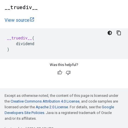
_
_
truediv
_
_
View source
__truediv__
(
dividend
)
Was this helpful?
Except as otherwise noted, the content of this page is licensed under
the
Creative Commons Attribution 4.0 License
, and code samples are
licensed under the
Apache 2.0 License
. For details, see the
Google
Developers Site Policies
. Java is a registered trademark of Oracle
and/or its affiliates.