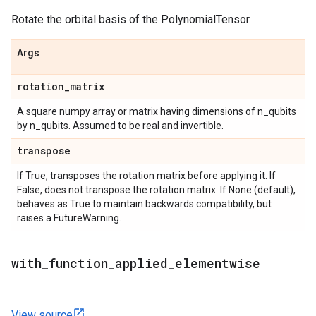
Rotate the orbital basis of the PolynomialTensor.
Args
rotation
_
matrix
A square numpy array or matrix having dimensions of n_qubits
by n_qubits. Assumed to be real and invertible.
transpose
If True, transposes the rotation matrix before applying it. If
False, does not transpose the rotation matrix. If None (default),
behaves as True to maintain backwards compatibility, but
raises a FutureWarning.
with
_
function
_
applied
_
elementwise
View source