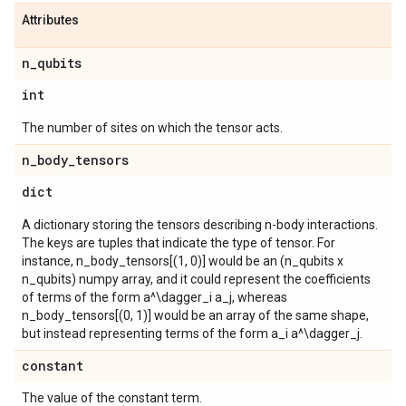
Attributes
n
_
qubits
int
The number of sites on which the tensor acts.
n
_
body
_
tensors
dict
A dictionary storing the tensors describing n-body interactions.
The keys are tuples that indicate the type of tensor. For
instance, n_body_tensors[(1, 0)] would be an (n_qubits x
n_qubits) numpy array, and it could represent the coefficients
of terms of the form a^\dagger_i a_j, whereas
n_body_tensors[(0, 1)] would be an array of the same shape,
but instead representing terms of the form a_i a^\dagger_j.
constant
The value of the constant term.