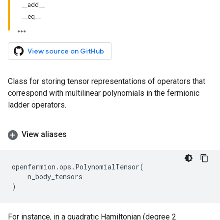
__add__
__eq__
View source on GitHub
Class for storing tensor representations of operators that
correspond with multilinear polynomials in the fermionic
ladder operators.
View aliases
openfermion
.
ops
.
PolynomialTensor
(
n_body_tensors
)
For instance, in a quadratic Hamiltonian (degree 2