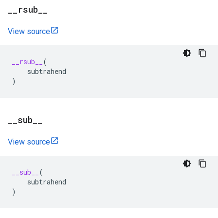
_
_
rsub
_
_
View source
__rsub__
(
subtrahend
)
_
_
sub
_
_
View source
__sub__
(
subtrahend
)