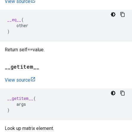
View source
__eq__
(
other
)
Return self==value.
_
_
getitem
_
_
View source
__getitem__
(
args
)
Look up matrix element.