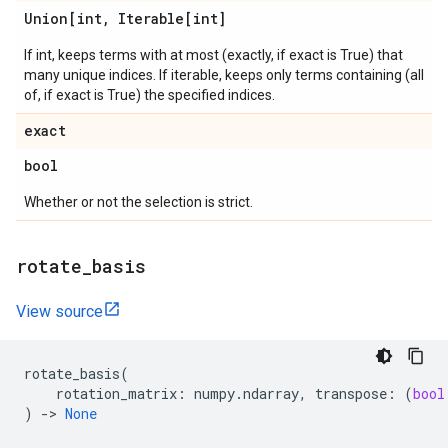
Union[int
,
Iterable[int]
If int, keeps terms with at most (exactly, if exact is True) that
many unique indices. If iterable, keeps only terms containing (all
of, if exact is True) the specified indices.
exact
bool
Whether or not the selection is strict.
rotate
_
basis
View source
rotate_basis
(
rotation_matrix
:
numpy
.
ndarray
,
transpose
:
(
bool
)
->
None