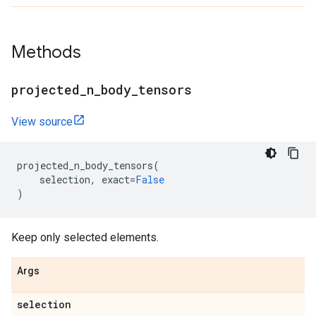
Methods
projected
_
n
_
body
_
tensors
View source
projected_n_body_tensors
(
selection
,
exact
=
False
)
Keep only selected elements.
Args
selection