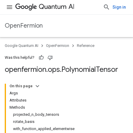
Sign in
OpenFermion
Google Quantum AI
OpenFermion
Reference
Was this helpful?
openfermion
.
ops
.
Polynomial
Tensor
On this page
Args
Attributes
Methods
projected_n_body_tensors
rotate_basis
with_function_applied_elementwise