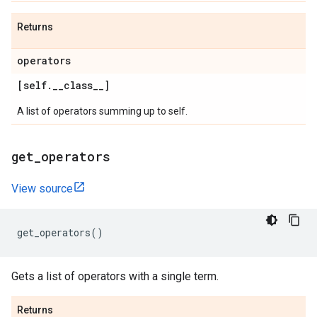
Returns
operators
[self
.
_
_
class
_
_
]
A list of operators summing up to self.
get
_
operators
View source
get_operators
()
Gets a list of operators with a single term.
Returns