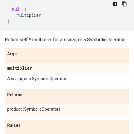
__mul__
(
multiplier
)
Return self * multiplier for a scalar, or a SymbolicOperator.
Args
multiplier
A scalar, or a SymbolicOperator.
Returns
product (SymbolicOperator)
Raises