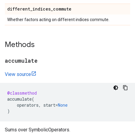
different
_
indices
_
commute
Whether factors acting on different indices commute.
Methods
accumulate
View source
@classmethod
accumulate
(
operators
,
start
=
None
)
Sums over SymbolicOperators.