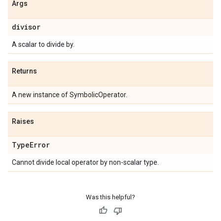
Args
divisor
A scalar to divide by.
Returns
A new instance of SymbolicOperator.
Raises
Type
Error
Cannot divide local operator by non-scalar type.
Was this helpful?