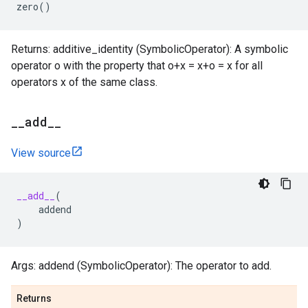
zero
()
Returns: additive_identity (SymbolicOperator): A symbolic
operator o with the property that o+x = x+o = x for all
operators x of the same class.
_
_
add
_
_
View source
__add__
(
addend
)
Args: addend (SymbolicOperator): The operator to add.
Returns