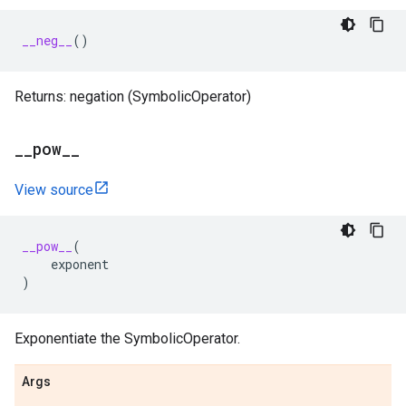
__neg__
()
Returns: negation (SymbolicOperator)
_
_
pow
_
_
View source
__pow__
(
exponent
)
Exponentiate the SymbolicOperator.
Args