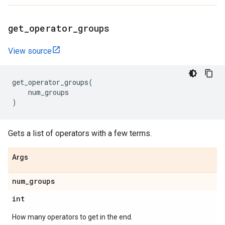
get
_
operator
_
groups
View source
get_operator_groups
(
num_groups
)
Gets a list of operators with a few terms.
Args
num
_
groups
int
How many operators to get in the end.