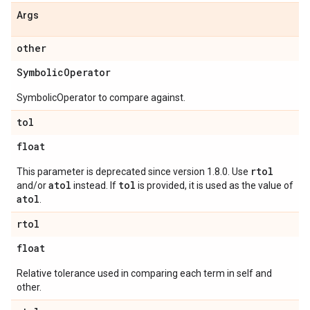
Args
other
Symbolic
Operator
SymbolicOperator to compare against.
tol
float
rtol
This parameter is deprecated since version 1.8.0. Use
atol
tol
and/or
instead. If
is provided, it is used as the value of
atol
.
rtol
float
Relative tolerance used in comparing each term in self and
other.