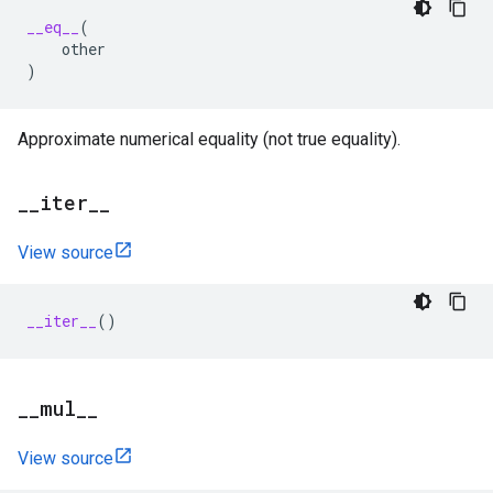
__eq__
(
other
)
Approximate numerical equality (not true equality).
_
_
iter
_
_
View source
__iter__
()
_
_
mul
_
_
View source