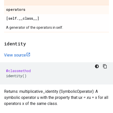
operators
[self
.
_
_
class
_
_
]
A generator of the operators in self.
identity
View source
@classmethod
identity
()
Returns: multiplicative_identity (SymbolicOperator): A
symbolic operator u with the property that u
x = x
u = x for all
operators x of the same class.