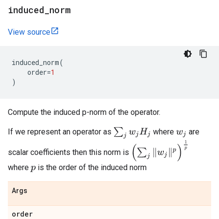
induced
_
norm
View source
induced_norm
(
order
=
1
)
Compute the induced p-norm of the operator.
∑
j
w
j
H
j
If we represent an operator as
where
are
w
j
(
∑
j
‖
w
j
‖
p
)
1
p
scalar coefficients then this norm is
where
is the order of the induced norm
p
Args
order