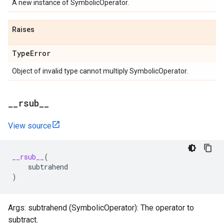
A new instance of SymbolicOperator.
Raises
Type
Error
Object of invalid type cannot multiply SymbolicOperator.
_
_
rsub
_
_
View source
__rsub__
(
subtrahend
)
Args: subtrahend (SymbolicOperator): The operator to
subtract.