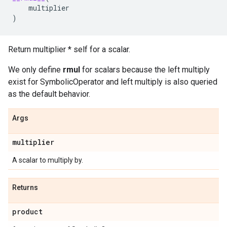
multiplier
)
Return multiplier * self for a scalar.
We only define
rmul
for scalars because the left multiply
exist for SymbolicOperator and left multiply is also queried
as the default behavior.
Args
multiplier
A scalar to multiply by.
Returns
product