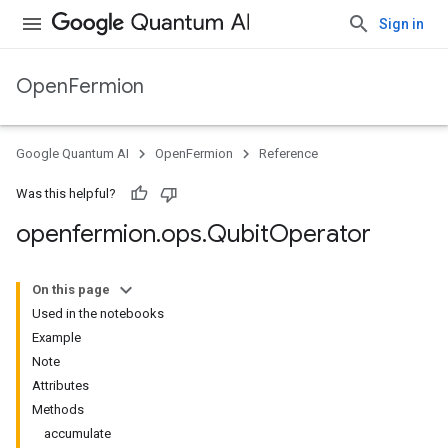
Sign in
OpenFermion
Google Quantum AI
OpenFermion
Reference
Was this helpful?
openfermion
.
ops
.
Qubit
Operator
On this page
Used in the notebooks
Example
Note
Attributes
Methods
accumulate