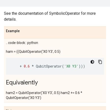
See the documentation of SymbolicOperator for more
details.
Example
.. code-block:: python
ham = ((QubitOperator('X0 Y3', 0.5)
+
0.6
*
QubitOperator
(
'X0 Y3'
)))
Equivalently
ham2 = QubitOperator('X0 Y3', 0.5) ham2 += 0.6 *
QubitOperator('X0 Y3')