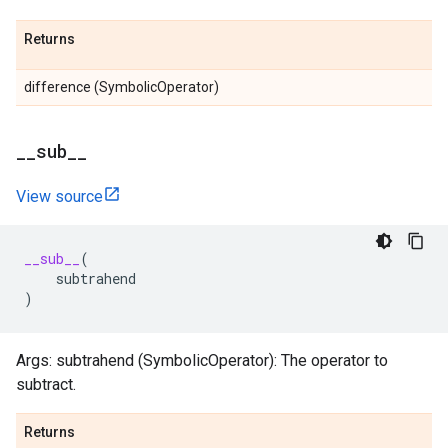
Returns
difference (SymbolicOperator)
_
_
sub
_
_
View source
__sub__
(
subtrahend
)
Args: subtrahend (SymbolicOperator): The operator to
subtract.
Returns