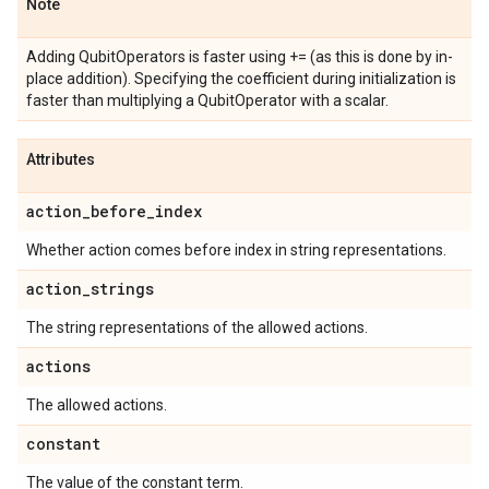
Note
Adding QubitOperators is faster using += (as this is done by in-
place addition). Specifying the coefficient during initialization is
faster than multiplying a QubitOperator with a scalar.
Attributes
action
_
before
_
index
Whether action comes before index in string representations.
action
_
strings
The string representations of the allowed actions.
actions
The allowed actions.
constant
The value of the constant term.