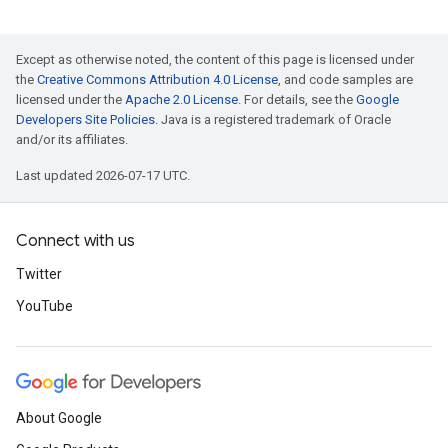
Except as otherwise noted, the content of this page is licensed under
the
Creative Commons Attribution 4.0 License
, and code samples are
licensed under the
Apache 2.0 License
. For details, see the
Google
Developers Site Policies
. Java is a registered trademark of Oracle
and/or its affiliates.
Last updated 2026-07-17 UTC.
Connect with us
Twitter
YouTube
About Google