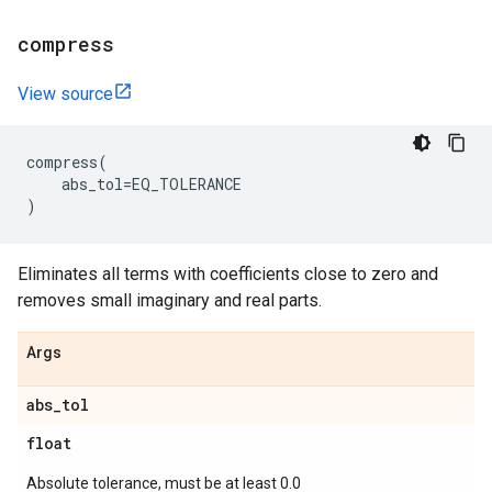
compress
View source
compress
(
abs_tol
=
EQ_TOLERANCE
)
Eliminates all terms with coefficients close to zero and
removes small imaginary and real parts.
Args
abs
_
tol
float
Absolute tolerance, must be at least 0.0