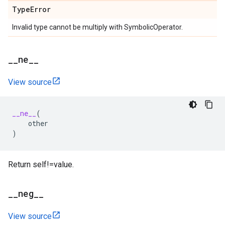
Type
Error
Invalid type cannot be multiply with SymbolicOperator.
_
_
ne
_
_
View source
__ne__
(
other
)
Return self!=value.
_
_
neg
_
_
View source