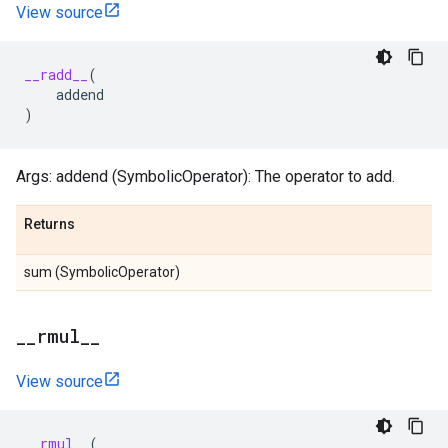
View source
__radd__
(
addend
)
Args: addend (SymbolicOperator): The operator to add.
Returns
sum (SymbolicOperator)
_
_
rmul
_
_
View source
__rmul__
(