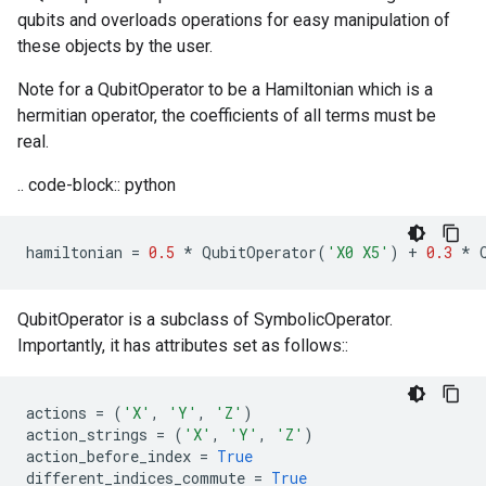
qubits and overloads operations for easy manipulation of
these objects by the user.
Note for a QubitOperator to be a Hamiltonian which is a
hermitian operator, the coefficients of all terms must be
real.
.. code-block:: python
hamiltonian
=
0.5
*
QubitOperator
(
'X0 X5'
)
+
0.3
*
QubitOperator is a subclass of SymbolicOperator.
Importantly, it has attributes set as follows::
actions
=
(
'X'
,
'Y'
,
'Z'
)
action_strings
=
(
'X'
,
'Y'
,
'Z'
)
action_before_index
=
True
different_indices_commute
=
True