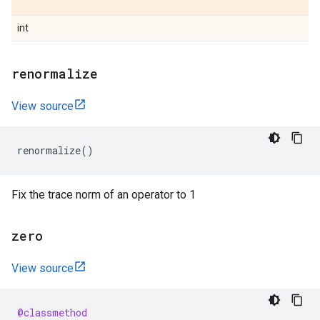
int
renormalize
View source
renormalize
()
Fix the trace norm of an operator to 1
zero
View source
@classmethod