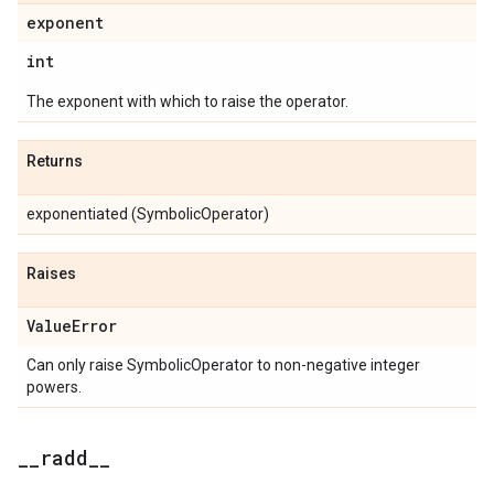
exponent
int
The exponent with which to raise the operator.
Returns
exponentiated (SymbolicOperator)
Raises
Value
Error
Can only raise SymbolicOperator to non-negative integer
powers.
_
_
radd
_
_