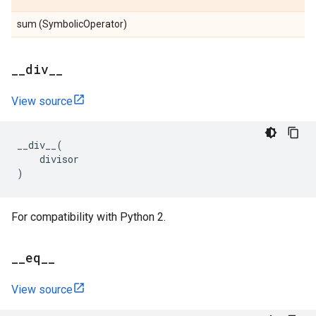
sum (SymbolicOperator)
_
_
div
_
_
View source
__div__
(
divisor
)
For compatibility with Python 2.
_
_
eq
_
_
View source