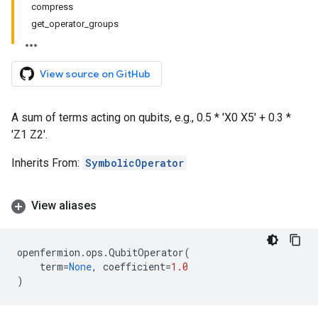
compress
get_operator_groups
View source on GitHub
A sum of terms acting on qubits, e.g., 0.5 * 'X0 X5' + 0.3 *
'Z1 Z2'.
Inherits From:
SymbolicOperator
View aliases
openfermion
.
ops
.
QubitOperator
(
term
=
None
,
coefficient
=
1.0
)