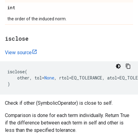
int
the order of the induced norm.
isclose
View source
isclose
(
other
,
tol
=
None
,
rtol
=
EQ_TOLERANCE
,
atol
=
EQ_TOLE
)
Check if other (SymbolicOperator) is close to self.
Comparison is done for each term individually. Return True
if the difference between each term in self and other is
less than the specified tolerance.