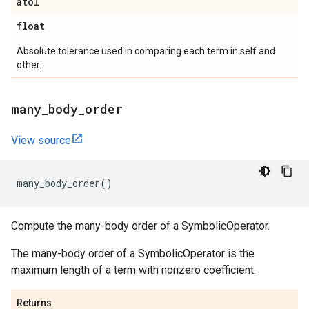
atol
float
Absolute tolerance used in comparing each term in self and
other.
many
_
body
_
order
View source
many_body_order
()
Compute the many-body order of a SymbolicOperator.
The many-body order of a SymbolicOperator is the
maximum length of a term with nonzero coefficient.
Returns