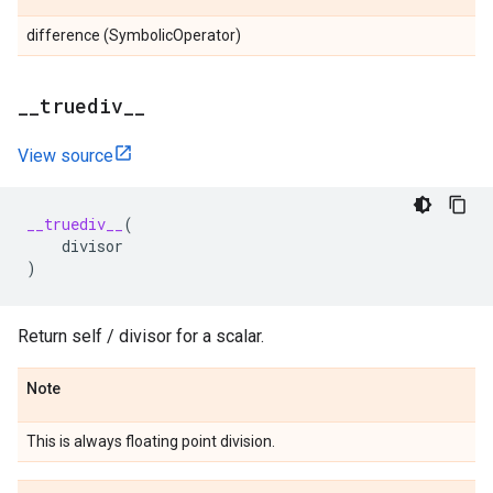
difference (SymbolicOperator)
_
_
truediv
_
_
View source
__truediv__
(
divisor
)
Return self / divisor for a scalar.
Note
This is always floating point division.