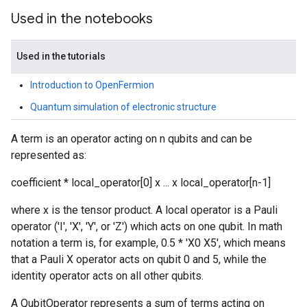
Used in the notebooks
Used in the tutorials
Introduction to OpenFermion
Quantum simulation of electronic structure
A term is an operator acting on n qubits and can be
represented as:
coefficient * local_operator[0] x ... x local_operator[n-1]
where x is the tensor product. A local operator is a Pauli
operator ('I', 'X', 'Y', or 'Z') which acts on one qubit. In math
notation a term is, for example, 0.5 * 'X0 X5', which means
that a Pauli X operator acts on qubit 0 and 5, while the
identity operator acts on all other qubits.
A QubitOperator represents a sum of terms acting on