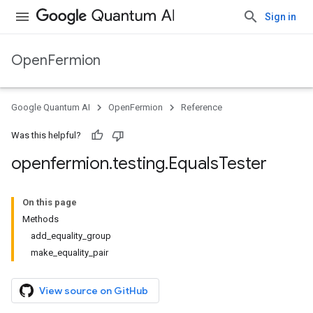
Sign in
OpenFermion
Google Quantum AI
OpenFermion
Reference
Was this helpful?
openfermion
.
testing
.
Equals
Tester
On this page
Methods
add_equality_group
make_equality_pair
View source on GitHub