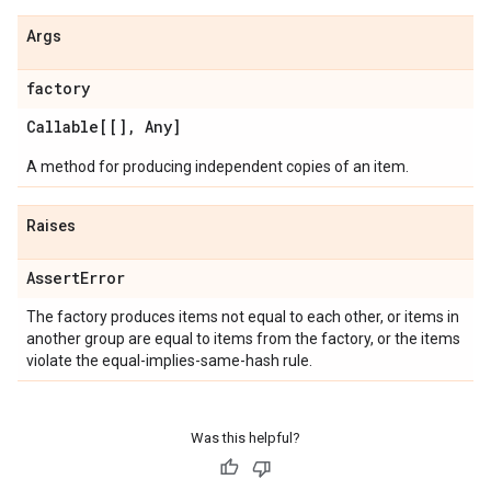
Args
factory
Callable[[]
,
Any]
A method for producing independent copies of an item.
Raises
Assert
Error
The factory produces items not equal to each other, or items in
another group are equal to items from the factory, or the items
violate the equal-implies-same-hash rule.
Was this helpful?