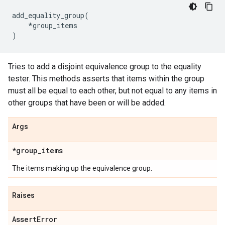
add_equality_group
(
*
group_items
)
Tries to add a disjoint equivalence group to the equality
tester. This methods asserts that items within the group
must all be equal to each other, but not equal to any items in
other groups that have been or will be added.
Args
*group
_
items
The items making up the equivalence group.
Raises
Assert
Error