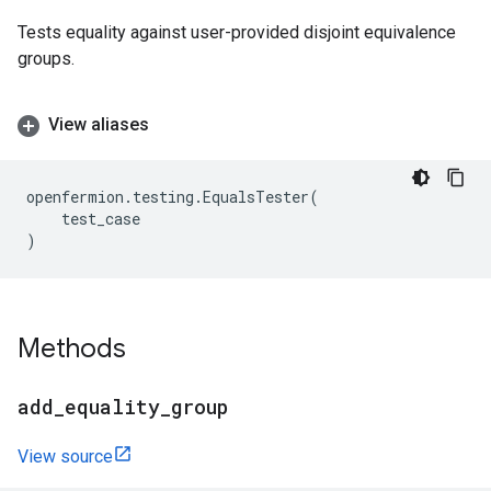
Tests equality against user-provided disjoint equivalence
groups.
View aliases
openfermion
.
testing
.
EqualsTester
(
test_case
)
Methods
add
_
equality
_
group
View source