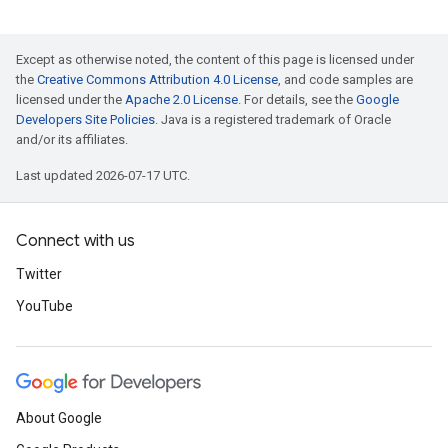
Except as otherwise noted, the content of this page is licensed under
the
Creative Commons Attribution 4.0 License
, and code samples are
licensed under the
Apache 2.0 License
. For details, see the
Google
Developers Site Policies
. Java is a registered trademark of Oracle
and/or its affiliates.
Last updated 2026-07-17 UTC.
Connect with us
Twitter
YouTube
About Google