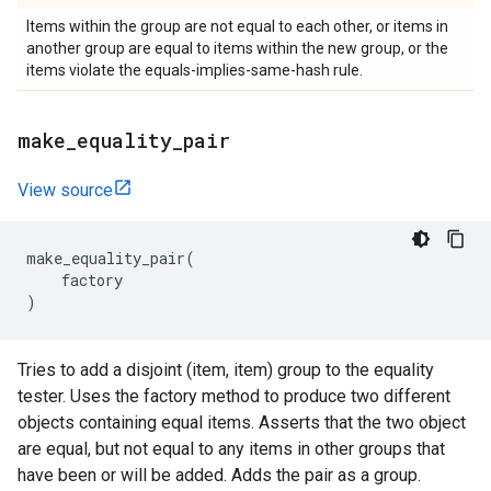
Items within the group are not equal to each other, or items in
another group are equal to items within the new group, or the
items violate the equals-implies-same-hash rule.
make
_
equality
_
pair
View source
make_equality_pair
(
factory
)
Tries to add a disjoint (item, item) group to the equality
tester. Uses the factory method to produce two different
objects containing equal items. Asserts that the two object
are equal, but not equal to any items in other groups that
have been or will be added. Adds the pair as a group.