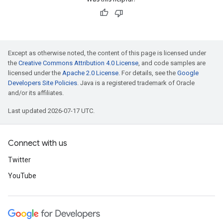
Except as otherwise noted, the content of this page is licensed under
the
Creative Commons Attribution 4.0 License
, and code samples are
licensed under the
Apache 2.0 License
. For details, see the
Google
Developers Site Policies
. Java is a registered trademark of Oracle
and/or its affiliates.
Last updated 2026-07-17 UTC.
Connect with us
Twitter
YouTube