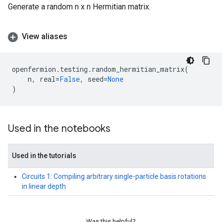
Generate a random n x n Hermitian matrix.
View aliases
openfermion
.
testing
.
random_hermitian_matrix
(
n
,
real
=
False
,
seed
=
None
)
Used in the notebooks
Used in the tutorials
Circuits 1: Compiling arbitrary single-particle basis rotations
in linear depth
Was this helpful?