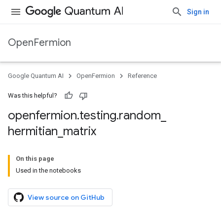
Sign in
OpenFermion
Google Quantum AI
OpenFermion
Reference
Was this helpful?
openfermion
.
testing
.
random
_
hermitian
_
matrix
On this page
Used in the notebooks
View source on GitHub