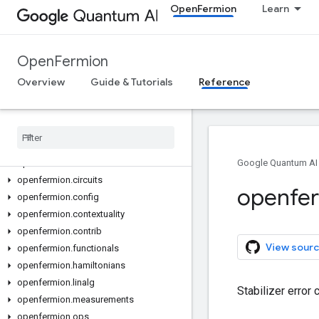
OpenFermion
Learn
OpenFermion
Overview
Guide & Tutorials
Reference
Open
Fermion
All Symbols
openfermion
openfermion
.
chem
Google Quantum AI
openfermion
.
circuits
openfe
openfermion
.
config
openfermion
.
contextuality
openfermion
.
contrib
View sourc
openfermion
.
functionals
openfermion
.
hamiltonians
openfermion
.
linalg
Stabilizer error 
openfermion
.
measurements
openfermion
.
ops