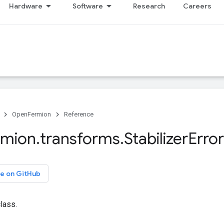
Hardware
Software
Research
Careers
OpenFermion
Reference
rmion
.
transforms
.
Stabilizer
Error
e on GitHub
class.