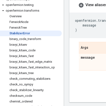
View aliase
openfermion
.
testing
openfermion
.
transforms
Overview
openfermion
.
tran
Fenwick
Node
message
Fenwick
Tree
)
Stabilizer
Error
binary
_
code
_
transform
bravyi
_
kitaev
Args
bravyi
_
kitaev
_
code
bravyi
_
kitaev
_
fast
message
bravyi
_
kitaev
_
fast
_
edge
_
matrix
bravyi
_
kitaev
_
fast
_
interaction
_
op
bravyi
_
kitaev
_
tree
check
_
commuting
_
stabilizers
check
_
no
_
sympy
check
_
stabilizer
_
linearity
checksum
_
code
chemist
_
ordered