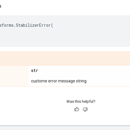
s
sforms
.
StabilizerError
(
str
custome error message string.
Was this helpful?