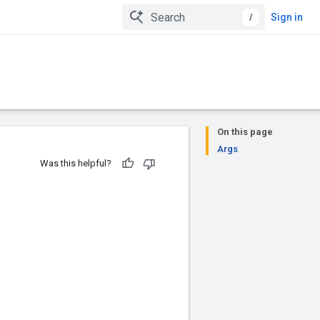
/
Sign in
On this page
Args
Was this helpful?