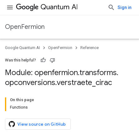
Sign in
OpenFermion
Google Quantum AI
OpenFermion
Reference
Was this helpful?
Module: openfermion
.
transforms
.
opconversions
.
verstraete
_
cirac
On this page
Functions
View source on GitHub