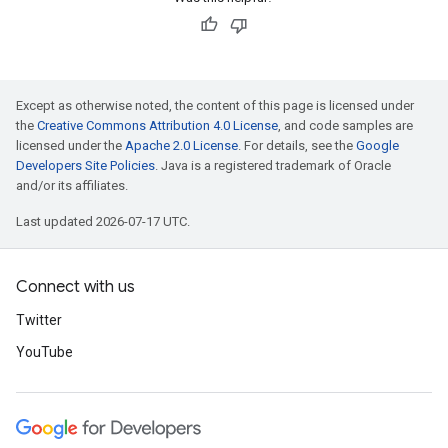
Except as otherwise noted, the content of this page is licensed under
the
Creative Commons Attribution 4.0 License
, and code samples are
licensed under the
Apache 2.0 License
. For details, see the
Google
Developers Site Policies
. Java is a registered trademark of Oracle
and/or its affiliates.
Last updated 2026-07-17 UTC.
Connect with us
Twitter
YouTube