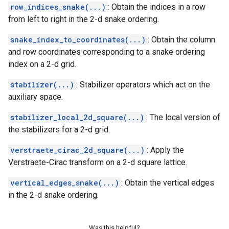
row_indices_snake(...)
: Obtain the indices in a row
from left to right in the 2-d snake ordering.
snake_index_to_coordinates(...)
: Obtain the column
and row coordinates corresponding to a snake ordering
index on a 2-d grid.
stabilizer(...)
: Stabilizer operators which act on the
auxiliary space.
stabilizer_local_2d_square(...)
: The local version of
the stabilizers for a 2-d grid.
verstraete_cirac_2d_square(...)
: Apply the
Verstraete-Cirac transform on a 2-d square lattice.
vertical_edges_snake(...)
: Obtain the vertical edges
in the 2-d snake ordering.
Was this helpful?