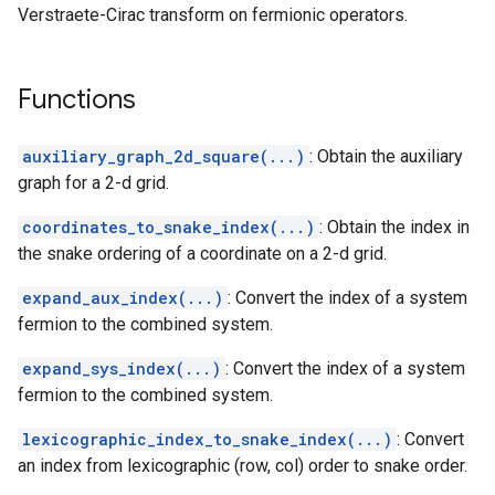
Verstraete-Cirac transform on fermionic operators.
Functions
auxiliary_graph_2d_square(...)
: Obtain the auxiliary
graph for a 2-d grid.
coordinates_to_snake_index(...)
: Obtain the index in
the snake ordering of a coordinate on a 2-d grid.
expand_aux_index(...)
: Convert the index of a system
fermion to the combined system.
expand_sys_index(...)
: Convert the index of a system
fermion to the combined system.
lexicographic_index_to_snake_index(...)
: Convert
tor
an index from lexicographic (row, col) order to snake order.