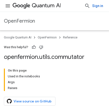
Sign in
OpenFermion
Google Quantum AI
OpenFermion
Reference
Was this helpful?
openfermion
.
utils
.
commutator
On this page
Used in the notebooks
Args
Raises
View source on GitHub