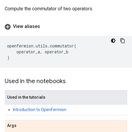
Compute the commutator of two operators.
View aliases
openfermion
.
utils
.
commutator
(
operator_a
,
operator_b
)
Used in the notebooks
Used in the tutorials
Introduction to OpenFermion
Args