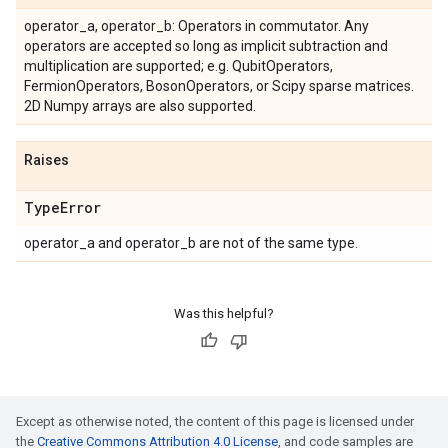
operator_a, operator_b: Operators in commutator. Any
operators are accepted so long as implicit subtraction and
multiplication are supported; e.g. QubitOperators,
FermionOperators, BosonOperators, or Scipy sparse matrices.
2D Numpy arrays are also supported.
Raises
Type
Error
operator_a and operator_b are not of the same type.
Was this helpful?
Except as otherwise noted, the content of this page is licensed under
the
Creative Commons Attribution 4.0 License
, and code samples are