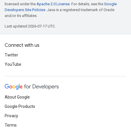
licensed under the
Apache 2.0 License
. For details, see the
Google
Developers Site Policies
. Java is a registered trademark of Oracle
and/or its affiliates.
Last updated 2026-07-17 UTC.
Connect with us
Twitter
YouTube
About Google
Google Products
Privacy
Terms