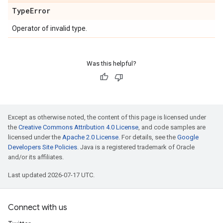
Type
Error
Operator of invalid type.
Was this helpful?
Except as otherwise noted, the content of this page is licensed under
the
Creative Commons Attribution 4.0 License
, and code samples are
licensed under the
Apache 2.0 License
. For details, see the
Google
Developers Site Policies
. Java is a registered trademark of Oracle
and/or its affiliates.
Last updated 2026-07-17 UTC.
Connect with us