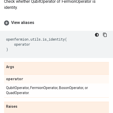
Check whether QubitOperator of FermionOperator is
identity.
View aliases
openfermion
.
utils
.
is_identity
(
operator
)
Args
operator
QubitOperator, FermionOperator, BosonOperator, or
QuadOperator.
Raises