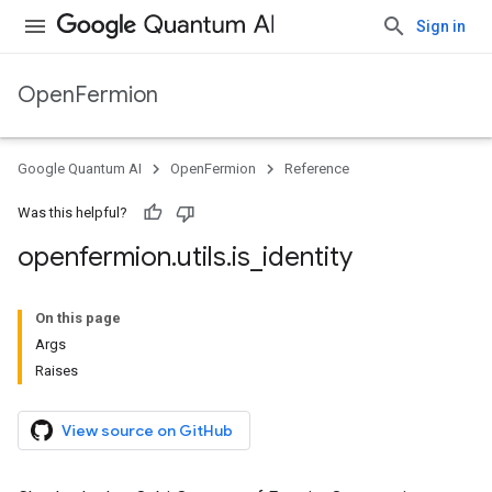
Sign in
OpenFermion
Google Quantum AI
OpenFermion
Reference
Was this helpful?
openfermion
.
utils
.
is
_
identity
On this page
Args
Raises
View source on GitHub