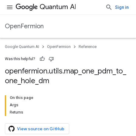
Sign in
OpenFermion
Google Quantum AI
OpenFermion
Reference
Was this helpful?
openfermion
.
utils
.
map
_
one
_
pdm
_
to
_
one
_
hole
_
dm
On this page
Args
Returns
View source on GitHub