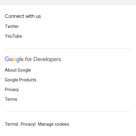
Connect with us
Twitter
YouTube
About Google
Google Products
Privacy
Terms
Terms
Privacy
Manage cookies