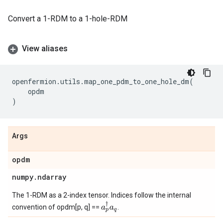
Convert a 1-RDM to a 1-hole-RDM
View aliases
openfermion
.
utils
.
map_one_pdm_to_one_hole_dm
(
opdm
)
Args
opdm
numpy
.
ndarray
The 1-RDM as a 2-index tensor. Indices follow the internal
a
p
†
a
q
convention of opdm[p, q] ==
.