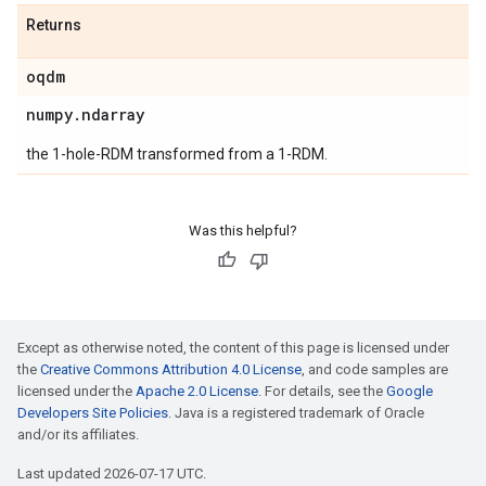
Returns
oqdm
numpy
.
ndarray
the 1-hole-RDM transformed from a 1-RDM.
Was this helpful?
Except as otherwise noted, the content of this page is licensed under
the
Creative Commons Attribution 4.0 License
, and code samples are
licensed under the
Apache 2.0 License
. For details, see the
Google
Developers Site Policies
. Java is a registered trademark of Oracle
and/or its affiliates.
Last updated 2026-07-17 UTC.