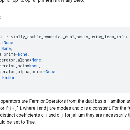
p_a, [op_b, op_a_prime]] is trivially zero.
s
s
.
trivially_double_commutes_dual_basis_using_term_info
(
a
=
None
,
=
None
,
a_prime
=
None
,
perator_alpha
=
None
,
perator_beta
=
None
,
perator_alpha_prime
=
None
,
=
False
operators are FermionOperators from the dual basis Hamiltonian, b
j) or i^ j + j^ i, where i and j are modes and c is a constant. For the 
 distinct coefficients c_i and c_j: for jellium they are necessarily 
uld be set to True.