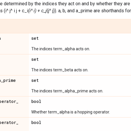
e determined by the indices they act on and by whether they are ho
(i^ j^ i j + c_i
(i^ i) + c_j
(j^ j)). a, b, and a_prime are shorthands f
a
set
The indices term_alpha acts on.
set
The indices term_beta acts on.
a
_
prime
set
The indices term_alpha_prime acts on.
perator
_
bool
Whether term_alpha is a hopping operator.
perator
_
bool