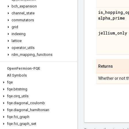
bch
_
expansion
is
_
hopping
_
o
channel
_
state
alpha
_
prime
commutators
grid
jellium
_
only
indexing
lattice
operator
_
utils
rdm
_
mapping
_
functions
Returns
Open
Fermion-FQE
All Symbols
Whether or not th
fqe
fqe
.
bitstring
fqe
.
cirq
_
utils
fqe
.
diagonal
_
coulomb
fqe
.
diagonal
_
hamiltonian
fqe
.
fci
_
graph
fqe
.
fci
_
graph
_
set