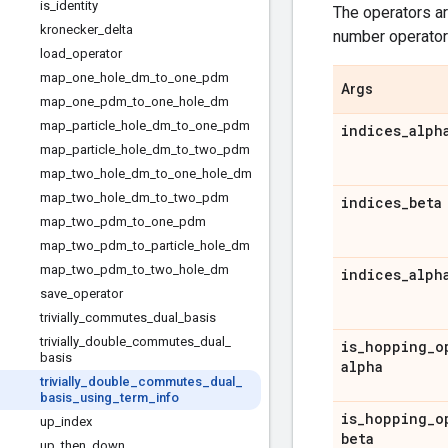
is
_
identity
The operators ar
kronecker
_
delta
number operators 
load
_
operator
map
_
one
_
hole
_
dm
_
to
_
one
_
pdm
Args
map
_
one
_
pdm
_
to
_
one
_
hole
_
dm
map
_
particle
_
hole
_
dm
_
to
_
one
_
pdm
indices
_
alph
map
_
particle
_
hole
_
dm
_
to
_
two
_
pdm
map
_
two
_
hole
_
dm
_
to
_
one
_
hole
_
dm
map
_
two
_
hole
_
dm
_
to
_
two
_
pdm
indices
_
beta
map
_
two
_
pdm
_
to
_
one
_
pdm
map
_
two
_
pdm
_
to
_
particle
_
hole
_
dm
map
_
two
_
pdm
_
to
_
two
_
hole
_
dm
indices
_
alph
save
_
operator
trivially
_
commutes
_
dual
_
basis
trivially
_
double
_
commutes
_
dual
_
is
_
hopping
_
o
basis
alpha
trivially
_
double
_
commutes
_
dual
_
basis
_
using
_
term
_
info
is
_
hopping
_
o
up
_
index
beta
up
_
then
_
down