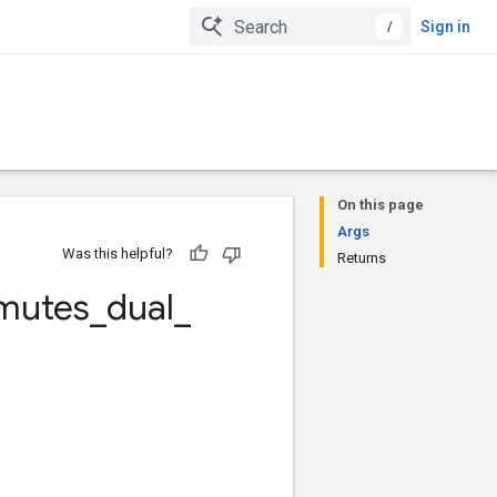
/
Sign in
On this page
Args
Was this helpful?
Returns
mutes
_
dual
_