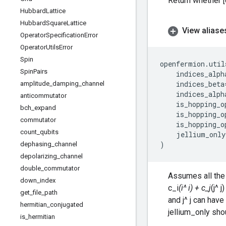
Return whether [o
Hubbard
Lattice
Hubbard
Square
Lattice
View aliase
Operator
Specification
Error
Operator
Utils
Error
Spin
openfermion
.
util
Spin
Pairs
indices_alph
indices_beta
amplitude
_
damping
_
channel
indices_alph
anticommutator
is_hopping_o
bch
_
expand
is_hopping_o
commutator
is_hopping_o
count
_
qubits
jellium_only
)
dephasing
_
channel
depolarizing
_
channel
double
_
commutator
Assumes all the 
down
_
index
c_i
(i^ i) + c_j
(j^ 
get
_
file
_
path
and j^ j can have
hermitian
_
conjugated
jellium_only sho
is
_
hermitian