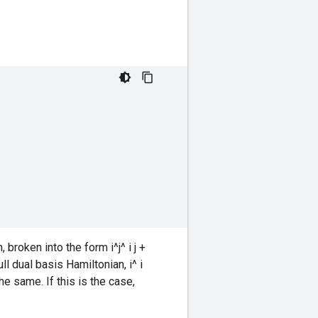
roken into the form i^j^ i j +
full dual basis Hamiltonian, i^ i
the same. If this is the case,