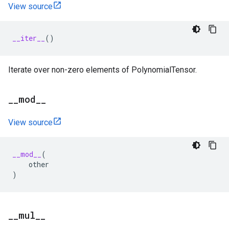
View source
__iter__
()
Iterate over non-zero elements of PolynomialTensor.
_
_
mod
_
_
View source
__mod__
(
other
)
_
_
mul
_
_