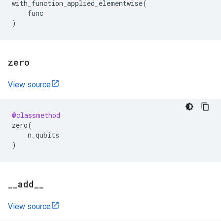
with_function_applied_elementwise
(
func
)
zero
View source
@classmethod
zero
(
n_qubits
)
_
_
add
_
_
View source