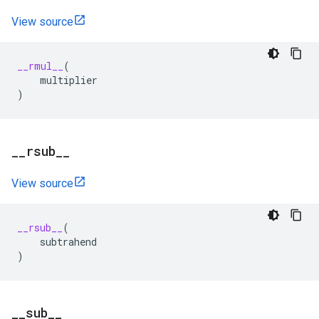
View source
__rmul__
(
multiplier
)
_
_
rsub
_
_
View source
__rsub__
(
subtrahend
)
_
_
sub
_
_