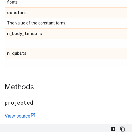
floats.
constant
The value of the constant term.
n
_
body
_
tensors
n
_
qubits
Methods
projected
View source