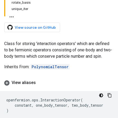
rotate_basis
unique_iter
View source on GitHub
Class for storing 'interaction operators' which are defined
to be fermionic operators consisting of one-body and two-
body terms which conserve particle number and spin.
Inherits From:
PolynomialTensor
View aliases
openfermion
.
ops
.
InteractionOperator
(
constant
,
one_body_tensor
,
two_body_tensor
)