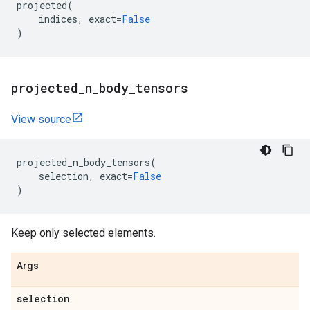
projected
(
indices
,
exact
=
False
)
projected
_
n
_
body
_
tensors
View source
projected_n_body_tensors
(
selection
,
exact
=
False
)
Keep only selected elements.
Args
selection