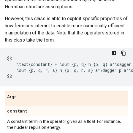
Hermitian structure assumptions.
However, this class is able to exploit specific properties of
how fermions interact to enable more numerically efficient
manipulation of the data. Note that the operators stored in
this class take the form:
$$
    \
text
{
constant
}
+
 \
sum_
{
p
,
q
}
h_
{
p
,
q
}
a
^
\
dagger
    \
sum_
{
p
,
q
,
r
,
s
}
h_
{
p
,
q
,
r
,
s
}
a
^
\
dagger_p
a
^
\
$$
Args
constant
A constant term in the operator given as a float. For instance,
the nuclear repulsion energy.