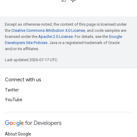
Except as otherwise noted, the content of this page is licensed under
the
Creative Commons Attribution 4.0 License
, and code samples are
licensed under the
Apache 2.0 License
. For details, see the
Google
Developers Site Policies
. Java is a registered trademark of Oracle
and/or its affiliates.
Last updated 2026-07-17 UTC.
Connect with us
Twitter
YouTube
About Google