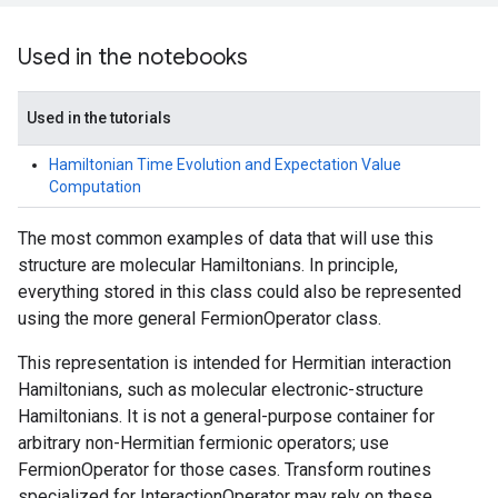
Used in the notebooks
Used in the tutorials
Hamiltonian Time Evolution and Expectation Value
Computation
The most common examples of data that will use this
structure are molecular Hamiltonians. In principle,
everything stored in this class could also be represented
using the more general FermionOperator class.
This representation is intended for Hermitian interaction
Hamiltonians, such as molecular electronic-structure
Hamiltonians. It is not a general-purpose container for
arbitrary non-Hermitian fermionic operators; use
FermionOperator for those cases. Transform routines
specialized for InteractionOperator may rely on these