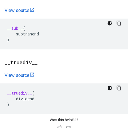
View source
__sub__
(
subtrahend
)
_
_
truediv
_
_
View source
__truediv__
(
dividend
)
Was this helpful?