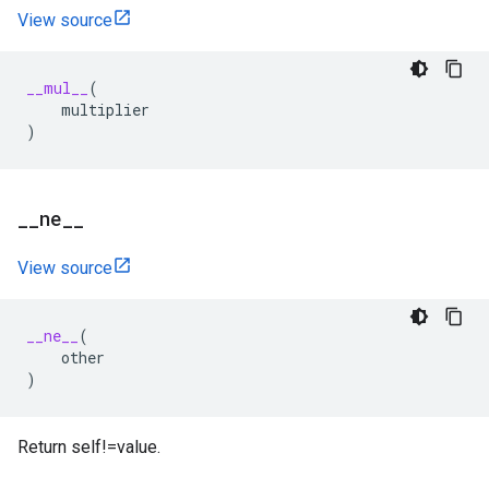
View source
__mul__
(
multiplier
)
_
_
ne
_
_
View source
__ne__
(
other
)
Return self!=value.