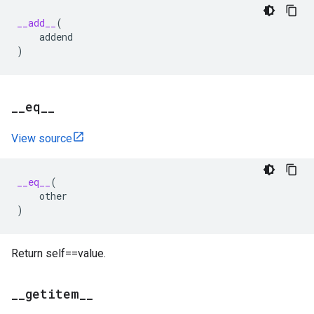
__add__
(
addend
)
_
_
eq
_
_
View source
__eq__
(
other
)
Return self==value.
_
_
getitem
_
_