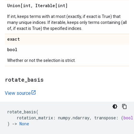
Union[int
,
Iterable[int]
If int, keeps terms with at most (exactly, if exact is True) that
many unique indices. If iterable, keeps only terms containing (all
of, if exact is True) the specified indices.
exact
bool
Whether or not the selection is strict.
rotate
_
basis
View source
rotate_basis
(
rotation_matrix
:
numpy
.
ndarray
,
transpose
:
(
bool
)
->
None