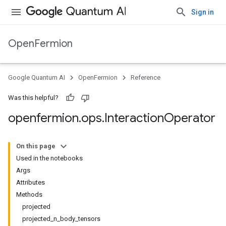
Sign in
OpenFermion
Google Quantum AI
OpenFermion
Reference
Was this helpful?
openfermion
.
ops
.
Interaction
Operator
On this page
Used in the notebooks
Args
Attributes
Methods
projected
projected_n_body_tensors