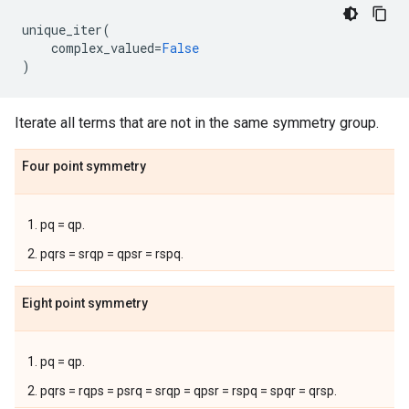
unique_iter
(
complex_valued
=
False
)
Iterate all terms that are not in the same symmetry group.
Four point symmetry
pq = qp.
pqrs = srqp = qpsr = rspq.
Eight point symmetry
pq = qp.
pqrs = rqps = psrq = srqp = qpsr = rspq = spqr = qrsp.