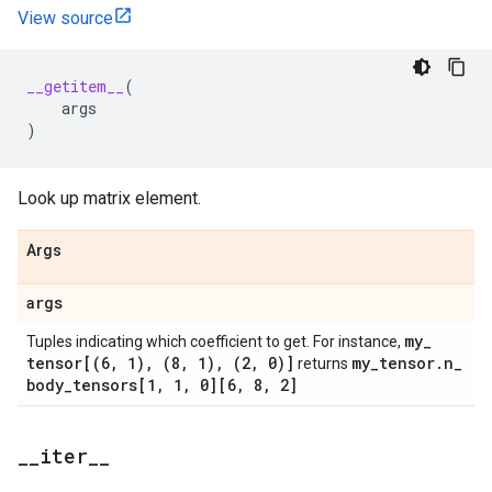
View source
__getitem__
(
args
)
Look up matrix element.
Args
args
my
_
Tuples indicating which coefficient to get. For instance,
tensor[(6
,
1)
,
(8
,
1)
,
(2
,
0)]
my
_
tensor
.
n
_
returns
body
_
tensors[1
,
1
,
0][6
,
8
,
2]
_
_
iter
_
_