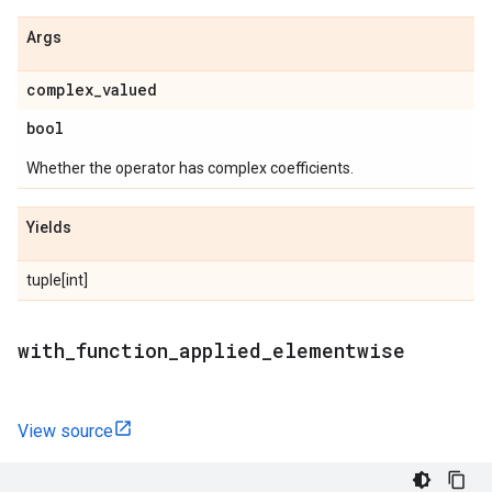
Args
complex
_
valued
bool
Whether the operator has complex coefficients.
Yields
tuple[int]
with
_
function
_
applied
_
elementwise
View source