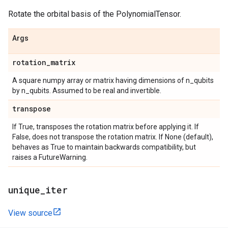
Rotate the orbital basis of the PolynomialTensor.
Args
rotation
_
matrix
A square numpy array or matrix having dimensions of n_qubits
by n_qubits. Assumed to be real and invertible.
transpose
If True, transposes the rotation matrix before applying it. If
False, does not transpose the rotation matrix. If None (default),
behaves as True to maintain backwards compatibility, but
raises a FutureWarning.
unique
_
iter
View source