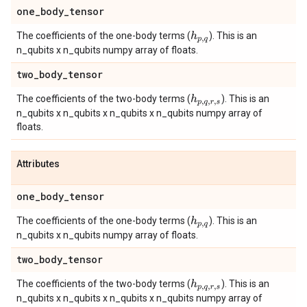
one
_
body
_
tensor
The coefficients of the one-body terms (
). This is an
h
p
,
q
n_qubits x n_qubits numpy array of floats.
two
_
body
_
tensor
The coefficients of the two-body terms (
). This is an
h
p
,
q
,
r
,
s
n_qubits x n_qubits x n_qubits x n_qubits numpy array of
floats.
Attributes
one
_
body
_
tensor
The coefficients of the one-body terms (
). This is an
h
p
,
q
n_qubits x n_qubits numpy array of floats.
two
_
body
_
tensor
The coefficients of the two-body terms (
). This is an
h
p
,
q
,
r
,
s
n_qubits x n_qubits x n_qubits x n_qubits numpy array of