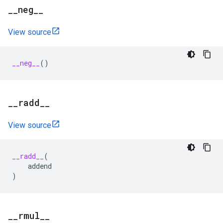
_
_
neg
_
_
View source
__neg__
()
_
_
radd
_
_
View source
__radd__
(
addend
)
_
_
rmul
_
_