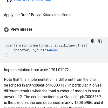
View source on GitHub
Apply the "tree" Bravyi-Kitaev transform.
View aliases
openfermion
.
transforms
.
bravyi_kitaev_tree
(
operator
,
n_qubits
=
None
)
Implementation from arxiv:1701.07072
Note that this implementation is different from the one
described in arXiv:quant-ph/0003137. In particular, it gives
different results when the total number of modes is not a
power of 2. The one described in arXiv:quant-ph/0003137
is the same as the one described in arXiv:1208.5986, and it