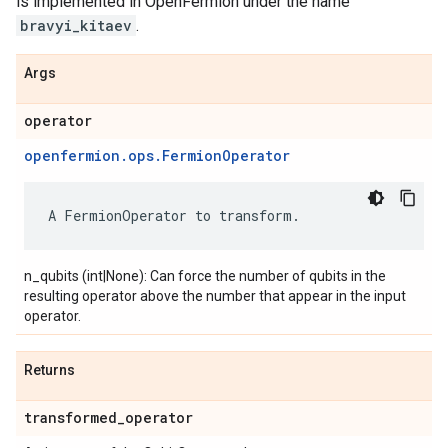
is implemented in OpenFermion under the name
bravyi_kitaev
.
Args
operator
openfermion.ops.FermionOperator
A
FermionOperator
to
transform
.
n_qubits (int|None): Can force the number of qubits in the
resulting operator above the number that appear in the input
operator.
Returns
transformed
_
operator