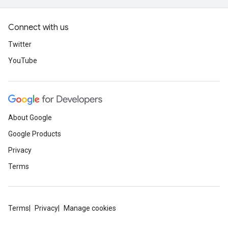
Connect with us
Twitter
YouTube
About Google
Google Products
Privacy
Terms
Terms
Privacy
Manage cookies