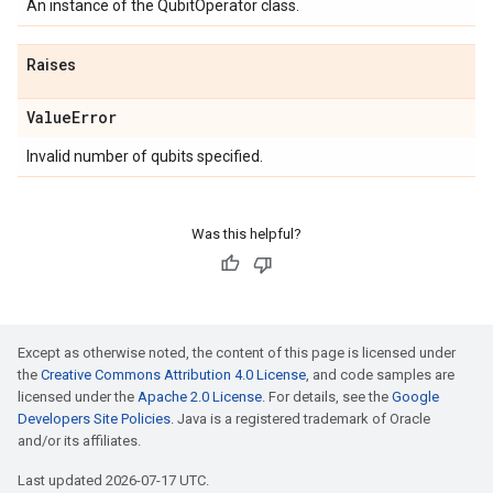
An instance of the QubitOperator class.
Raises
Value
Error
Invalid number of qubits specified.
Was this helpful?
Except as otherwise noted, the content of this page is licensed under
the
Creative Commons Attribution 4.0 License
, and code samples are
licensed under the
Apache 2.0 License
. For details, see the
Google
Developers Site Policies
. Java is a registered trademark of Oracle
and/or its affiliates.
Last updated 2026-07-17 UTC.