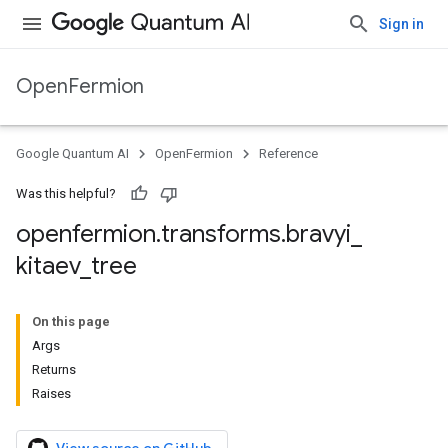
Sign in
OpenFermion
Google Quantum AI
OpenFermion
Reference
Was this helpful?
openfermion
.
transforms
.
bravyi
_
kitaev
_
tree
On this page
Args
Returns
Raises