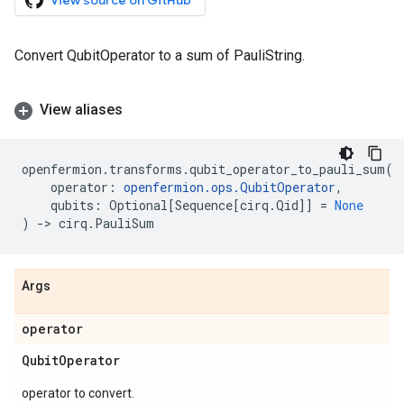
View source on GitHub
Convert QubitOperator to a sum of PauliString.
View aliases
openfermion
.
transforms
.
qubit_operator_to_pauli_sum
(
operator
:
openfermion
.
ops
.
QubitOperator
,
qubits
:
Optional
[
Sequence
[
cirq
.
Qid
]]
=
None
)
->
cirq
.
PauliSum
Args
operator
Qubit
Operator
operator to convert.