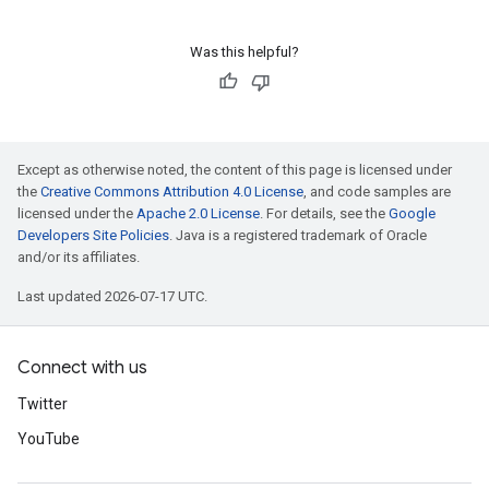
Was this helpful?
Except as otherwise noted, the content of this page is licensed under
the
Creative Commons Attribution 4.0 License
, and code samples are
licensed under the
Apache 2.0 License
. For details, see the
Google
Developers Site Policies
. Java is a registered trademark of Oracle
and/or its affiliates.
Last updated 2026-07-17 UTC.
Connect with us
Twitter
YouTube