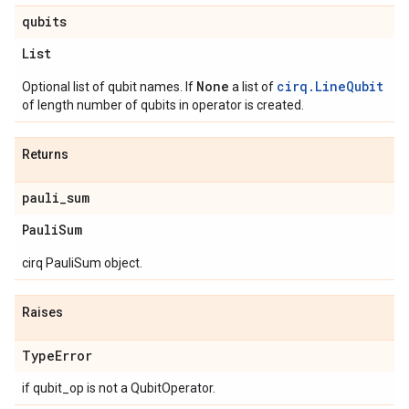
qubits
List
None
cirq.LineQubit
Optional list of qubit names. If
a list of
of length number of qubits in operator is created.
Returns
pauli
_
sum
Pauli
Sum
cirq PauliSum object.
Raises
Type
Error
if qubit_op is not a QubitOperator.