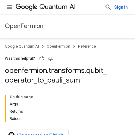
Sign in
OpenFermion
Google Quantum AI
OpenFermion
Reference
Was this helpful?
openfermion
.
transforms
.
qubit
_
operator
_
to
_
pauli
_
sum
On this page
Args
Returns
Raises