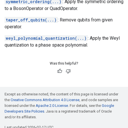
symmetric_ordering(...)
: Apply the symmetric ordering
to a BosonOperator or QuadOperator.
taper_off_qubits(...)
: Remove qubits from given
operator.
weyl_polynomial_quantization(...)
: Apply the Weyl
quantization to a phase space polynomial.
Was this helpful?
Except as otherwise noted, the content of this page is licensed under
the
Creative Commons Attribution 4.0 License
, and code samples are
licensed under the
Apache 2.0 License
. For details, see the
Google
Developers Site Policies
. Java is a registered trademark of Oracle
and/or its affiliates.
Last updated 2026-07-17 UTC.