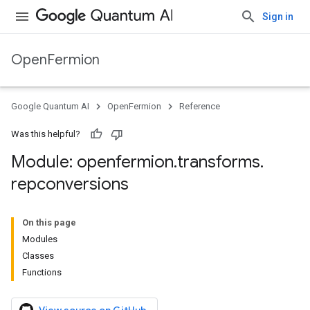
Sign in
OpenFermion
Google Quantum AI
OpenFermion
Reference
Was this helpful?
Module: openfermion
.
transforms
.
repconversions
On this page
Modules
Classes
Functions