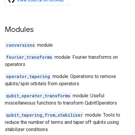
View source on GitHub
Modules
conversions
module
fourier_transforms
module: Fourier transforms on
operators
operator_tapering
module: Operations to remove
qubits/spin orbitals from operators
qubit_operator_transforms
module: Useful
miscellaneous functions to transform QubitOperators
qubit_tapering_from_stabilizer
module: Tools to
reduce the number of terms and taper off qubits using
stabilizer conditions.