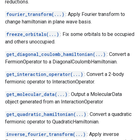
reductions.
fourier_transform(...)
: Apply Fourier transform to
change hamiltonian in plane wave basis.
freeze_orbitals(...)
: Fix some orbitals to be occupied
and others unoccupied.
get_diagonal_coulomb_hamiltonian(...)
: Convert a
FermionOperator to a DiagonalCoulombHamiltonian.
get_interaction_operator(...)
: Convert a 2-body
fermionic operator to InteractionOperator.
get_molecular_data(...)
: Output a MolecularData
object generated from an InteractionOperator
get_quadratic_hamiltonian(...)
: Convert a quadratic
fermionic operator to QuadraticHamiltonian.
inverse_fourier_transform(...)
: Apply inverse