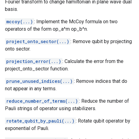
Fourier transform to change hamiltonian in plane wave dual
basis.
mccoy(...)
: Implement the McCoy formula on two
operators of the form op_a^m op_b^n.
project_onto_sector(...)
: Remove qubit by projecting
onto sector.
projection_error(...)
: Calculate the error from the
project_onto_sector function.
prune_unused_indices(...)
: Remove indices that do
not appear in any terms.
reduce_number_of_terms(...)
: Reduce the number of
Pauli strings of operator using stabilizers.
rotate_qubit_by_pauli(...)
: Rotate qubit operator by
exponential of Pauli.