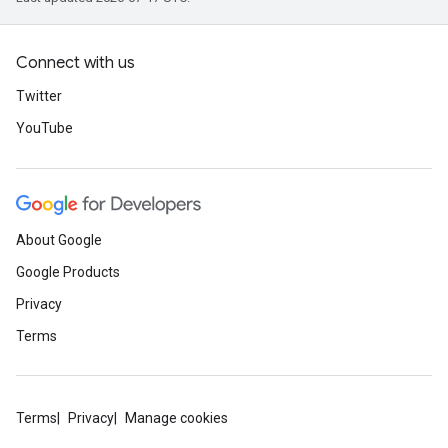
Connect with us
Twitter
YouTube
About Google
Google Products
Privacy
Terms
Terms
Privacy
Manage cookies