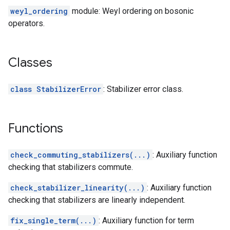
weyl_ordering
module: Weyl ordering on bosonic
operators.
Classes
class StabilizerError
: Stabilizer error class.
Functions
check_commuting_stabilizers(...)
: Auxiliary function
checking that stabilizers commute.
check_stabilizer_linearity(...)
: Auxiliary function
checking that stabilizers are linearly independent.
fix_single_term(...)
: Auxiliary function for term