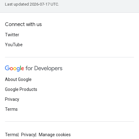
Last updated 2026-07-17 UTC.
Connect with us
Twitter
YouTube
About Google
Google Products
Privacy
Terms
Terms
Privacy
Manage cookies