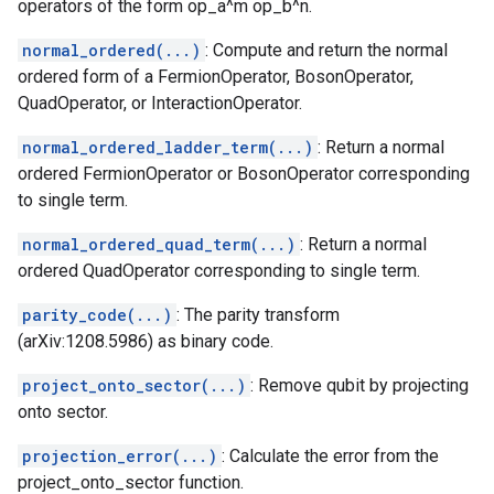
operators of the form op_a^m op_b^n.
normal_ordered(...)
: Compute and return the normal
ordered form of a FermionOperator, BosonOperator,
QuadOperator, or InteractionOperator.
normal_ordered_ladder_term(...)
: Return a normal
ordered FermionOperator or BosonOperator corresponding
to single term.
normal_ordered_quad_term(...)
: Return a normal
ordered QuadOperator corresponding to single term.
parity_code(...)
: The parity transform
(arXiv:1208.5986) as binary code.
project_onto_sector(...)
: Remove qubit by projecting
onto sector.
projection_error(...)
: Calculate the error from the
project_onto_sector function.