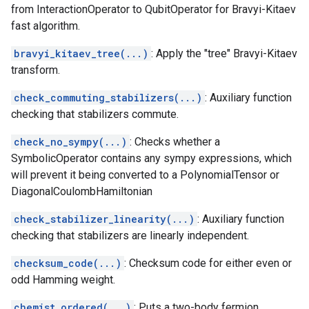
from InteractionOperator to QubitOperator for Bravyi-Kitaev
fast algorithm.
bravyi_kitaev_tree(...)
: Apply the "tree" Bravyi-Kitaev
transform.
check_commuting_stabilizers(...)
: Auxiliary function
checking that stabilizers commute.
check_no_sympy(...)
: Checks whether a
SymbolicOperator contains any sympy expressions, which
will prevent it being converted to a PolynomialTensor or
DiagonalCoulombHamiltonian
check_stabilizer_linearity(...)
: Auxiliary function
checking that stabilizers are linearly independent.
checksum_code(...)
: Checksum code for either even or
odd Hamming weight.
chemist_ordered(...)
: Puts a two-body fermion