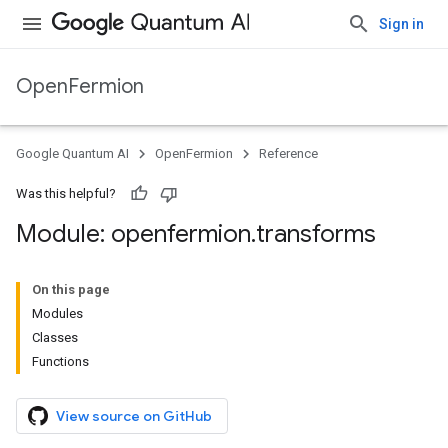
Sign in
OpenFermion
Google Quantum AI
OpenFermion
Reference
Was this helpful?
Module: openfermion
.
transforms
On this page
Modules
Classes
Functions
View source on GitHub