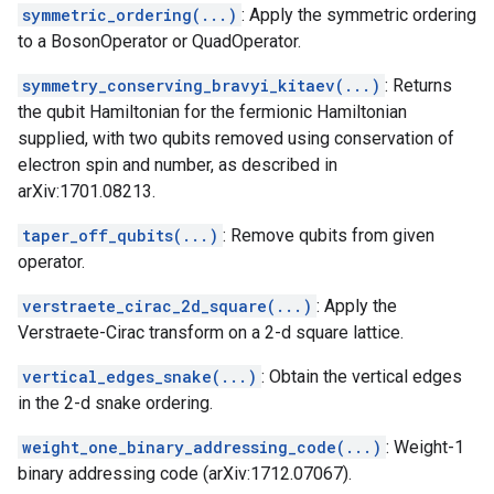
symmetric_ordering(...)
: Apply the symmetric ordering
to a BosonOperator or QuadOperator.
symmetry_conserving_bravyi_kitaev(...)
: Returns
the qubit Hamiltonian for the fermionic Hamiltonian
supplied, with two qubits removed using conservation of
electron spin and number, as described in
arXiv:1701.08213.
taper_off_qubits(...)
: Remove qubits from given
operator.
verstraete_cirac_2d_square(...)
: Apply the
Verstraete-Cirac transform on a 2-d square lattice.
vertical_edges_snake(...)
: Obtain the vertical edges
in the 2-d snake ordering.
weight_one_binary_addressing_code(...)
: Weight-1
binary addressing code (arXiv:1712.07067).