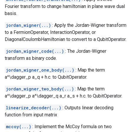
Fourier transform to change hamiltonian in plane wave dual
basis.
jordan_wigner(...)
: Apply the Jordan-Wigner transform
to a FermionOperator, InteractionOperator, or
DiagonalCoulombHamiltonian to convert to a QubitOperator.
jordan_wigner_code(...)
: The Jordan-Wigner
transform as binary code.
jordan_wigner_one_body(...)
: Map the term
a^\dagger_p a_q + h.c. to QubitOperator.
jordan_wigner_two_body(...)
: Map the term
a^\dagger_p a^\dagger_q a_r a_s + h.c. to QubitOperator.
linearize_decoder(...)
: Outputs linear decoding
function from input matrix
mccoy(...)
: Implement the McCoy formula on two