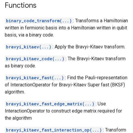
Functions
binary_code_transform(...)
: Transforms a Hamiltonian
written in fermionic basis into a Hamiltonian written in qubit
basis, via a binary code.
bravyi_kitaev(...)
: Apply the Bravyi-Kitaev transform.
bravyi_kitaev_code(...)
: The Bravyi-Kitaev transform
as binary code.
bravyi_kitaev_fast(...)
: Find the Pauli-representation
of InteractionOperator for Bravyi-Kitaev Super fast (BKSF)
algorithm.
bravyi_kitaev_fast_edge_matrix(...)
: Use
InteractionOperator to construct edge matrix required for
the algorithm
bravyi_kitaev_fast_interaction_op(...)
: Transform