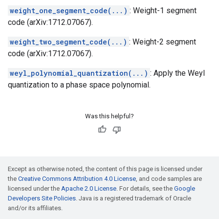
weight_one_segment_code(...)
: Weight-1 segment
code (arXiv:1712.07067).
weight_two_segment_code(...)
: Weight-2 segment
code (arXiv:1712.07067).
weyl_polynomial_quantization(...)
: Apply the Weyl
quantization to a phase space polynomial.
Was this helpful?
Except as otherwise noted, the content of this page is licensed under
the
Creative Commons Attribution 4.0 License
, and code samples are
licensed under the
Apache 2.0 License
. For details, see the
Google
Developers Site Policies
. Java is a registered trademark of Oracle
and/or its affiliates.