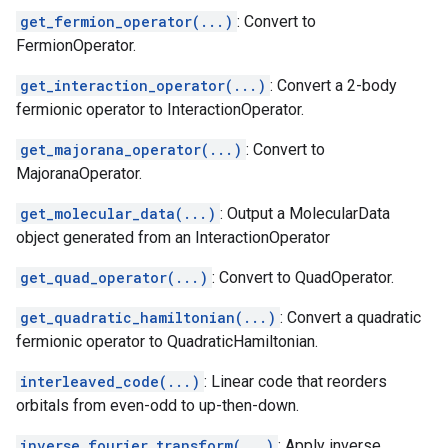
get_fermion_operator(...)
: Convert to
FermionOperator.
get_interaction_operator(...)
: Convert a 2-body
fermionic operator to InteractionOperator.
get_majorana_operator(...)
: Convert to
MajoranaOperator.
get_molecular_data(...)
: Output a MolecularData
object generated from an InteractionOperator
get_quad_operator(...)
: Convert to QuadOperator.
get_quadratic_hamiltonian(...)
: Convert a quadratic
fermionic operator to QuadraticHamiltonian.
interleaved_code(...)
: Linear code that reorders
orbitals from even-odd to up-then-down.
inverse_fourier_transform(...)
: Apply inverse