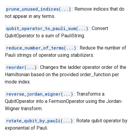
prune_unused_indices(...)
: Remove indices that do
not appear in any terms.
qubit_operator_to_pauli_sum(...)
: Convert
QubitOperator to a sum of PauliString.
reduce_number_of_terms(...)
: Reduce the number of
Pauli strings of operator using stabilizers.
reorder(...)
: Changes the ladder operator order of the
Hamiltonian based on the provided order_function per
mode index.
reverse_jordan_wigner(...)
: Transforms a
QubitOperator into a FermionOperator using the Jordan-
Wigner transform.
rotate_qubit_by_pauli(...)
: Rotate qubit operator by
exponential of Pauli.