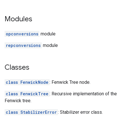
Modules
opconversions
module
repconversions
module
Classes
class FenwickNode
: Fenwick Tree node.
class FenwickTree
: Recursive implementation of the
Fenwick tree.
class StabilizerError
: Stabilizer error class.