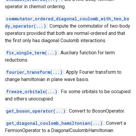
operator in chemist ordering.
commutator_ordered_diagonal_coulomb_with_two_bo
dy_operator(...)
: Compute the commutator of two-body
operators provided that both are normal-ordered and that
the first only has diagonal Coulomb interactions.
fix_single_term(...)
: Auxiliary function for term
reductions.
fourier_transform(...)
: Apply Fourier transform to
change hamiltonian in plane wave basis.
freeze_orbitals(...)
: Fix some orbitals to be occupied
and others unoccupied.
get_boson_operator(...)
: Convert to BosonOperator.
get_diagonal_coulomb_hamiltonian(...)
: Convert a
FermionOperator to a DiagonalCoulombHamiltonian.