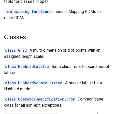
tools for classes in ops/
rdm_mapping_functions
module: Mapping RDMs to
other RDMs
Classes
class Grid
: A multi-dimension grid of points with an
assigned length scale.
class HubbardLattice
: Base class for a Hubbard model
lattice.
class HubbardSquareLattice
: A square lattice for a
Hubbard model.
class OperatorSpecificationError
: Common base
class for all non-exit exceptions.