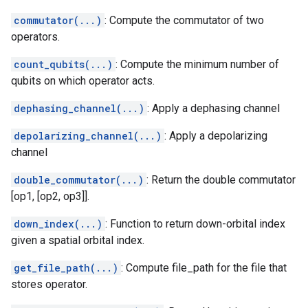
commutator(...)
: Compute the commutator of two
operators.
count_qubits(...)
: Compute the minimum number of
qubits on which operator acts.
dephasing_channel(...)
: Apply a dephasing channel
depolarizing_channel(...)
: Apply a depolarizing
channel
double_commutator(...)
: Return the double commutator
[op1, [op2, op3]].
down_index(...)
: Function to return down-orbital index
given a spatial orbital index.
get_file_path(...)
: Compute file_path for the file that
stores operator.