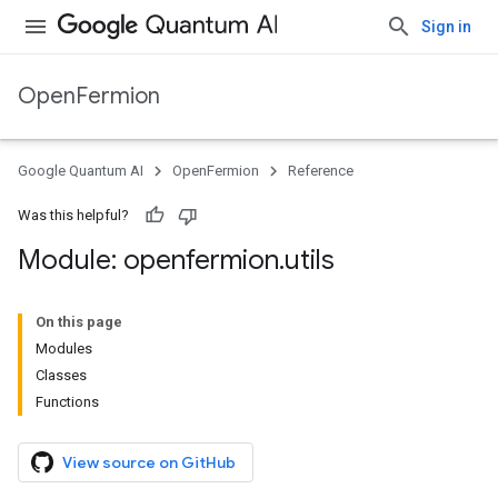
Sign in
OpenFermion
Google Quantum AI
OpenFermion
Reference
Was this helpful?
Module: openfermion
.
utils
On this page
Modules
Classes
Functions
View source on GitHub