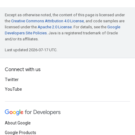
Except as otherwise noted, the content of this page is licensed under
the
Creative Commons Attribution 4.0 License
, and code samples are
licensed under the
Apache 2.0 License
. For details, see the
Google
Developers Site Policies
. Java is a registered trademark of Oracle
and/or its affiliates.
Last updated 2026-07-17 UTC.
Connect with us
Twitter
YouTube
About Google
Google Products