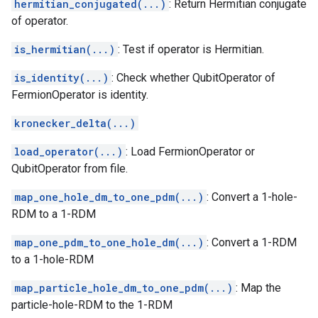
hermitian_conjugated(...)
: Return Hermitian conjugate
of operator.
is_hermitian(...)
: Test if operator is Hermitian.
is_identity(...)
: Check whether QubitOperator of
FermionOperator is identity.
kronecker_delta(...)
load_operator(...)
: Load FermionOperator or
QubitOperator from file.
map_one_hole_dm_to_one_pdm(...)
: Convert a 1-hole-
RDM to a 1-RDM
map_one_pdm_to_one_hole_dm(...)
: Convert a 1-RDM
to a 1-hole-RDM
map_particle_hole_dm_to_one_pdm(...)
: Map the
particle-hole-RDM to the 1-RDM