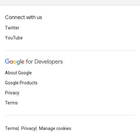
Connect with us
Twitter
YouTube
About Google
Google Products
Privacy
Terms
Terms
Privacy
Manage cookies