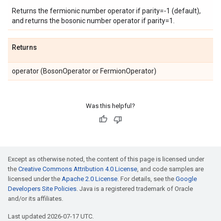
Returns the fermionic number operator if parity=-1 (default),
and returns the bosonic number operator if parity=1.
Returns
operator (BosonOperator or FermionOperator)
Was this helpful?
Except as otherwise noted, the content of this page is licensed under
the
Creative Commons Attribution 4.0 License
, and code samples are
licensed under the
Apache 2.0 License
. For details, see the
Google
Developers Site Policies
. Java is a registered trademark of Oracle
and/or its affiliates.
Last updated 2026-07-17 UTC.