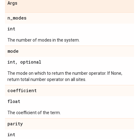
Args
n
_
modes
int
The number of modes in the system.
mode
int
,
optional
The mode on which to return the number operator. If None,
return total number operator on all sites.
coefficient
float
The coefficient of the term.
parity
int