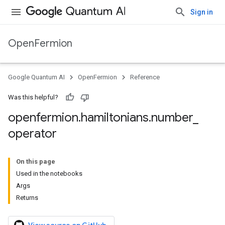
Sign in
OpenFermion
Google Quantum AI
OpenFermion
Reference
Was this helpful?
openfermion
.
hamiltonians
.
number
_
operator
On this page
Used in the notebooks
Args
Returns