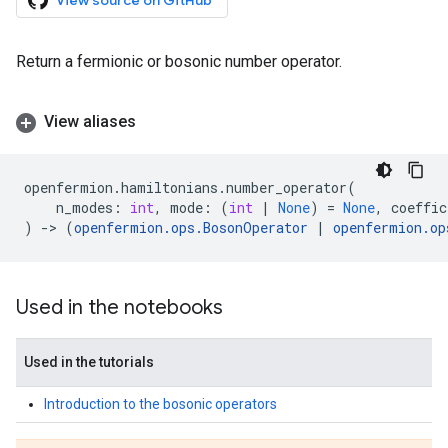
View source on GitHub
Return a fermionic or bosonic number operator.
View aliases
openfermion
.
hamiltonians
.
number_operator
(
n_modes
:
int
,
mode
:
(
int
|
None
)
=
None
,
coeffic
)
->
(
openfermion
.
ops
.
BosonOperator
|
openfermion
.
op
Used in the notebooks
Used in the tutorials
Introduction to the bosonic operators