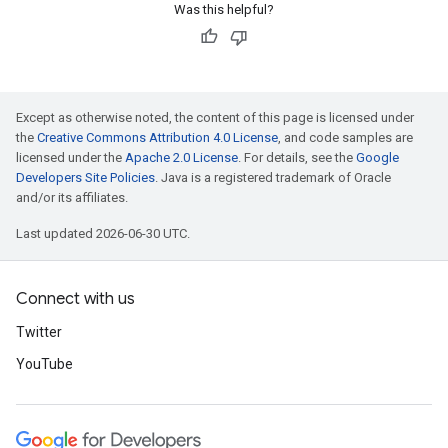
Was this helpful?
Except as otherwise noted, the content of this page is licensed under
the
Creative Commons Attribution 4.0 License
, and code samples are
licensed under the
Apache 2.0 License
. For details, see the
Google
Developers Site Policies
. Java is a registered trademark of Oracle
and/or its affiliates.
Last updated 2026-06-30 UTC.
Connect with us
Twitter
YouTube