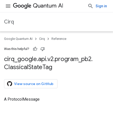
Sign in
Cirq
Google Quantum AI
Cirq
Reference
Was this helpful?
cirq
_
google
.
api
.
v2
.
program
_
pb2
.
Classical
State
Tag
View source on GitHub
A ProtocolMessage